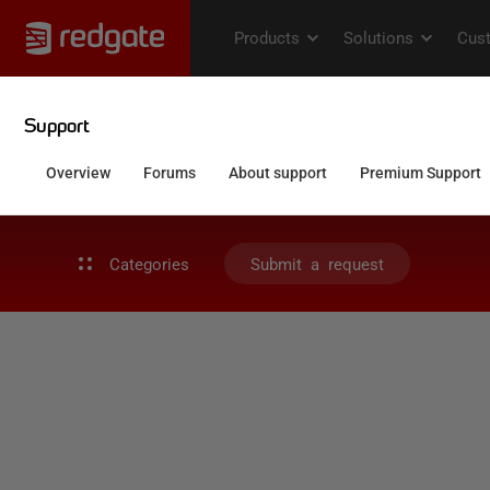
Categories
Submit a request