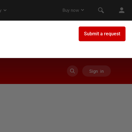
Sign in