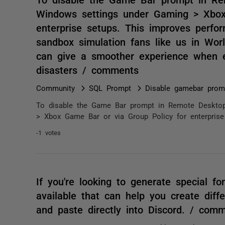
Windows settings under Gaming > Xbox
enterprise setups. This improves perfor
sandbox simulation fans like us in Worl
can give a smoother experience when ex
disasters / comments
Community
SQL Prompt
Disable gamebar prom
To disable the Game Bar prompt in Remote Desktop,
> Xbox Game Bar or via Group Policy for enterprise 
-1 votes
If you're looking to generate special fo
available that can help you create diff
and paste directly into Discord. / com