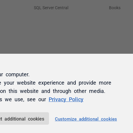
ur computer.
e your website experience and provide more
 on this website and through other media.
es we use, see our
Privacy Policy
t additional cookies
Customize additional cookies