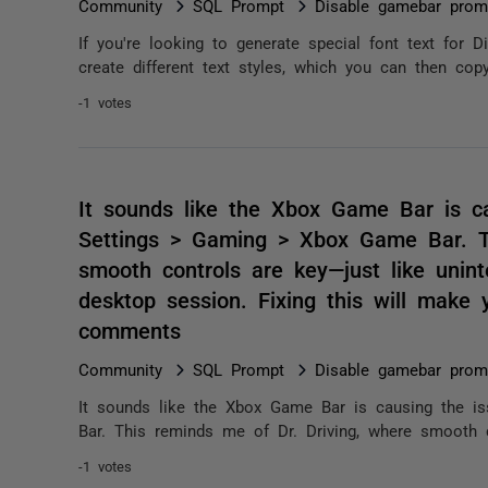
Community
SQL Prompt
Disable gamebar prom
If you're looking to generate special font text for D
create different text styles, which you can then copy
-1 votes
It sounds like the Xbox Game Bar is cau
Settings > Gaming > Xbox Game Bar. Th
smooth controls are key—just like unint
desktop session. Fixing this will make
comments
Community
SQL Prompt
Disable gamebar prom
It sounds like the Xbox Game Bar is causing the is
Bar. This reminds me of Dr. Driving, where smooth co
-1 votes