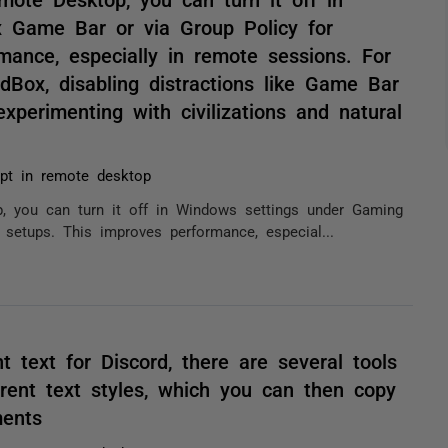
 Game Bar or via Group Policy for
mance, especially in remote sessions. For
dBox, disabling distractions like Game Bar
perimenting with civilizations and natural
pt in remote desktop
 you can turn it off in Windows settings under Gaming
setups. This improves performance, especial...
nt text for Discord, there are several tools
erent text styles, which you can then copy
ments