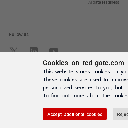
Cookies on red-gate.com
This website stores cookies on yo
These cookies are used to improv
personalized services to you, both
To find out more about the cooki
Accept additional cookies
Rejec