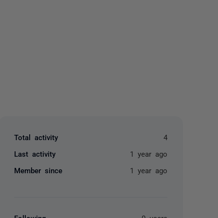
yone
Total activity
4
Last activity
1 year ago
Member since
1 year ago
Following
0 users