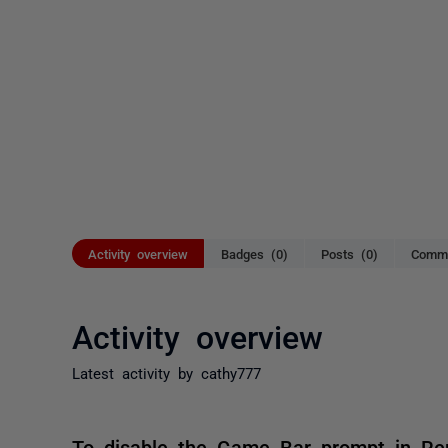
Activity overview
Badges (0)
Posts (0)
Comme
Activity overview
Latest activity by cathy777
To disable the Game Bar prompt in Rem