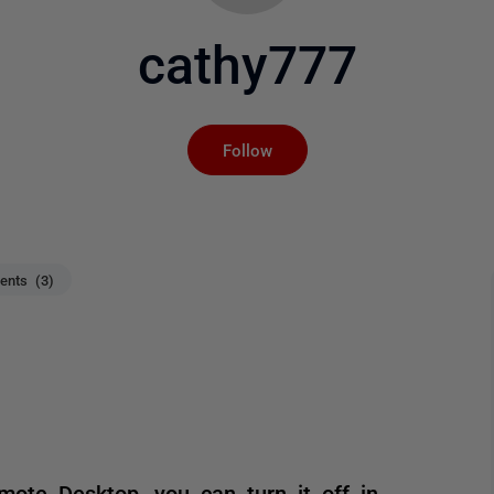
cathy777
Not yet followed by an
Follow
nts (3)
ote Desktop, you can turn it off in