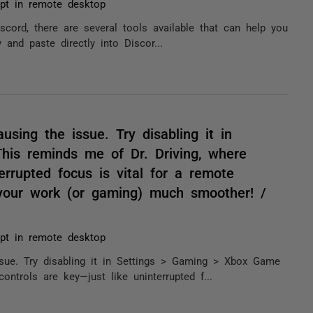
pt in remote desktop
iscord, there are several tools available that can help you
 and paste directly into Discor...
sing the issue. Try disabling it in
is reminds me of Dr. Driving, where
errupted focus is vital for a remote
 your work (or gaming) much smoother! /
pt in remote desktop
sue. Try disabling it in Settings > Gaming > Xbox Game
ntrols are key—just like uninterrupted f...