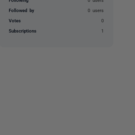
Followed by
0 users
Votes
0
Subscriptions
1