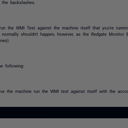
 the backslashes.
u run the WMI Test against the machine itself that you're runn
ion normally shouldn't happen, however, as the Redgate Monitor
nes).
e following:
ve the machine run the WMI test against itself with the account
\myaccount "wbemtest"