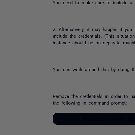
You need to make sure to include all
2. Alternatively, it may happen if yo
include the credentials. (This situat
instance should be on separate machi
You can work around this by doing th
Remove the credentials in order to ha
the following in command prompt:
runas /netonly
/user:example.com