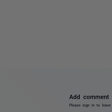
Add comment
Please
sign in
to leave