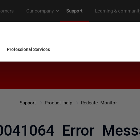
Support
Product help
Redgate Monitor
041064 Error Mes