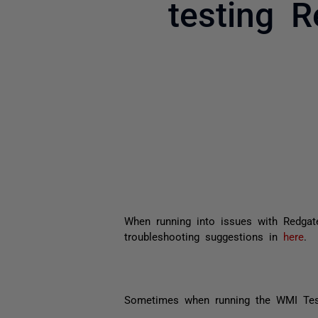
testing 
When running into issues with Redgate
troubleshooting suggestions in
here
.
Sometimes when running the WMI Test,