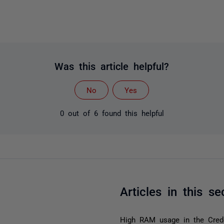
Was this article helpful?
No
Yes
0 out of 6 found this helpful
Articles in this se
High RAM usage in the Crede