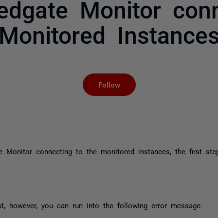
Redgate Monitor conn
Monitored Instance
Not yet followed by an
Follow
 Monitor connecting to the monitored instances, the first ste
 however, you can run into the following error message: