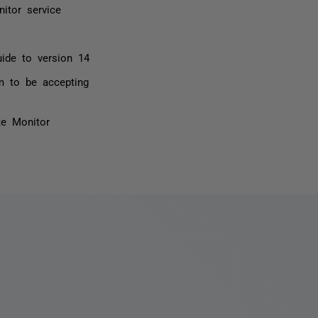
itor service
ide to version 14
m to be accepting
te Monitor