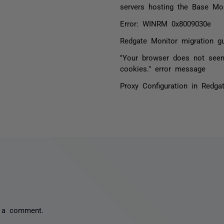
servers hosting the Base Mon
Error: WINRM 0x8009030e
Redgate Monitor migration gu
"Your browser does not see
cookies." error message
Proxy Configuration in Redga
 a comment.