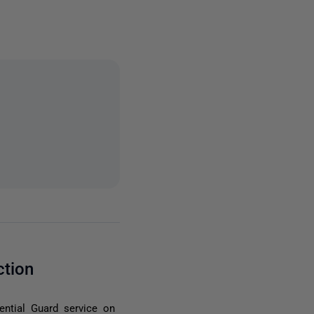
ction
ntial Guard service on