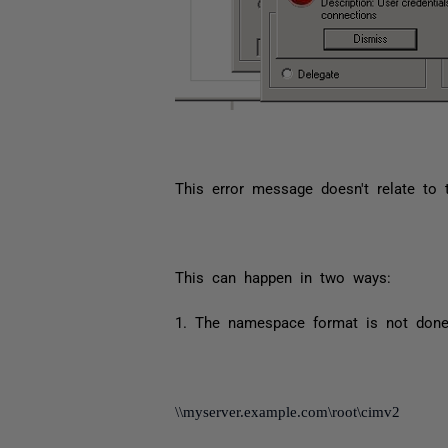
This error message doesn't relate to 
This can happen in two ways:
1. The namespace format is not done
\\myserver.example.com\root\cimv2