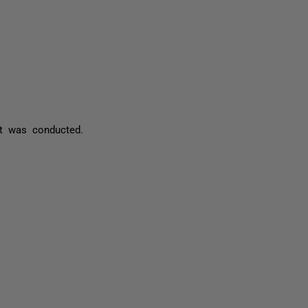
st was conducted.