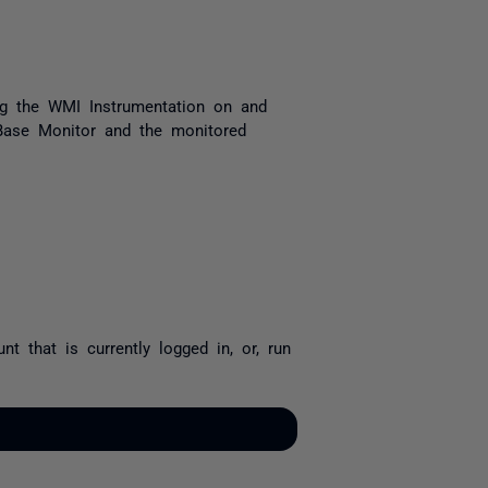
ing the WMI Instrumentation on and
 Base Monitor and the monitored
 that is currently logged in, or, run