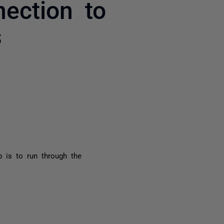
ection to
s
yone
p is to run through the