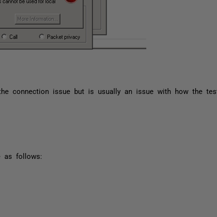
the connection issue but is usually an issue with how the te
 as follows: