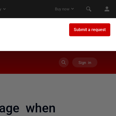
Sign in
sage when