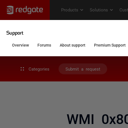
Categories
Submit a request
WMI 0x80