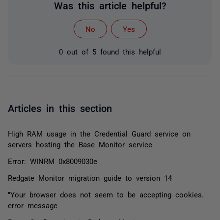
Was this article helpful?
No
Yes
0 out of 5 found this helpful
Articles in this section
High RAM usage in the Credential Guard service on
servers hosting the Base Monitor service
Error: WINRM 0x8009030e
Redgate Monitor migration guide to version 14
"Your browser does not seem to be accepting cookies."
error message