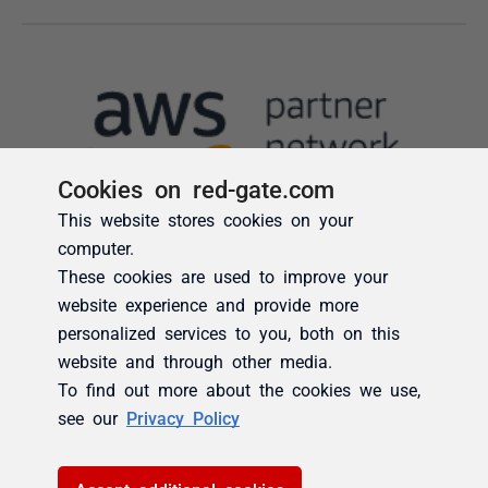
Cookies on red-gate.com
This website stores cookies on your
computer.
These cookies are used to improve your
website experience and provide more
personalized services to you, both on this
website and through other media.
To find out more about the cookies we use,
see our
Privacy Policy