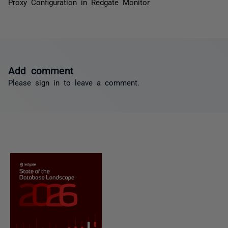
Proxy Configuration in Redgate Monitor
Add comment
Please
sign in
to leave a comment.