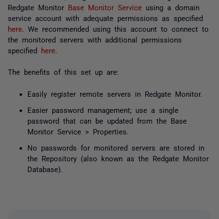
Redgate Monitor
Base Monitor Service
using a domain
service account with adequate permissions as specified
here
. We recommended using this account to connect to
the monitored servers with additional permissions
specified
here
.
The benefits of this set up are:
Easily register remote servers in Redgate Monitor.
Easier password management; use a single
password that can be updated from the Base
Monitor Service > Properties.
No passwords for monitored servers are stored in
the Repository (also known as the Redgate Monitor
Database).