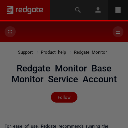
Support
Product help
Redgate Monitor
Redgate Monitor Base
Monitor Service Account
Not yet followed by any
Follow
For ease of use, Redgate recommends running the