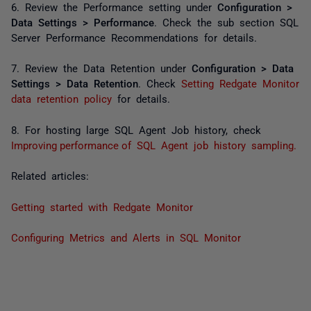
6. Review the Performance setting under
Configuration >
Data Settings > Performance
. Check the sub section
SQL
Server Performance Recommendations
for details.
7. Review the Data Retention under
Configuration > Data
Settings > Data Retention
. Check
Setting Redgate Monitor
data retention policy
for details.
8. For hosting large SQL Agent Job history, check
Improving performance of SQL Agent job history sampling.
Related articles:
Getting started with Redgate Monitor
Configuring Metrics and Alerts in SQL Monitor