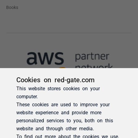
Cookies on red-gate.com
This website stores cookies on your
computer.
These cookies are used to improve your
website experience and provide more
personalized services to you, both on this
website and through other media.
To find out more about the cookies we use,