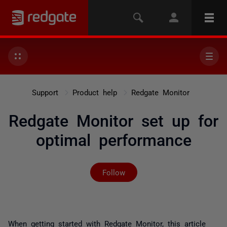
Support
Product help
Redgate Monitor
Redgate Monitor set up for
optimal performance
Not yet followed by any
Follow
When getting started with Redgate Monitor, this article