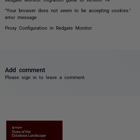
"Your browser does not seem to be accepting cookies."
error message
Proxy Configuration in Redgate Monitor
Add comment
Please
sign in
to leave a comment.