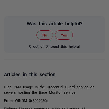
Was this article helpful?
No
Yes
0 out of 0 found this helpful
Articles in this section
High RAM usage in the Credential Guard service on
servers hosting the Base Monitor service
Error: WINRM 0x8009030e
Redgate Monitor migration guide to version 14