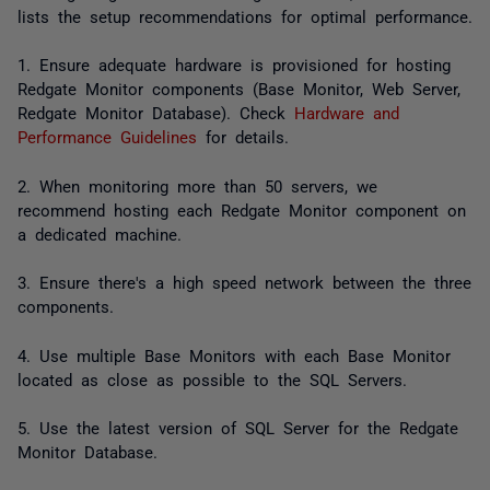
lists the setup recommendations for optimal performance.
1. Ensure adequate hardware is provisioned for hosting
Redgate Monitor components (Base Monitor, Web Server,
Redgate Monitor Database). Check
Hardware and
Performance Guidelines
for details.
2. When monitoring more than 50 servers, we
recommend hosting each Redgate Monitor component on
a dedicated machine.
3. Ensure there's a high speed network between the three
components.
4. Use multiple Base Monitors with each Base Monitor
located as close as possible to the SQL Servers.
5. Use the latest version of SQL Server for the Redgate
Monitor Database.