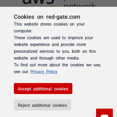
Cookies on red-gate.com
This website stores cookies on your
computer.
These cookies are used to improve your
website experience and provide more
personalized services to you, both on this
website and through other media.
To find out more about the cookies we use,
see our
Privacy Policy
Accept additional cookies
Reject additional cookies