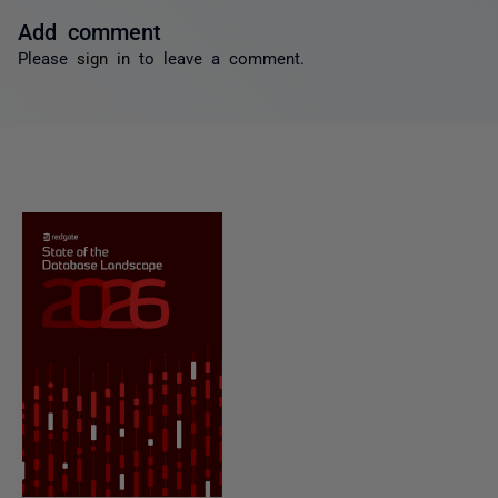
Add comment
Please
sign in
to leave a comment.