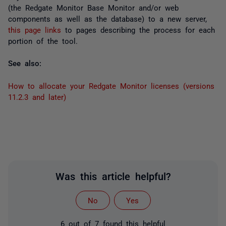
(the Redgate Monitor Base Monitor and/or web
components as well as the database) to a new server,
this page links
to pages describing the process for each
portion of the tool.
See also:
How to allocate your Redgate Monitor licenses (versions
11.2.3 and later)
Was this article helpful?
No
Yes
6 out of 7 found this helpful