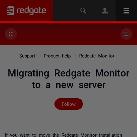
Support
Product help
Redgate Monitor
Migrating Redgate Monitor
to a new server
Not yet followed by any
Follow
If you want to move the Redgate Monitor installation