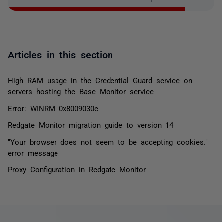
Articles in this section
High RAM usage in the Credential Guard service on
servers hosting the Base Monitor service
Error: WINRM 0x8009030e
Redgate Monitor migration guide to version 14
"Your browser does not seem to be accepting cookies."
error message
Proxy Configuration in Redgate Monitor