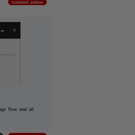
Comment actions
ngs flow and all