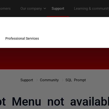
Support
Community
SQL Prompt
t Menu not availab