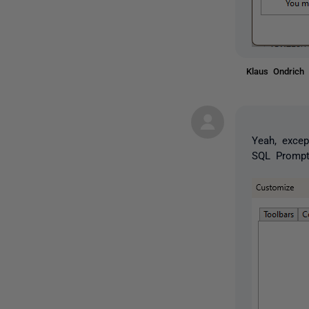
Klaus Ondric
Yeah, exce
SQL Prompt