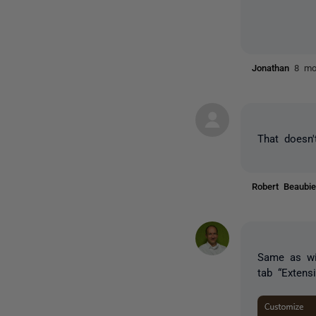
Jonathan
8 mo
That doesn'
Robert Beaub
Same as wit
tab “Extens