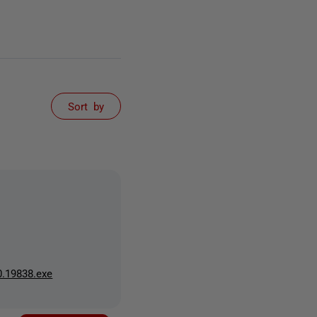
Sort by
0.19838.exe