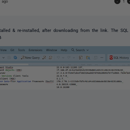
 ago
-
1
stalled & re-installed, after downloading from the link. The S
g.