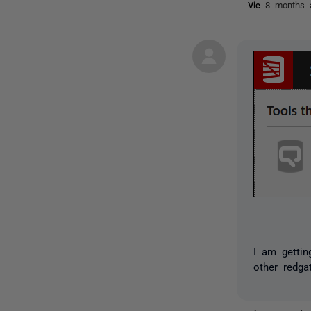
Vic
8 months 
I am gettin
other redga