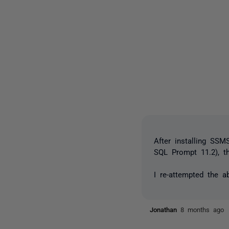
After installing SSM
SQL Prompt 11.2), 
I re-attempted the a
Jonathan
8 months ago