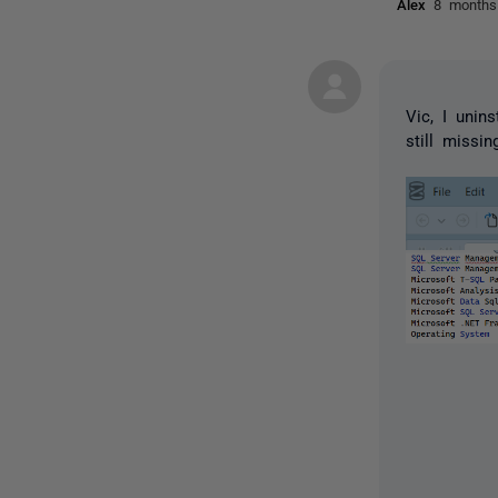
Alex
8 months
Vic, I unin
still missin