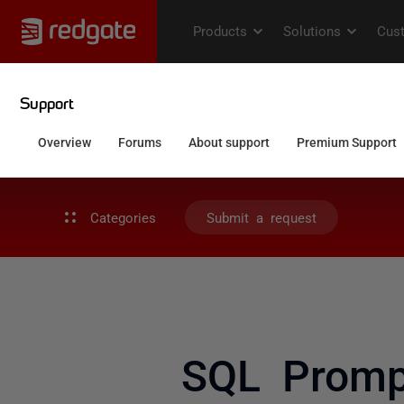
Categories
Submit a request
SQL Promp