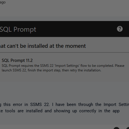
ago
g this error in SSMS 22. I have been through the Import Setti
te tools are installed and showing up correctly in the app