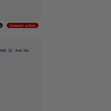
+
Comment actions
SSMS 22. And the