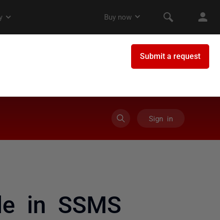
Sign in
le in SSMS