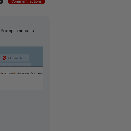
+
Comment actions
QL Prompt menu is