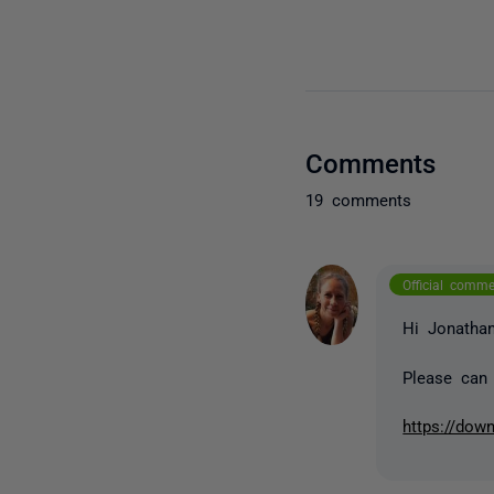
Comments
19 comments
Official comm
Hi Jonatha
Please can 
https://dow