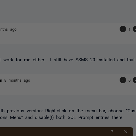
nths ago
-
1
t work for me either. I still have SSMS 20 installed and that 
ien
8 months ago
-
0
h previous version: Right-click on the menu bar, choose “Cus
ions Menu” and disable(!) both SQL Prompt entries there: