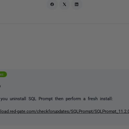
ent
n
you uninstall SQL Prompt then perform a fresh install:
nload.red-gate.com/checkforupdates/SQLPrompt/SQLPrompt_11.2.