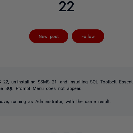
22
Followed by 
New post
Follow
S 22, un-installing SSMS 21, and installing SQL Toolbelt Essent
the SQL Prompt Menu does not appear.
bove, running as Administrator, with the same result.