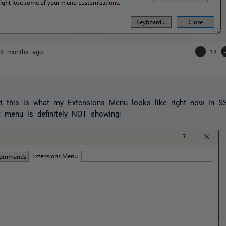
h
8 months ago
-
14
pt this is what my Extensions Menu looks like right now in 
 menu is definitely NOT showing: