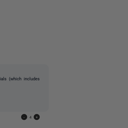
15 people
ials (which includes
-
4
+