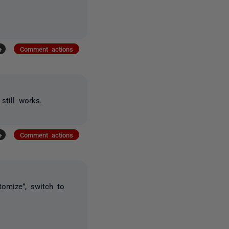
+
Comment actions
still works.
+
Comment actions
tomize”, switch to