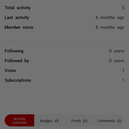
Total activity
5
Last activity
8 months ago
Member since
8 months ago
Following
0 users
Followed by
0 users
Votes
1
Subscriptions
1
Activity
Badges (0)
Posts (0)
Comments (3)
overview