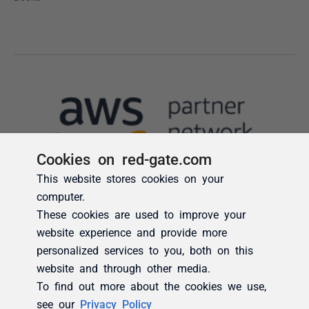
Cookies on red-gate.com
This website stores cookies on your
computer.
These cookies are used to improve your
website experience and provide more
personalized services to you, both on this
website and through other media.
To find out more about the cookies we use,
see our
Privacy Policy