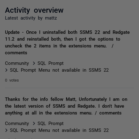
Activity overview
Latest activity by mattz
Update - Once I uninstalled both SSMS 22 and Redgate
11.2 and reinstalled both, then I got the options to
uncheck the 2 items in the extensions menu. /
comments
Community
SQL Prompt
SQL Prompt Menu not available in SSMS 22
0 votes
Thanks for the info fellow Matt, Unfortunately I am on
the latest version of SSMS and Redgate. I don't have
anything at all in the extensions menu. / comments
Community
SQL Prompt
SQL Prompt Menu not available in SSMS 22