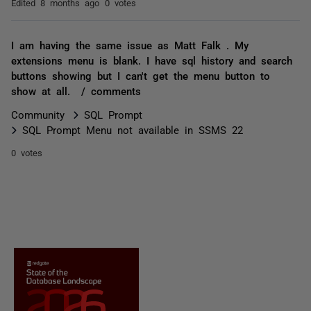
Edited
8 months ago
0 votes
I am having the same issue as Matt Falk . My
extensions menu is blank. I have sql history and search
buttons showing but I can't get the menu button to
show at all. / comments
Community
SQL Prompt
SQL Prompt Menu not available in SSMS 22
0 votes