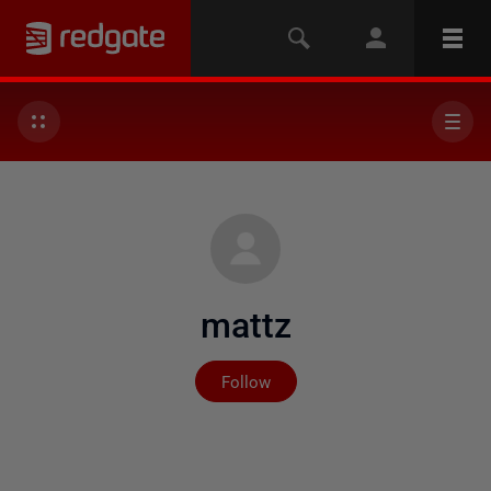
mattz
Not yet followed by any
Follow