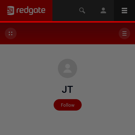
JT
Not yet followed by any
Follow