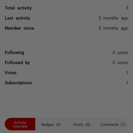
Total activity
3
Last activity
5 months ago
Member since
5 months ago
Following
0 users
Followed by
0 users
Votes
1
Subscriptions
1
Activity
Badges (0)
Posts (0)
Comments (1)
overview