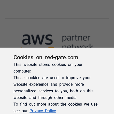
Cookies on red-gate.com
This website stores cookies on your
computer.
These cookies are used to improve your
website experience and provide more
personalized services to you, both on this
website and through other media.
To find out more about the cookies we use,
see our
Privacy Policy