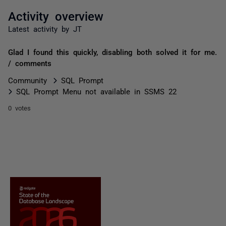
Activity overview
Latest activity by JT
Glad I found this quickly, disabling both solved it for me.
/ comments
Community
SQL Prompt
SQL Prompt Menu not available in SSMS 22
0 votes