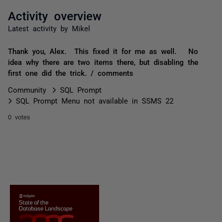
Activity overview
Latest activity by Mikel
Thank you, Alex. This fixed it for me as well. No
idea why there are two items there, but disabling the
first one did the trick. / comments
Community
SQL Prompt
SQL Prompt Menu not available in SSMS 22
0 votes