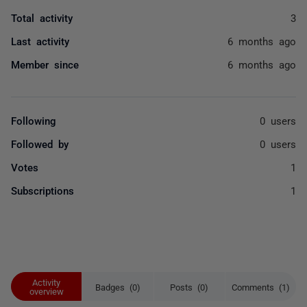
Total activity
3
Last activity
6 months ago
Member since
6 months ago
Following
0 users
Followed by
0 users
Votes
1
Subscriptions
1
Activity
Badges (0)
Posts (0)
Comments (1)
overview