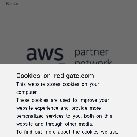
Cookies on red-gate.com
This website stores cookies on your
computer.
These cookies are used to improve your
website experience and provide more
personalized services to you, both on this
website and through other media.
To find out more about the cookies we use,