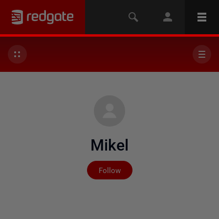
Mikel
Not yet followed by any
Follow