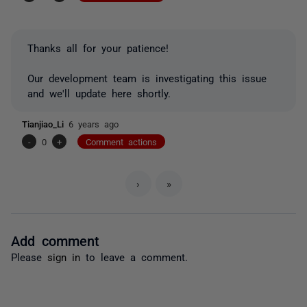
Thanks all for your patience!
Our development team is investigating this issue
and we'll update here shortly.
Tianjiao_Li
6 years ago
-
0
+
Comment actions
›
»
Add comment
Please
sign in
to leave a comment.