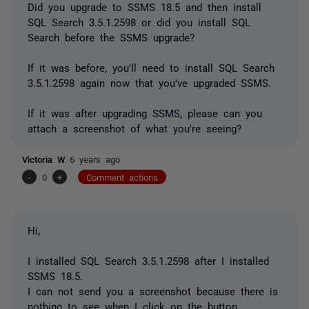
Did you upgrade to SSMS 18.5 and then install
SQL Search 3.5.1.2598 or did you install SQL
Search before the SSMS upgrade?
If it was before, you'll need to install SQL Search
3.5.1.2598 again now that you've upgraded SSMS.
If it was after upgrading SSMS, please can you
attach a screenshot of what you're seeing?
Victoria W
6 years ago
-
0
+
Comment actions
Hi,
I installed SQL Search 3.5.1.2598 after I installed
SSMS 18.5.
I can not send you a screenshot because there is
nothing to see when I click on the button.