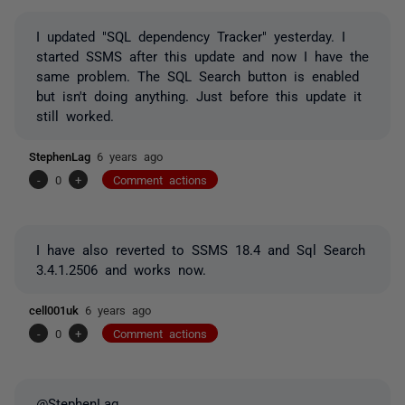
I updated "SQL dependency Tracker" yesterday. I
started SSMS after this update and now I have the
same problem. The SQL Search button is enabled
but isn't doing anything. Just before this update it
still worked.
StephenLag
6 years ago
-
0
+
Comment actions
I have also reverted to SSMS 18.4 and Sql Search
3.4.1.2506 and works now.
cell001uk
6 years ago
-
0
+
Comment actions
@StephenLag