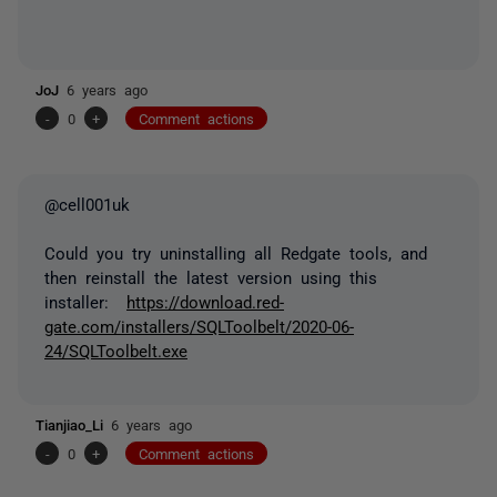
JoJ
6 years ago
-
0
+
Comment actions
@cell001uk
Could you try uninstalling all Redgate tools, and
then reinstall the latest version using this
installer:
https://download.red-
gate.com/installers/SQLToolbelt/2020-06-
24/SQLToolbelt.exe
Tianjiao_Li
6 years ago
-
0
+
Comment actions