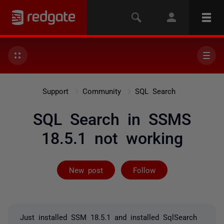
Support
Community
SQL Search
SQL Search in SSMS
18.5.1 not working
Followed by 16
New post
Follow
Just installed SSM 18.5.1 and installed SqlSearch