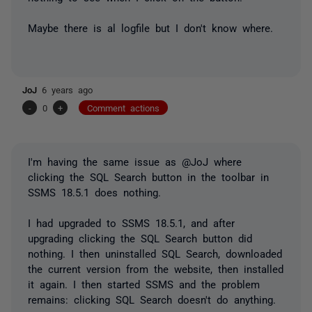
Maybe there is al logfile but I don't know where.
JoJ
6 years ago
-
0
+
Comment actions
I'm having the same issue as @JoJ where
clicking the SQL Search button in the toolbar in
SSMS 18.5.1 does nothing.
I had upgraded to SSMS 18.5.1, and after
upgrading clicking the SQL Search button did
nothing. I then uninstalled SQL Search, downloaded
the current version from the website, then installed
it again. I then started SSMS and the problem
remains: clicking SQL Search doesn't do anything.