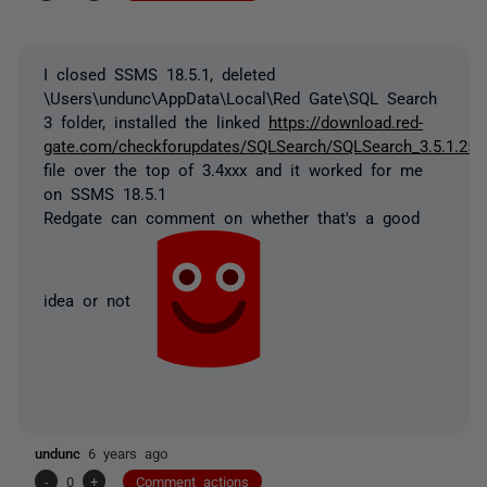
I closed SSMS 18.5.1, deleted
\Users\undunc\AppData\Local\Red Gate\SQL Search
3 folder, installed the linked
https://download.red-
gate.com/checkforupdates/SQLSearch/SQLSearch_3.5.1.259
file over the top of 3.4xxx and it worked for me
on SSMS 18.5.1
Redgate can comment on whether that's a good
idea or not
undunc
6 years ago
-
0
+
Comment actions