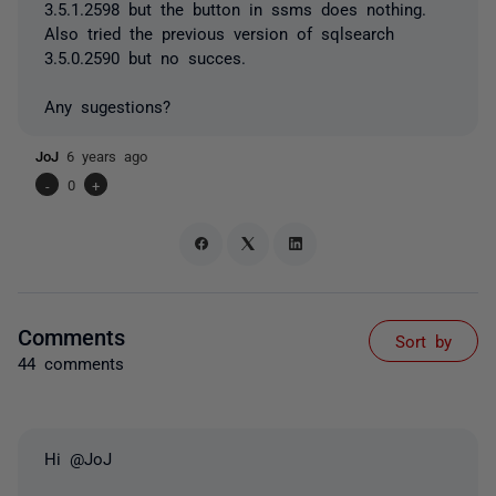
3.5.1.2598 but the button in ssms does nothing.
Also tried the previous version of sqlsearch
3.5.0.2590 but no succes.
Any sugestions?
JoJ
6 years ago
-
0
+
Comments
Sort by
44 comments
Hi @JoJ