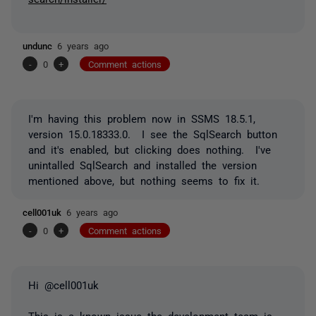
undunc
6 years ago
-
0
+
Comment actions
I'm having this problem now in SSMS 18.5.1,
version 15.0.18333.0. I see the SqlSearch button
and it's enabled, but clicking does nothing. I've
unintalled SqlSearch and installed the version
mentioned above, but nothing seems to fix it.
cell001uk
6 years ago
-
0
+
Comment actions
Hi @cell001uk
This is a known issue the development team is