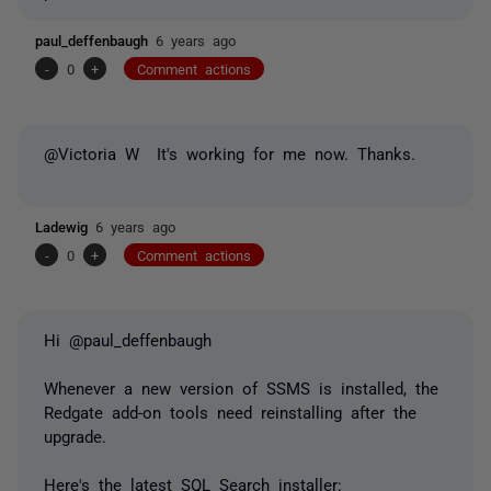
paul_deffenbaugh
6 years ago
-
0
+
Comment actions
@Victoria W It's working for me now. Thanks.
Ladewig
6 years ago
-
0
+
Comment actions
Hi @paul_deffenbaugh
Whenever a new version of SSMS is installed, the
Redgate add-on tools need reinstalling after the
upgrade.
Here's the latest SQL Search installer: