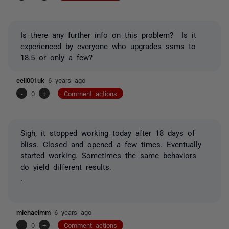
Is there any further info on this problem? Is it
experienced by everyone who upgrades ssms to
18.5 or only a few?
cell001uk
6 years ago
-
0
+
Comment actions
Sigh, it stopped working today after 18 days of
bliss. Closed and opened a few times. Eventually
started working. Sometimes the same behaviors
do yield different results.
.
michaelmm
6 years ago
-
0
+
Comment actions