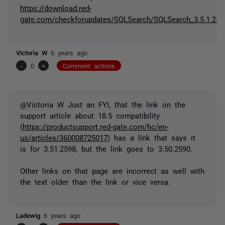
https://download.red-
gate.com/checkforupdates/SQLSearch/SQLSearch_3.5.1.259
Victoria W
6 years ago
-
0
+
Comment actions
@Victoria W Just an FYI, that the link on the
support article about 18.5 compatibility
(
https://productsupport.red-gate.com/hc/en-
us/articles/360008725017
) has a link that says it
is for 3.51.2598, but the link goes to 3.50.2590.
Other links on that page are incorrect as well with
the text older than the link or vice versa.
Ladewig
6 years ago