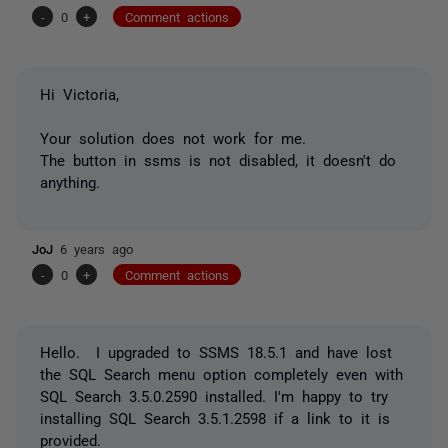
-
0
+
Comment actions
Hi Victoria,
Your solution does not work for me.
The button in ssms is not disabled, it doesn't do
anything.
JoJ
6 years ago
-
0
+
Comment actions
Hello. I upgraded to SSMS 18.5.1 and have lost
the SQL Search menu option completely even with
SQL Search 3.5.0.2590 installed. I'm happy to try
installing SQL Search 3.5.1.2598 if a link to it is
provided.