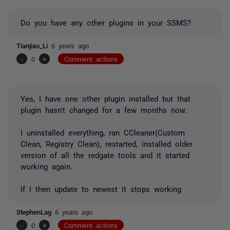
Do you have any other plugins in your SSMS?
Tianjiao_Li
6 years ago
-
0
+
Comment actions
Yes, I have one other plugin installed but that
plugin hasn't changed for a few months now.
I uninstalled everything, ran CCleaner(Custom
Clean, Registry Clean), restarted, installed older
version of all the redgate tools and it started
working again.
If I then update to newest it stops working
StephenLag
6 years ago
-
0
+
Comment actions