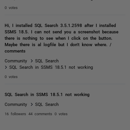
0 votes
Hi, I installed SQL Search 3.5.1.2598 after I installed
SSMS 18.5. I can not send you a screenshot because
there is nothing to see when I click on the button.
Maybe there is al logfile but I don't know where. /
comments
Community
SQL Search
SQL Search in SSMS 18.5.1 not working
0 votes
SQL Search in SSMS 18.5.1 not working
Community
SQL Search
16 followers
44 comments
0 votes