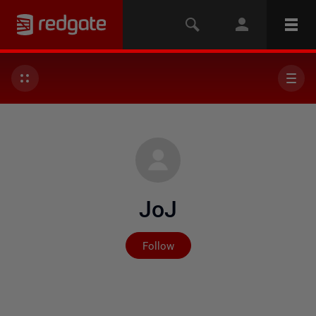
JoJ
Not yet followed by any
Follow