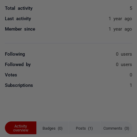
Total activity
5
Last activity
1 year ago
Member since
1 year ago
Following
0 users
Followed by
0 users
Votes
0
Subscriptions
1
Activity
Badges (0)
Posts (1)
Comments (3)
overview