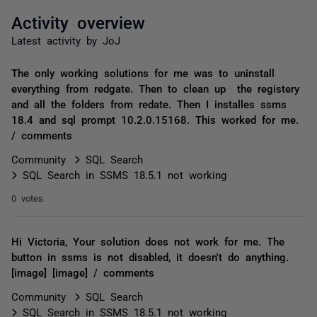
Activity overview
Latest activity by JoJ
The only working solutions for me was to uninstall
everything from redgate. Then to clean up the registery
and all the folders from redate. Then I installes ssms
18.4 and sql prompt 10.2.0.15168. This worked for me.
/ comments
Community
SQL Search
SQL Search in SSMS 18.5.1 not working
0 votes
Hi Victoria, Your solution does not work for me. The
button in ssms is not disabled, it doesn't do anything.
[image] [image] / comments
Community
SQL Search
SQL Search in SSMS 18.5.1 not working