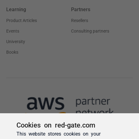
Cookies on red-gate.com
This website stores cookies on your