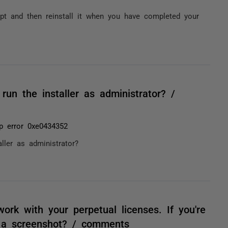
pt and then reinstall it when you have completed your
un the installer as administrator? /
p error 0xe0434352
ller as administrator?
ork with your perpetual licenses. If you're
h a screenshot? / comments