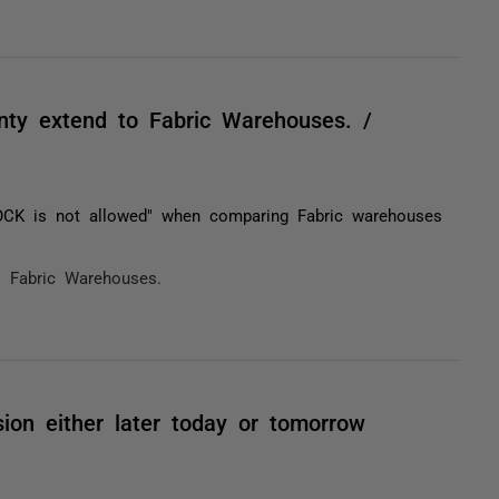
nty extend to Fabric Warehouses. /
OCK is not allowed" when comparing Fabric warehouses
o Fabric Warehouses.
sion either later today or tomorrow