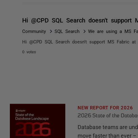
Hi @CPD SQL Search doesn't support M
Community
SQL Search
We are using a MS Fab
Hi @CPD SQL Search doesn't support MS Fabric at 
0 votes