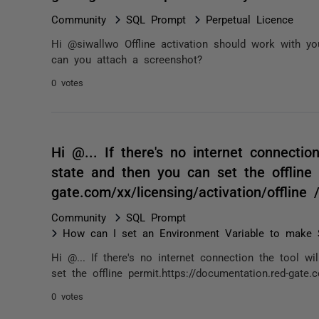
Community
SQL Prompt
Perpetual Licence
Hi @siwallwo Offline activation should work with you
can you attach a screenshot?
0 votes
Hi @... If there's no internet connection
state and then you can set the offline 
gate.com/xx/licensing/activation/offlin
Community
SQL Prompt
How can I set an Environment Variable to make SQ
Hi @... If there's no internet connection the tool wi
set the offline permit.https://documentation.red-gate.c
0 votes