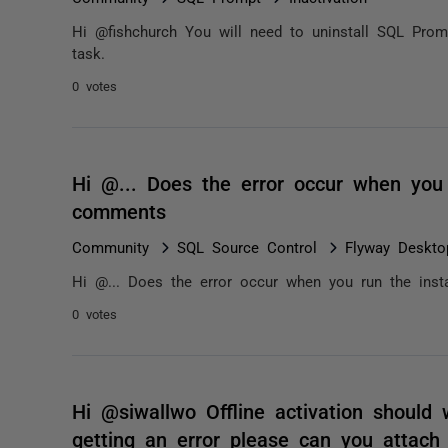
Hi @fishchurch You will need to uninstall SQL Prom
task.
0 votes
Hi @... Does the error occur when you r
comments
Community
SQL Source Control
Flyway Deskto
Hi @... Does the error occur when you run the insta
0 votes
Hi @siwallwo Offline activation should w
getting an error please can you attac