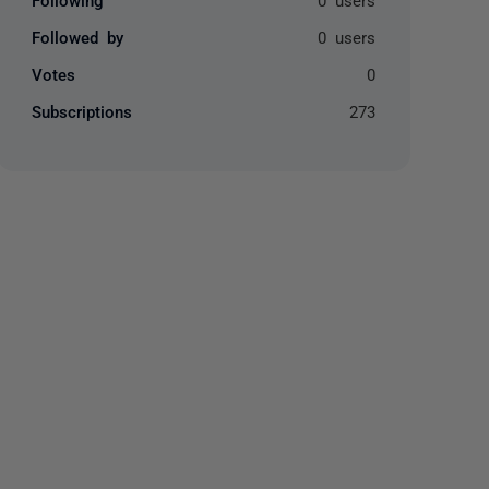
Followed by
0 users
Votes
0
Subscriptions
273