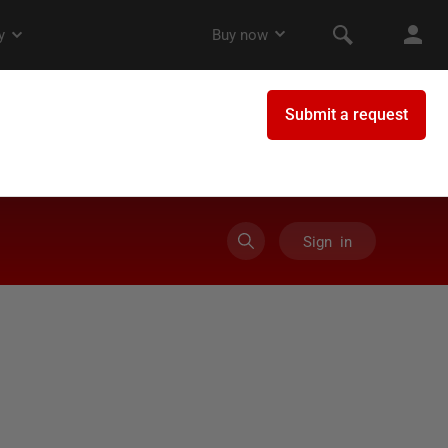
Sign in