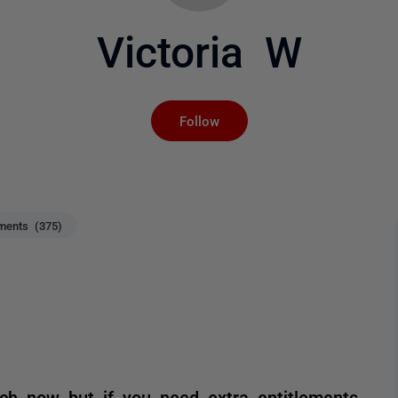
Victoria W
Not yet followed by an
Follow
ents (375)
ch now but if you need extra entitlements