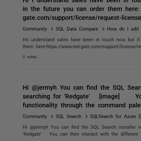
in the future you can order them here:
gate.com/support/license/request-lice
Community
SQL Data Compare
How do I add e
HiI understand sales have been in touch now but if 
them here:https://www.red-gate.com/support/license/r
0 votes
Hi @jermyh You can find the SQL Searc
searching for 'Redgate' [image] You 
functionality through the command pa
Community
SQL Search
SQLSearch for Azure D
Hi @jermyh You can find the SQL Search installer 
'Redgate' You can then interact with the different