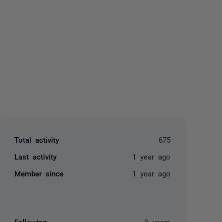
yone
Total activity
675
Last activity
1 year ago
Member since
1 year ago
Following
0 users