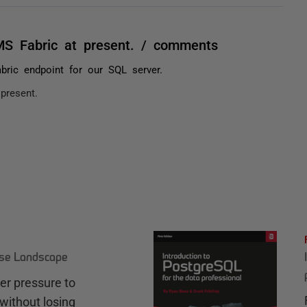
S Fabric at present. / comments
ric endpoint for our SQL server.
present.