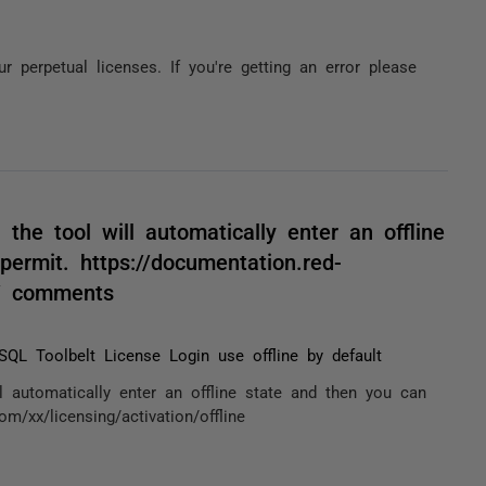
r perpetual licenses. If you're getting an error please
 the tool will automatically enter an offline
permit. https://documentation.red-
e / comments
L Toolbelt License Login use offline by default
ll automatically enter an offline state and then you can
om/xx/licensing/activation/offline