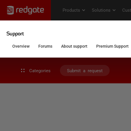
Categories
Submit a request