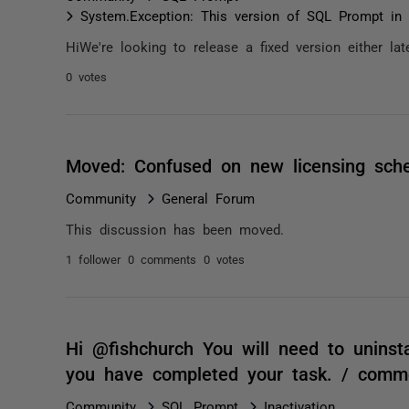
System.Exception: This version of SQL Prompt in 
HiWe're looking to release a fixed version either l
0 votes
Moved: Confused on new licensing sc
Community
General Forum
This discussion has been moved.
1 follower
0 comments
0 votes
Hi @fishchurch You will need to uninst
you have completed your task. / comm
Community
SQL Prompt
Inactivation