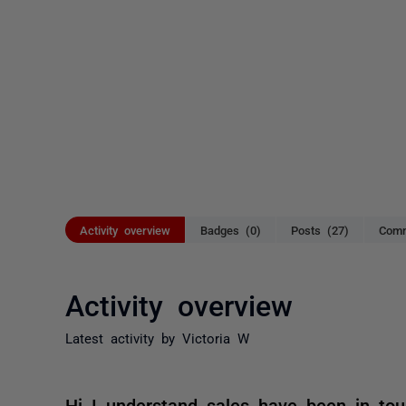
Activity overview
Badges (0)
Posts (27)
Comm
Activity overview
Latest activity by Victoria W
Hi I understand sales have been in tou