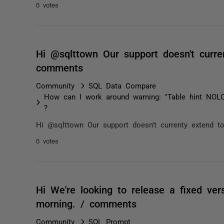
0 votes
Hi @sqlttown Our support doesn't curre
comments
Community
SQL Data Compare
How can I work around warning: "Table hint NOL
?
Hi @sqlttown Our support doesn't currenty extend t
0 votes
Hi We're looking to release a fixed ver
morning. / comments
Community
SQL Prompt