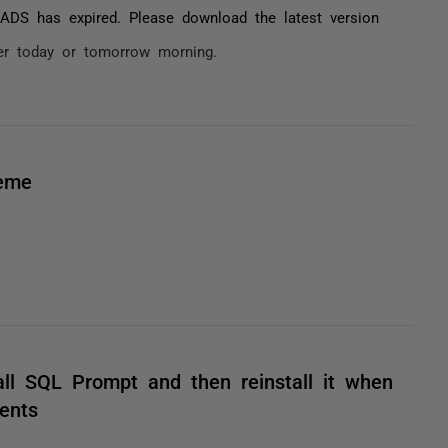
ADS has expired. Please download the latest version
ater today or tomorrow morning.
heme
all SQL Prompt and then reinstall it when
ents