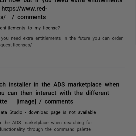
 https://www.red-
nses/ / comments
ntitlements to my license?
you need extra entitlements in the future you can order
equest-licenses/
h installer in the ADS marketplace when
can then interact with the different
lette [image] / comments
ata Studio - download page is not available
in the ADS marketplace when searching for
 functionality through the command palette