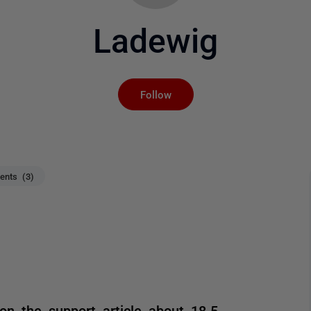
Ladewig
Not yet followed by an
Follow
nts (3)
on the support article about 18.5