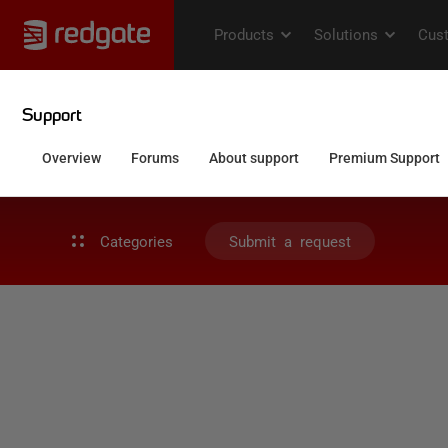
Categories
Submit a request