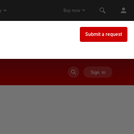
Sign in