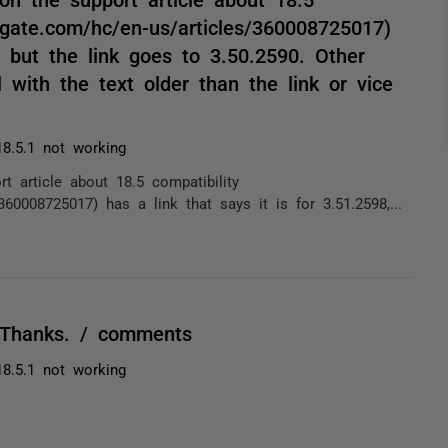
d-gate.com/hc/en-us/articles/360008725017)
, but the link goes to 3.50.2590. Other
 with the text older than the link or vice
8.5.1 not working
t article about 18.5 compatibility
/360008725017) has a link that says it is for 3.51.2598,...
 Thanks. / comments
8.5.1 not working