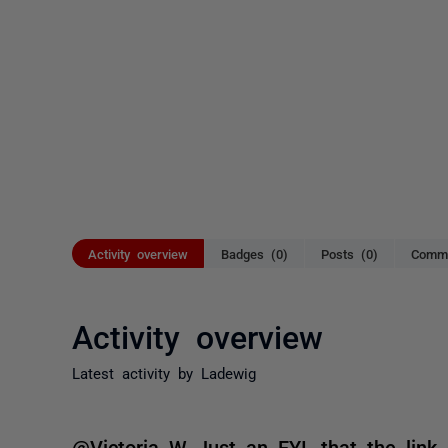
Activity overview
Badges (0)
Posts (0)
Comme
Activity overview
Latest activity by Ladewig
@Victoria W Just an FYI, that the link 