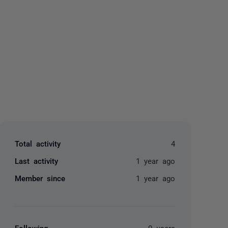
yone
Total activity
4
Last activity
1 year ago
Member since
1 year ago
Following
0 users