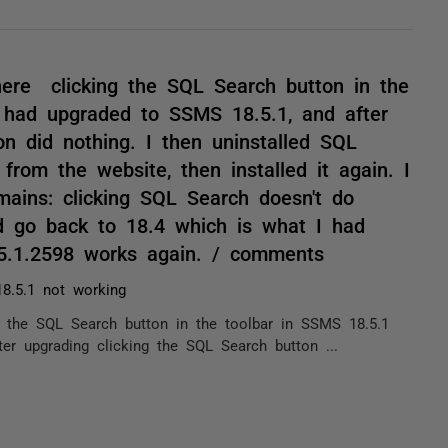
ere clicking the SQL Search button in the
I had upgraded to SSMS 18.5.1, and after
on did nothing. I then uninstalled SQL
from the website, then installed it again. I
ains: clicking SQL Search doesn't do
nd go back to 18.4 which is what I had
.5.1.2598 works again. / comments
8.5.1 not working
the SQL Search button in the toolbar in SSMS 18.5.1
er upgrading clicking the SQL Search button ...