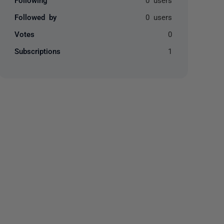
Followed by
0 users
Votes
0
Subscriptions
1