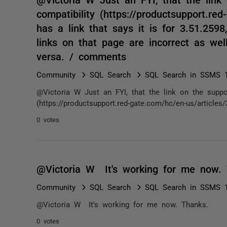
compatibility (https://productsupport.re
has a link that says it is for 3.51.2598
links on that page are incorrect as well
versa. / comments
Community
SQL Search
SQL Search in SSMS 1
@Victoria W Just an FYI, that the link on the suppor
(https://productsupport.red-gate.com/hc/en-us/articles
0 votes
@Victoria W It's working for me now.
Community
SQL Search
SQL Search in SSMS 1
@Victoria W It's working for me now. Thanks.
0 votes