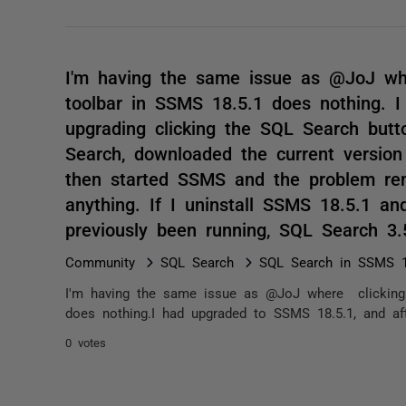
I'm having the same issue as @JoJ wh
toolbar in SSMS 18.5.1 does nothing. 
upgrading clicking the SQL Search butt
Search, downloaded the current version 
then started SSMS and the problem rem
anything. If I uninstall SSMS 18.5.1 a
previously been running, SQL Search 3
Community
SQL Search
SQL Search in SSMS 1
I'm having the same issue as @JoJ where clicking 
does nothing.I had upgraded to SSMS 18.5.1, and aft
0 votes