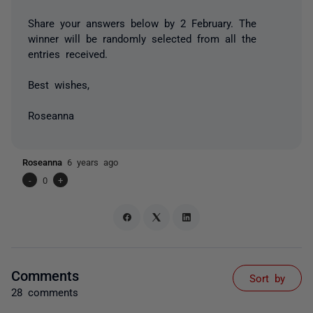
Share your answers below by 2 February. The
winner will be randomly selected from all the
entries received.
Best wishes,
Roseanna
Roseanna
6 years ago
-
0
+
Comments
Sort by
28 comments