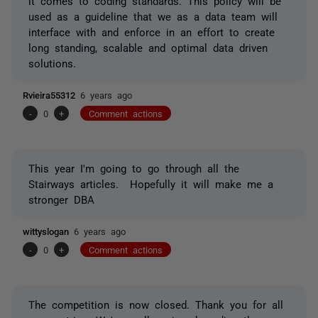
it comes to coding standards. This policy will be
used as a guideline that we as a data team will
interface with and enforce in an effort to create
long standing, scalable and optimal data driven
solutions.
Rvieira55312
6 years ago
-
0
+
Comment actions
This year I'm going to go through all the
Stairways articles. Hopefully it will make me a
stronger DBA
wittyslogan
6 years ago
-
0
+
Comment actions
The competition is now closed. Thank you for all