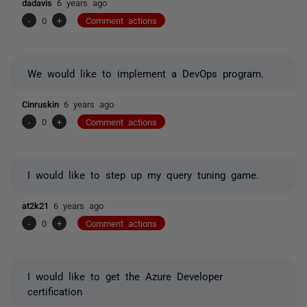
dadavis
6 years ago
-
0
+
Comment actions
We would like to implement a DevOps program.
Cinruskin
6 years ago
-
0
+
Comment actions
I would like to step up my query tuning game.
at2k21
6 years ago
-
0
+
Comment actions
I would like to get the Azure Developer
certification