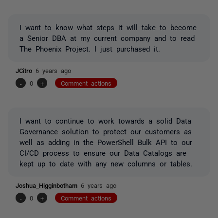
I want to know what steps it will take to become
a Senior DBA at my current company and to read
The Phoenix Project. I just purchased it.
JCitro
6 years ago
-
0
+
Comment actions
I want to continue to work towards a solid Data
Governance solution to protect our customers as
well as adding in the PowerShell Bulk API to our
CI/CD process to ensure our Data Catalogs are
kept up to date with any new columns or tables.
Joshua_Higginbotham
6 years ago
-
0
+
Comment actions