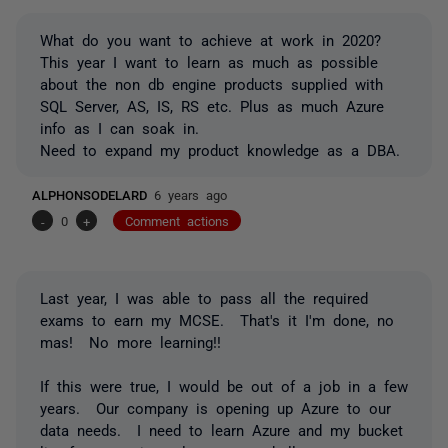
What do you want to achieve at work in 2020?
This year I want to learn as much as possible
about the non db engine products supplied with
SQL Server, AS, IS, RS etc. Plus as much Azure
info as I can soak in.
Need to expand my product knowledge as a DBA.
ALPHONSODELARD
6 years ago
-
0
+
Comment actions
Last year, I was able to pass all the required
exams to earn my MCSE. That's it I'm done, no
mas! No more learning!!
If this were true, I would be out of a job in a few
years. Our company is opening up Azure to our
data needs. I need to learn Azure and my bucket