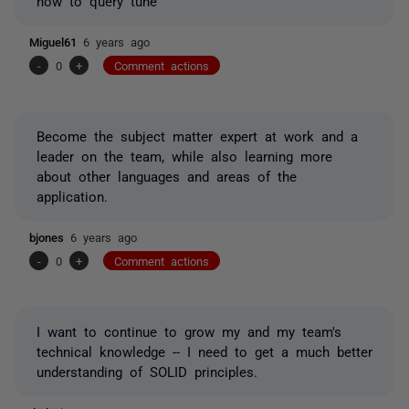
how to query tune
Miguel61
6 years ago
-
0
+
Comment actions
Become the subject matter expert at work and a
leader on the team, while also learning more
about other languages and areas of the
application.
bjones
6 years ago
-
0
+
Comment actions
I want to continue to grow my and my team's
technical knowledge -- I need to get a much better
understanding of SOLID principles.