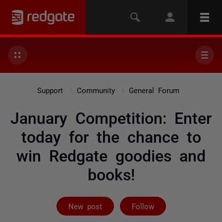
Support
Community
General Forum
January Competition: Enter
today for the chance to
win Redgate goodies and
books!
Followed by 26
New post
Follow