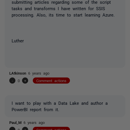
submitting articles regarding some of the script
tasks and transforms I have written for SSIS
processing. Also, its time to start learning Azure.
Luther
LAtkinson
6 years ago
-
0
+
Comment actions
I want to play with a Data Lake and author a
PowerBI report from it.
Paul_M
6 years ago
-
0
+
Comment actions