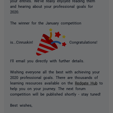
your entries. We've really enjoyed reading them
and hearing about your professional goals for
2020.
The winner for the January competition
is...Cinruskin!
Congratulations!
I'll email you directly with further details.
Wishing everyone all the best with achieving your
2020 professional goals. There are thousands of
learning resources available on the
Redgate Hub
to
help you on your journey. The next forum
competition will be published shortly - stay tuned!
Best wishes,