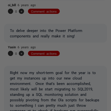
oi_bill
6 years ago
-
0
+
Comment actions
To delve deeper into the Power Platform
components and really make it sing!
Yasin
6 years ago
-
0
+
Comment actions
Right now my short-term goal for the year is to
get my instances up into our new cloud
environment. Once that's been accomplished,
most likely will be start migrating to SQL2019,
standing up a SQL monitoring solution and
possibly pivoting from the Ola scripts for backups
to something I can pretty much just throw
someone at to check if backups run successfully.