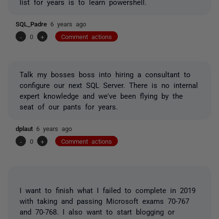
list for years is to learn powershell.
SQL_Padre
6 years ago
-
0
+
Comment actions
Talk my bosses boss into hiring a consultant to
configure our next SQL Server. There is no internal
expert knowledge and we've been flying by the
seat of our pants for years.
dplaut
6 years ago
-
0
+
Comment actions
I want to finish what I failed to complete in 2019
with taking and passing Microsoft exams 70-767
and 70-768. I also want to start blogging or