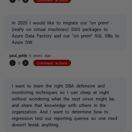
In 2020 I would like to migrate our "on prem"
(really on virtual machines) SSIS packages to
Azure Data Factory and our "on prem" SQL DBs to
Azure DW.
paul_goldy
6 years ago
-
0
+
Comment actions
I want to learn the right DBA defensive and
monitoring techniques so I can sleep at night
without wondering what the next crisis might be,
and share that knowledge with others in the
organization. And I want to determine how to
regression test our reporting queries so one mod
doesn't break anything.