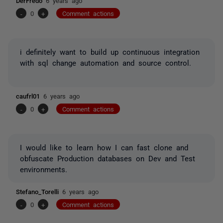
DerFredo
6 years ago
-
0
+
Comment actions
i definitely want to build up continuous integration
with sql change automation and source control.
caufrl01
6 years ago
-
0
+
Comment actions
I would like to learn how I can fast clone and
obfuscate Production databases on Dev and Test
environments.
Stefano_Torelli
6 years ago
-
0
+
Comment actions