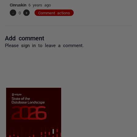
Cinruskin
6 years ago
-
0
+
Comment actions
Add comment
Please
sign in
to leave a comment.