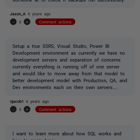
Jason_A
6 years ago
-
0
+
Comment actions
Setup a true SSRS, Visual Studio, Power BI
Development environment as currently we have no
development servers and separation of concerns
currently everything is running off of one server
and would like to move away from that model to
better development model with Production, QA, and
Dev environments each on their own servers....
vjacob1
6 years ago
-
0
+
Comment actions
I want to learn more about how SQL works and