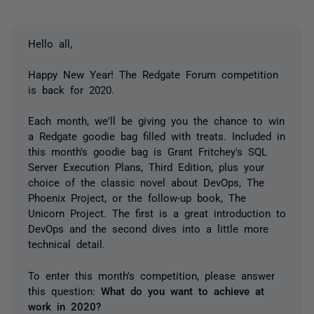
Hello all,
Happy New Year! The Redgate Forum competition
is back for 2020.
Each month, we'll be giving you the chance to win
a Redgate goodie bag filled with treats. Included in
this month's goodie bag is Grant Fritchey's SQL
Server Execution Plans, Third Edition, plus your
choice of the classic novel about DevOps, The
Phoenix Project, or the follow-up book, The
Unicorn Project. The first is a great introduction to
DevOps and the second dives into a little more
technical detail.
To enter this month's competition, please answer
this question:
What do you want to achieve at
work in 2020?