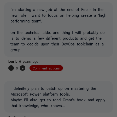
I'm starting a new job at the end of Feb - In the
new role I want to focus on helping create a 'high
performing team'.
on the technical side, one thing I will probably do
is to demo a few different products and get the
team to decide upon their DevOps toolchain as a
group.
ben_b
6 years ago
-
0
+
Comment actions
I definitely plan to catch up on mastering the
Microsoft Power platform tools.
Maybe I'll also get to read Grant's book and apply
that knowledge, who knows...