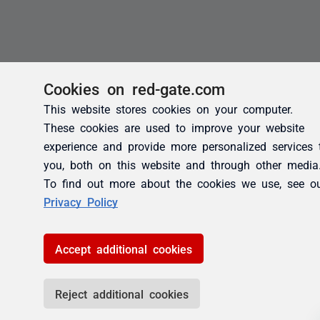
Cookies on red-gate.com
This website stores cookies on your computer.
These cookies are used to improve your website
experience and provide more personalized services 
you, both on this website and through other media
To find out more about the cookies we use, see o
Privacy Policy
Accept additional cookies
Reject additional cookies