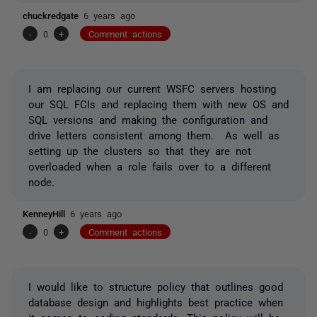
chuckredgate
6 years ago
-
0
+
Comment actions
I am replacing our current WSFC servers hosting
our SQL FCIs and replacing them with new OS and
SQL versions and making the configuration and
drive letters consistent among them. As well as
setting up the clusters so that they are not
overloaded when a role fails over to a different
node.
KenneyHill
6 years ago
-
0
+
Comment actions
I would like to structure policy that outlines good
database design and highlights best practice when