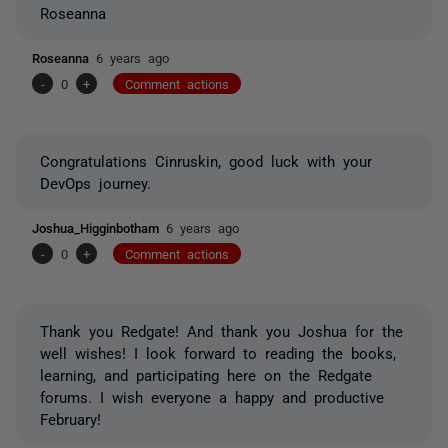
Roseanna
Roseanna
6 years ago
-
0
+
Comment actions
Congratulations Cinruskin, good luck with your
DevOps journey.
Joshua_Higginbotham
6 years ago
-
0
+
Comment actions
Thank you Redgate! And thank you Joshua for the
well wishes! I look forward to reading the books,
learning, and participating here on the Redgate
forums. I wish everyone a happy and productive
February!