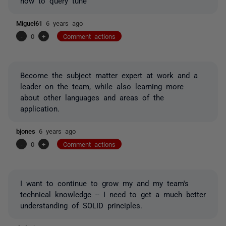
how to query tune
Miguel61
6 years ago
-
0
+
Comment actions
Become the subject matter expert at work and a
leader on the team, while also learning more
about other languages and areas of the
application.
bjones
6 years ago
-
0
+
Comment actions
I want to continue to grow my and my team's
technical knowledge -- I need to get a much better
understanding of SOLID principles.