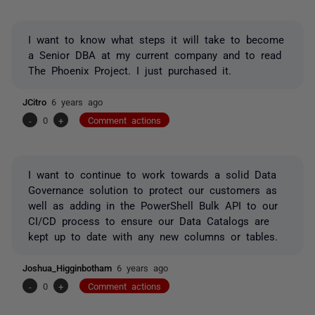
I want to know what steps it will take to become
a Senior DBA at my current company and to read
The Phoenix Project. I just purchased it.
JCitro
6 years ago
-
0
+
Comment actions
I want to continue to work towards a solid Data
Governance solution to protect our customers as
well as adding in the PowerShell Bulk API to our
CI/CD process to ensure our Data Catalogs are
kept up to date with any new columns or tables.
Joshua_Higginbotham
6 years ago
-
0
+
Comment actions