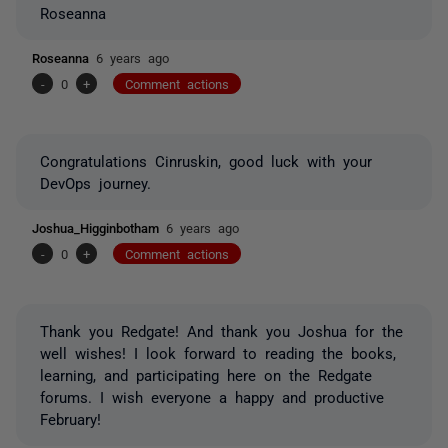
Roseanna
Roseanna
6 years ago
-
0
+
Comment actions
Congratulations Cinruskin, good luck with your
DevOps journey.
Joshua_Higginbotham
6 years ago
-
0
+
Comment actions
Thank you Redgate! And thank you Joshua for the
well wishes! I look forward to reading the books,
learning, and participating here on the Redgate
forums. I wish everyone a happy and productive
February!