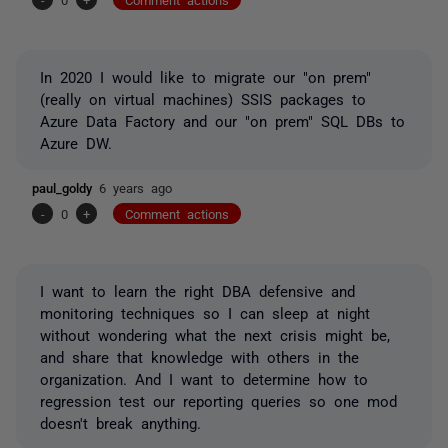
In 2020 I would like to migrate our "on prem"
(really on virtual machines) SSIS packages to
Azure Data Factory and our "on prem" SQL DBs to
Azure DW.
paul_goldy
6 years ago
-
0
+
Comment actions
I want to learn the right DBA defensive and
monitoring techniques so I can sleep at night
without wondering what the next crisis might be,
and share that knowledge with others in the
organization. And I want to determine how to
regression test our reporting queries so one mod
doesn't break anything.