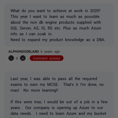
What do you want to achieve at work in 2020?
This year I want to learn as much as possible
about the non db engine products supplied with
SQL Server, AS, IS, RS etc. Plus as much Azure
info as I can soak in.
Need to expand my product knowledge as a DBA.
ALPHONSODELARD
6 years ago
-
0
+
Comment actions
Last year, I was able to pass all the required
exams to earn my MCSE. That's it I'm done, no
mas! No more learning!!
If this were true, I would be out of a job in a few
years. Our company is opening up Azure to our
data needs. I need to learn Azure and my bucket