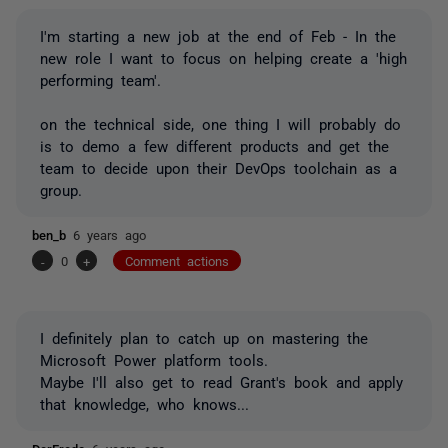
I'm starting a new job at the end of Feb - In the
new role I want to focus on helping create a 'high
performing team'.
on the technical side, one thing I will probably do
is to demo a few different products and get the
team to decide upon their DevOps toolchain as a
group.
ben_b
6 years ago
-
0
+
Comment actions
I definitely plan to catch up on mastering the
Microsoft Power platform tools.
Maybe I'll also get to read Grant's book and apply
that knowledge, who knows...