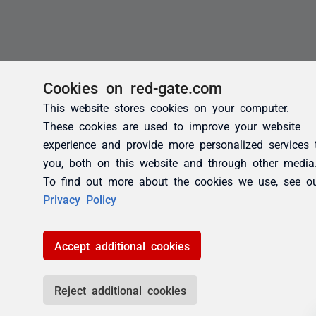
Cookies on red-gate.com
This website stores cookies on your computer.
These cookies are used to improve your website
experience and provide more personalized services 
you, both on this website and through other media
To find out more about the cookies we use, see o
Privacy Policy
Accept additional cookies
Reject additional cookies