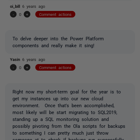
oi_bill
6 years ago
-
0
+
Comment actions
To delve deeper into the Power Platform
components and really make it sing!
Yasin
6 years ago
-
0
+
Comment actions
Right now my short-term goal for the year is to
get my instances up into our new cloud
environment. Once that's been accomplished,
most likely will be start migrating to SQL2019,
standing up a SQL monitoring solution and
possibly pivoting from the Ola scripts for backups
to something I can pretty much just throw
someone at to check if backups run successfully.