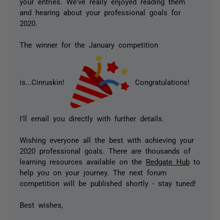
your entries. We've really enjoyed reading them
and hearing about your professional goals for
2020.
The winner for the January competition
is...Cinruskin!
Congratulations!
I'll email you directly with further details.
Wishing everyone all the best with achieving your
2020 professional goals. There are thousands of
learning resources available on the
Redgate Hub
to
help you on your journey. The next forum
competition will be published shortly - stay tuned!
Best wishes,