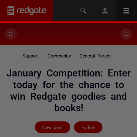
Support
Community
General Forum
January Competition: Enter
today for the chance to
win Redgate goodies and
books!
Followed by 26
New post
Follow