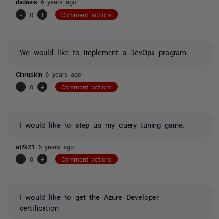
dadavis
6 years ago
-
0
+
Comment actions
We would like to implement a DevOps program.
Cinruskin
6 years ago
-
0
+
Comment actions
I would like to step up my query tuning game.
at2k21
6 years ago
-
0
+
Comment actions
I would like to get the Azure Developer
certification