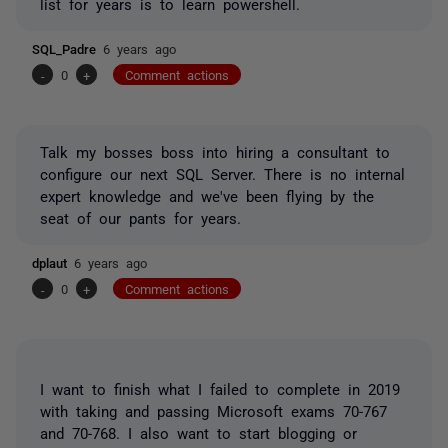
list for years is to learn powershell.
SQL_Padre
6 years ago
-
0
+
Comment actions
Talk my bosses boss into hiring a consultant to
configure our next SQL Server. There is no internal
expert knowledge and we've been flying by the
seat of our pants for years.
dplaut
6 years ago
-
0
+
Comment actions
I want to finish what I failed to complete in 2019
with taking and passing Microsoft exams 70-767
and 70-768. I also want to start blogging or