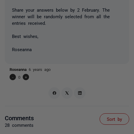
Share your answers below by 2 February. The
winner will be randomly selected from all the
entries received.
Best wishes,
Roseanna
Roseanna
6 years ago
-
0
+
Comments
Sort by
28 comments