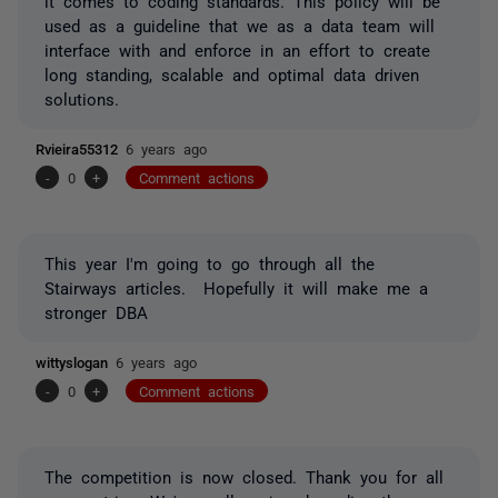
it comes to coding standards. This policy will be
used as a guideline that we as a data team will
interface with and enforce in an effort to create
long standing, scalable and optimal data driven
solutions.
Rvieira55312
6 years ago
-
0
+
Comment actions
This year I'm going to go through all the
Stairways articles. Hopefully it will make me a
stronger DBA
wittyslogan
6 years ago
-
0
+
Comment actions
The competition is now closed. Thank you for all