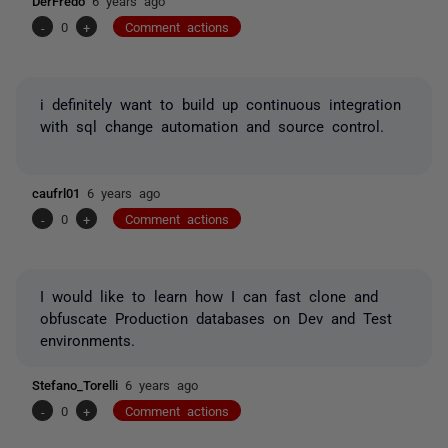
DerFredo
6 years ago
-
0
+
Comment actions
i definitely want to build up continuous integration
with sql change automation and source control.
caufrl01
6 years ago
-
0
+
Comment actions
I would like to learn how I can fast clone and
obfuscate Production databases on Dev and Test
environments.
Stefano_Torelli
6 years ago
-
0
+
Comment actions