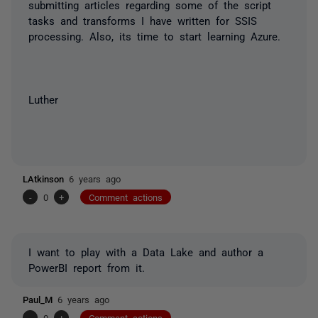
submitting articles regarding some of the script
tasks and transforms I have written for SSIS
processing. Also, its time to start learning Azure.
Luther
LAtkinson
6 years ago
-
0
+
Comment actions
I want to play with a Data Lake and author a
PowerBI report from it.
Paul_M
6 years ago
-
0
+
Comment actions