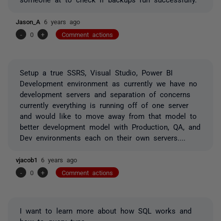
Jason_A
6 years ago
-
0
+
Comment actions
Setup a true SSRS, Visual Studio, Power BI
Development environment as currently we have no
development servers and separation of concerns
currently everything is running off of one server
and would like to move away from that model to
better development model with Production, QA, and
Dev environments each on their own servers....
vjacob1
6 years ago
-
0
+
Comment actions
I want to learn more about how SQL works and