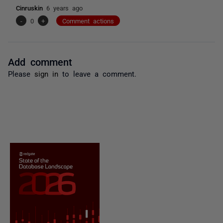
Cinruskin
6 years ago
-
0
+
Comment actions
Add comment
Please
sign in
to leave a comment.