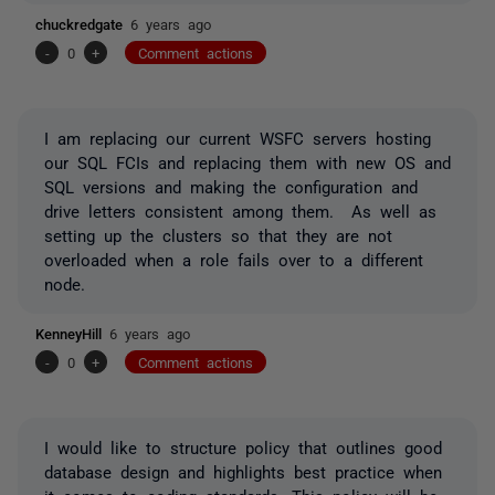
chuckredgate
6 years ago
-
0
+
Comment actions
I am replacing our current WSFC servers hosting
our SQL FCIs and replacing them with new OS and
SQL versions and making the configuration and
drive letters consistent among them. As well as
setting up the clusters so that they are not
overloaded when a role fails over to a different
node.
KenneyHill
6 years ago
-
0
+
Comment actions
I would like to structure policy that outlines good
database design and highlights best practice when