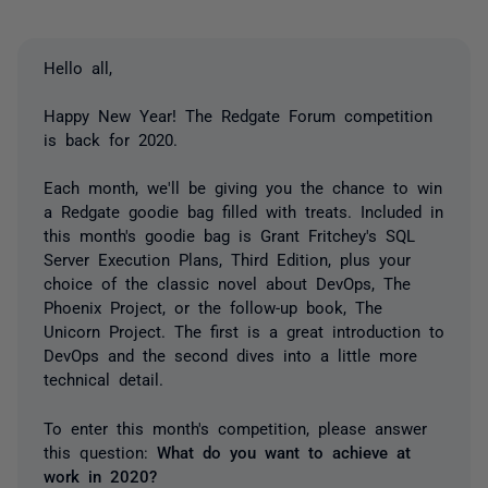
Hello all,
Happy New Year! The Redgate Forum competition
is back for 2020.
Each month, we'll be giving you the chance to win
a Redgate goodie bag filled with treats. Included in
this month's goodie bag is Grant Fritchey's SQL
Server Execution Plans, Third Edition, plus your
choice of the classic novel about DevOps, The
Phoenix Project, or the follow-up book, The
Unicorn Project. The first is a great introduction to
DevOps and the second dives into a little more
technical detail.
To enter this month's competition, please answer
this question:
What do you want to achieve at
work in 2020?