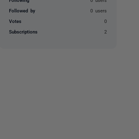
Followed by
0 users
Votes
0
Subscriptions
2