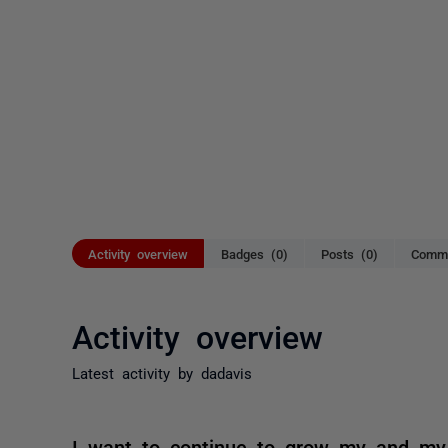
Activity overview
Badges (0)
Posts (0)
Comme
Activity overview
Latest activity by dadavis
I want to continue to grow my and my 