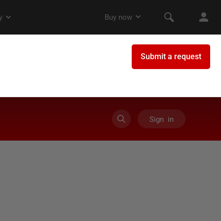
Sign in