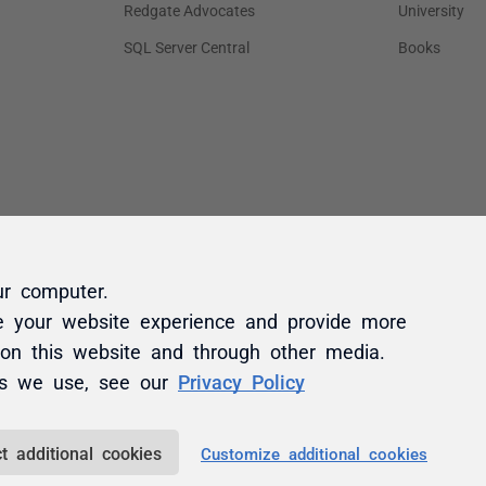
ur computer.
e your website experience and provide more
 on this website and through other media.
es we use, see our
Privacy Policy
t additional cookies
Customize additional cookies