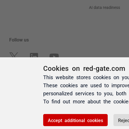
Cookies on red-gate.com
This website stores cookies on yo
These cookies are used to improv
personalized services to you, both
To find out more about the cooki
Accept additional cookies
Rejec