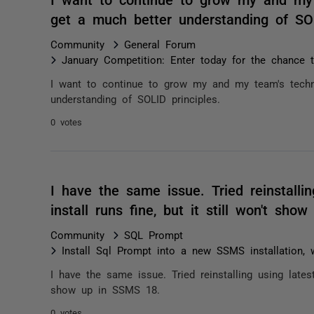
get a much better understanding of SO
Community
General Forum
January Competition: Enter today for the chance
I want to continue to grow my and my team's techn
understanding of SOLID principles.
0 votes
I have the same issue. Tried reinstallin
install runs fine, but it still won't s
Community
SQL Prompt
Install Sql Prompt into a new SSMS installation,
I have the same issue. Tried reinstalling using latest 
show up in SSMS 18.
0 votes