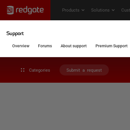
Categories
Submit a request