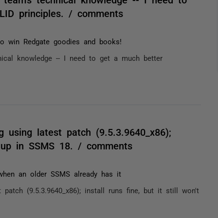
LID principles. / comments
 to win Redgate goodies and books!
ical knowledge -- I need to get a much better
g using latest patch (9.5.3.9640_x86);
how up in SSMS 18. / comments
 when an older SSMS already has it
patch (9.5.3.9640_x86); install runs fine, but it still won't