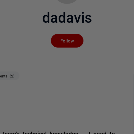
dadavis
Not yet followed by an
Follow
nts (2)
team's technical knowledge -- I need to