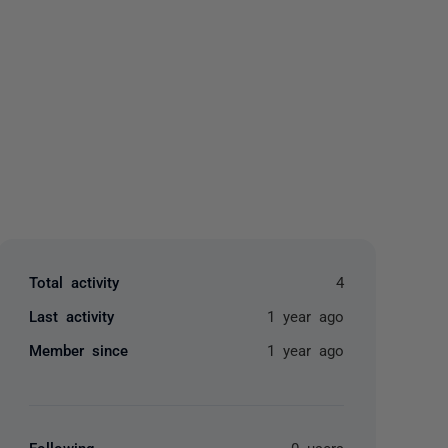
yone
Total activity
4
Last activity
1 year ago
Member since
1 year ago
Following
0 users