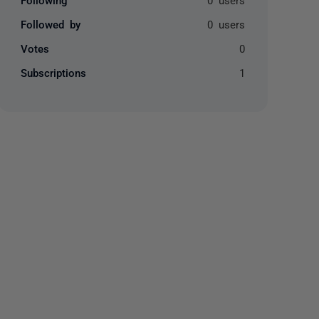
Followed by
0 users
Votes
0
Subscriptions
1