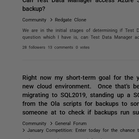
backup?
Community
Redgate Clone
We are in the initial stages of determining if Test 
question which I have is, can Test Data Manager ac
28 followers
13 comments
0 votes
Right now my short-term goal for the y
new cloud environment. Once that's bee
migrating to SQL2019, standing up a SQ
from the Ola scripts for backups to so
someone at to check if backups run su
Community
General Forum
January Competition: Enter today for the chance