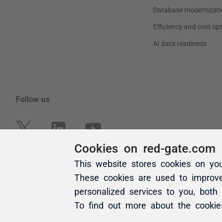
Cookies on red-gate.com
This website stores cookies on yo
These cookies are used to improv
personalized services to you, both
To find out more about the cooki