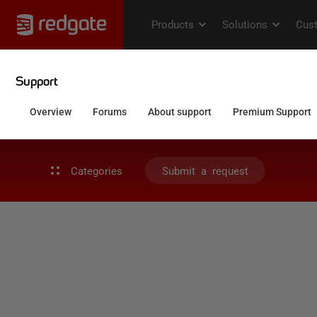
Categories
Submit a request