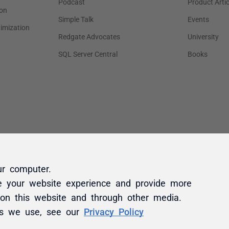
ur computer.
e your website experience and provide more
 on this website and through other media.
es we use, see our
Privacy Policy