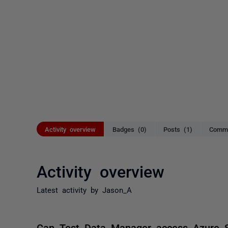
Activity overview
Badges (0)
Posts (1)
Comme
Activity overview
Latest activity by Jason_A
Can Test Data Manager access Azure S