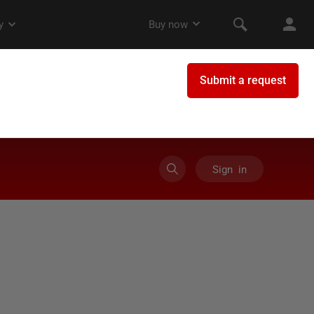
Sign in