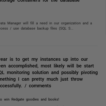
Data Manager will fill a need in our organization and a
cess / use database backup files (SQL S...
ear is to get my instances up into our
n accomplished, most likely will be start
L monitoring solution and possibly pivoting
mething I can pretty much just throw
ccessfully. / comments
 to win Redgate goodies and books!