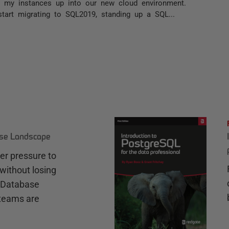
et my instances up into our new cloud environment.
start migrating to SQL2019, standing up a SQL...