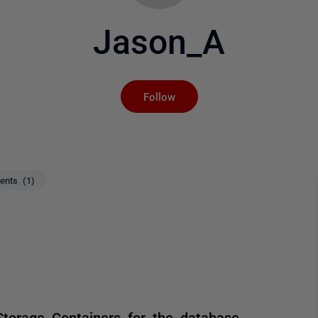
Jason_A
Not yet followed by an
Follow
nts (1)
torage Containers for the database