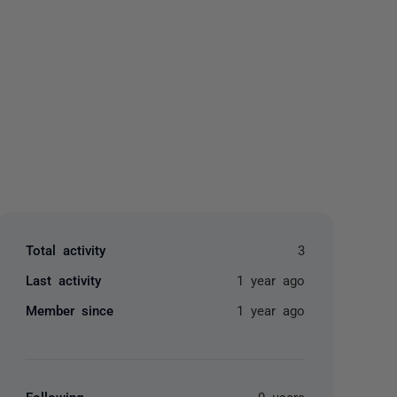
yone
Total activity
3
Last activity
1 year ago
Member since
1 year ago
Following
0 users