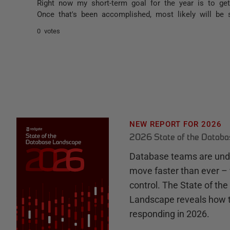
Right now my short-term goal for the year is to g
Once that's been accomplished, most likely will be 
0 votes