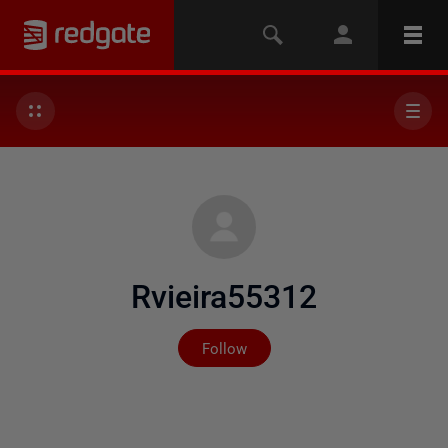
Rvieira55312
Not yet followed by any
Follow