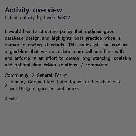
Activity overview
Latest activity by Rvieira55312
I would like to structure policy that outlines good
database design and highlights best practice when it
comes to coding standards. This policy will be used as
a guideline that we as a data team will interface with
and enforce in an effort to create long standing, scalable
and optimal data driven solutions. / comments
Community
General Forum
January Competition: Enter today for the chance to
win Redgate goodies and books!
0 votes