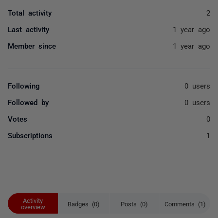
Total activity
2
Last activity
1 year ago
Member since
1 year ago
Following
0 users
Followed by
0 users
Votes
0
Subscriptions
1
Activity
Badges (0)
Posts (0)
Comments (1)
overview