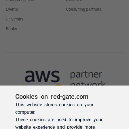
Cookies on red-gate.com
This website stores cookies on your
computer.
These cookies are used to improve your
website experience and provide more