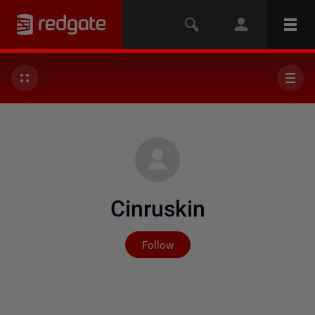
Cinruskin
Not yet followed by any
Follow