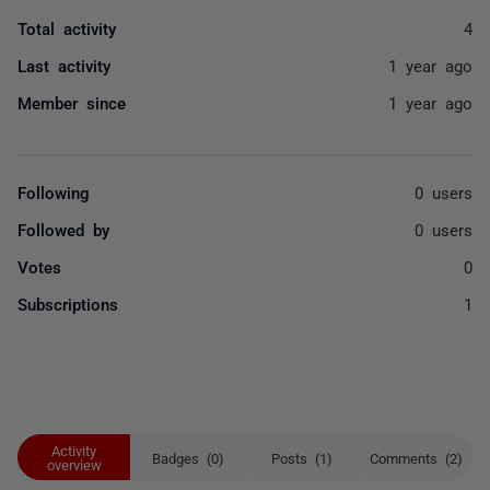
Total activity
4
Last activity
1 year ago
Member since
1 year ago
Following
0 users
Followed by
0 users
Votes
0
Subscriptions
1
Activity
Badges (0)
Posts (1)
Comments (2)
overview