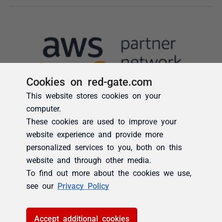
Cookies on red-gate.com
This website stores cookies on your
computer.
These cookies are used to improve your
website experience and provide more
personalized services to you, both on this
website and through other media.
To find out more about the cookies we use,
see our
Privacy Policy
Accept additional cookies