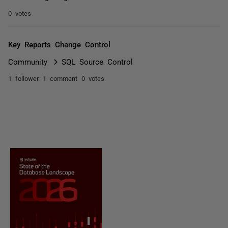
0 votes
Key Reports Change Control
Community
SQL Source Control
1 follower
1 comment
0 votes