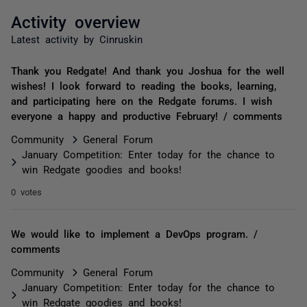
Activity overview
Latest activity by Cinruskin
Thank you Redgate! And thank you Joshua for the well
wishes! I look forward to reading the books, learning,
and participating here on the Redgate forums. I wish
everyone a happy and productive February! / comments
Community
General Forum
January Competition: Enter today for the chance to
win Redgate goodies and books!
0 votes
We would like to implement a DevOps program. /
comments
Community
General Forum
January Competition: Enter today for the chance to
win Redgate goodies and books!