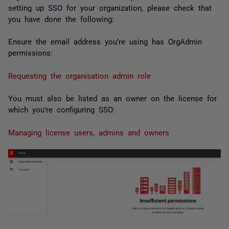
setting up SSO for your organization, please check that
you have done the following:
Ensure the email address you’re using has OrgAdmin
permissions:
Requesting the organisation admin role
You must also be listed as an owner on the license for
which you’re configuring SSO:
Managing license users, admins and owners