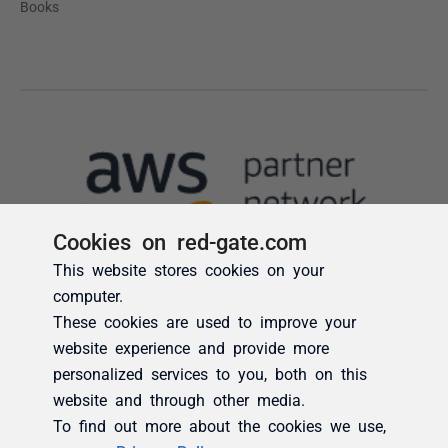
Cookies on red-gate.com
This website stores cookies on your
computer.
These cookies are used to improve your
website experience and provide more
personalized services to you, both on this
website and through other media.
To find out more about the cookies we use,