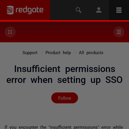
Support
Product help
All products
Insufficient permissions
error when setting up SSO
Not yet followed by any
Follow
If you encounter the "insufficient permissions" error while