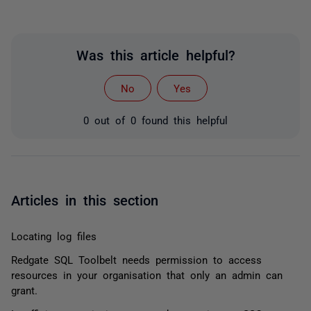
Was this article helpful?
No
Yes
0 out of 0 found this helpful
Articles in this section
Locating log files
Redgate SQL Toolbelt needs permission to access
resources in your organisation that only an admin can
grant.