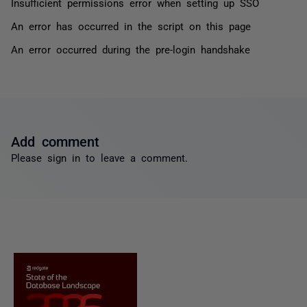
Insufficient permissions error when setting up SSO
An error has occurred in the script on this page
An error occurred during the pre-login handshake
Add comment
Please
sign in
to leave a comment.