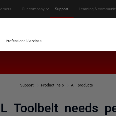
Support
Product help
All products
L Toolbelt needs pe