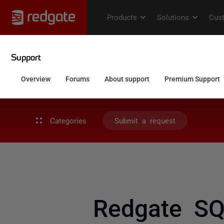
Categories
Submit a request
Redgate SQ