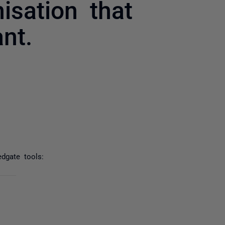
isation that
nt.
yone
dgate tools: