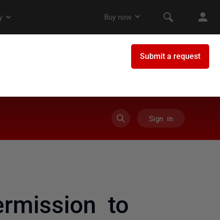
Sign in
rmission to