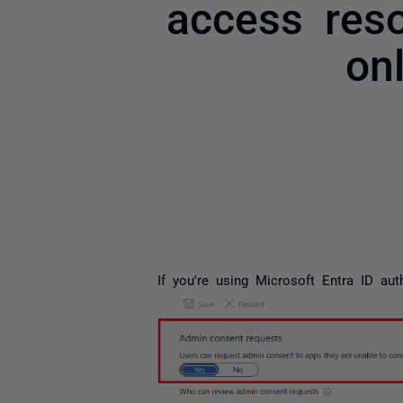
access reso
on
If you're using Microsoft Entra ID au