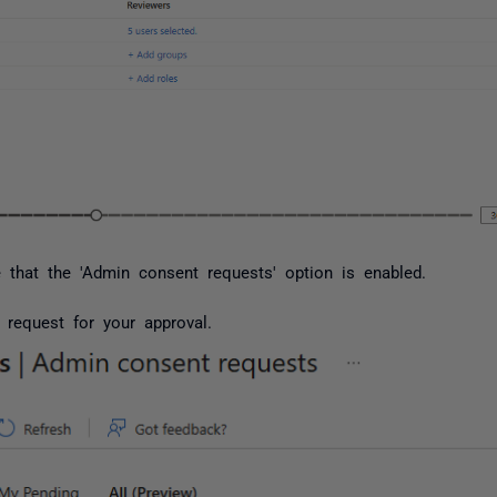
that the 'Admin consent requests' option is enabled.
 request for your approval.