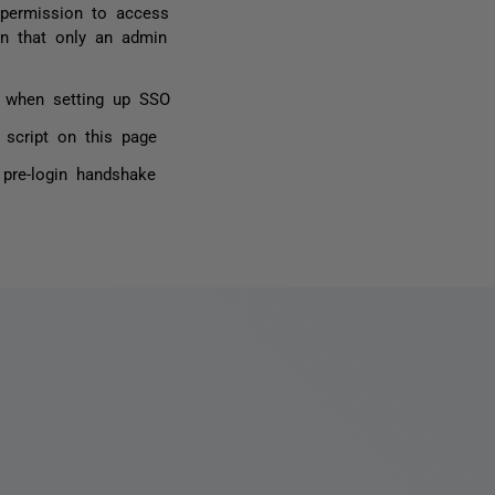
permission to access
on that only an admin
or when setting up SSO
 script on this page
 pre-login handshake