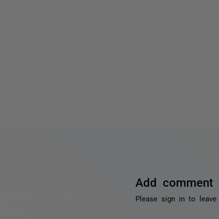
Add comment
Please
sign in
to leave