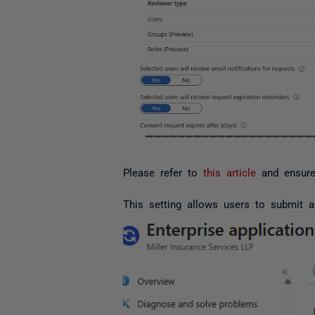
Please refer to
this article
and ensure 
This setting allows users to submit a