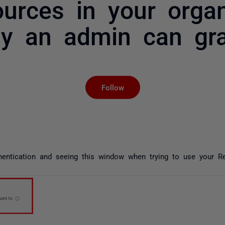
urces in your organ
ly an admin can gra
Not yet followed by an
Follow
thentication and seeing this window when trying to use your Re