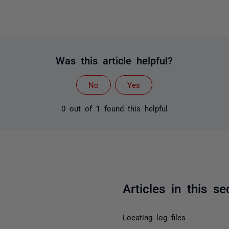
Was this article helpful?
No
Yes
0 out of 1 found this helpful
Articles in this se
Locating log files