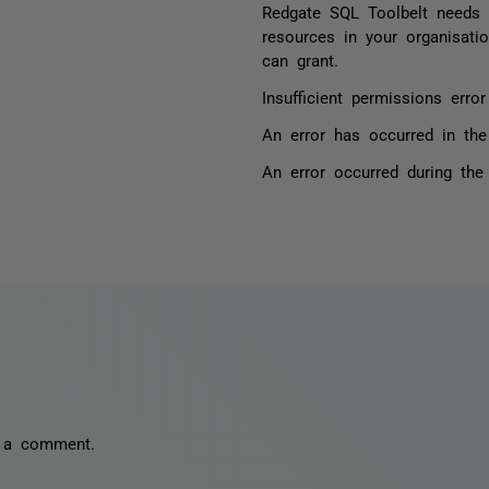
Redgate SQL Toolbelt needs 
resources in your organisati
can grant.
Insufficient permissions err
An error has occurred in the
An error occurred during the
 a comment.