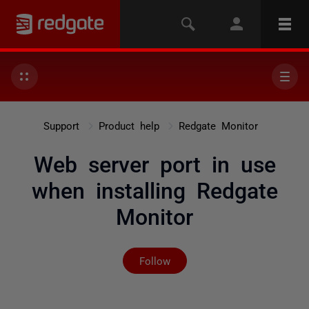
Support
Product help
Redgate Monitor
Web server port in use
when installing Redgate
Monitor
Not yet followed by any
Follow