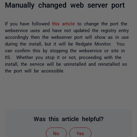
Manually changed web server port
If you have followed
this article
to change the port the
webservice uses and have not updated the registry entry
accordingly then the webserver port will show as in use
during the install, but it will be Redgate Monitor. You
can confirm this by stopping the webservice or site in
IIS. Whether you stop it or not, proceeding with the
install, the service will be uninstalled and reinstalled so
the port will be accessible.
Was this article helpful?
No
Yes