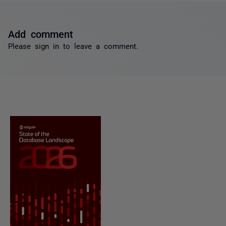
Add comment
Please
sign in
to leave a comment.