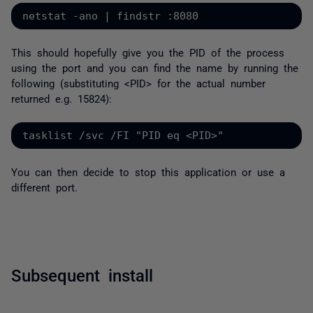
netstat -ano | findstr :8080
This should hopefully give you the PID of the process
using the port and you can find the name by running the
following (substituting <PID> for the actual number
returned e.g. 15824):
tasklist /svc /FI "PID eq <PID>"
You can then decide to stop this application or use a
different port.
Subsequent install