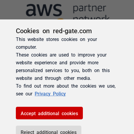
Cookies on red-gate.com
This website stores cookies on your
computer.
These cookies are used to improve your
website experience and provide more
personalized services to you, both on this
website and through other media.
To find out more about the cookies we use,
see our
Privacy Policy
Accept additional cookies
Reject additional cookies