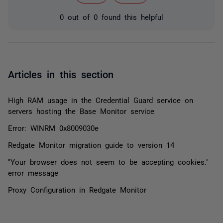
0 out of 0 found this helpful
Articles in this section
High RAM usage in the Credential Guard service on
servers hosting the Base Monitor service
Error: WINRM 0x8009030e
Redgate Monitor migration guide to version 14
"Your browser does not seem to be accepting cookies."
error message
Proxy Configuration in Redgate Monitor