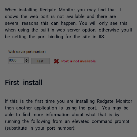
When installing Redgate Monitor you may find that it
shows the web port is not available and there are
several reasons this can happen. You will only see this
when using the built-in web server option, otherwise you'll
be setting the port binding for the site in IIS.
First install
If this is the first time you are installing Redgate Monitor
then another application is using the port. You may be
able to find more information about what that is by
running the following from an elevated command prompt
(substitute in your port number):