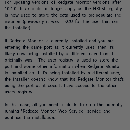
For updating versions of Redgate Monitor versions after
10.1.0 this should no longer apply as the HKLM registry
is now used to store the data used to pre-populate the
installer (previously it was HKCU for the user that ran
the installer).
If Redgate Monitor is currently installed and you are
entering the same port as it currently uses, then it's
likely now being installed by a different user than it
originally was. The user registry is used to store the
port and some other information when Redgate Monitor
is installed so if it's being installed by a different user,
the installer doesn't know that it's Redgate Monitor that's
using the port as it doesn't have access to the other
users registry.
In this case, all you need to do is to stop the currently
running "Redgate Monitor Web Service" service and
continue the installation.