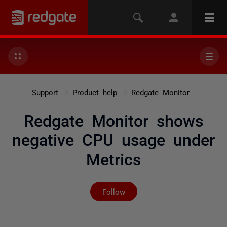
Support
Product help
Redgate Monitor
Redgate Monitor shows
negative CPU usage under
Metrics
Not yet followed by any
Follow