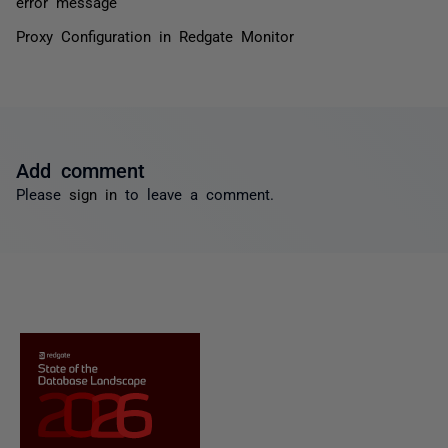
error message
Proxy Configuration in Redgate Monitor
Add comment
Please
sign in
to leave a comment.