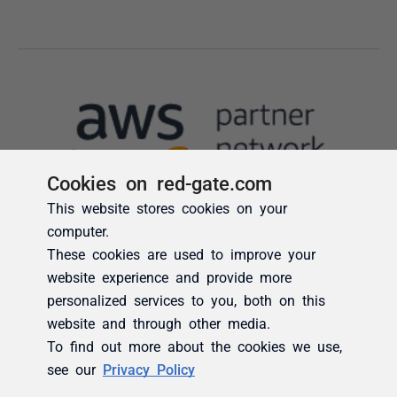
Cookies on red-gate.com
This website stores cookies on your
computer.
These cookies are used to improve your
website experience and provide more
personalized services to you, both on this
website and through other media.
To find out more about the cookies we use,
see our
Privacy Policy