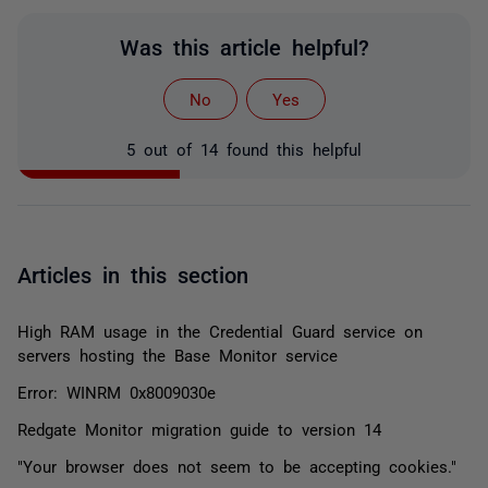
Was this article helpful?
No
Yes
5 out of 14 found this helpful
Articles in this section
High RAM usage in the Credential Guard service on
servers hosting the Base Monitor service
Error: WINRM 0x8009030e
Redgate Monitor migration guide to version 14
"Your browser does not seem to be accepting cookies."