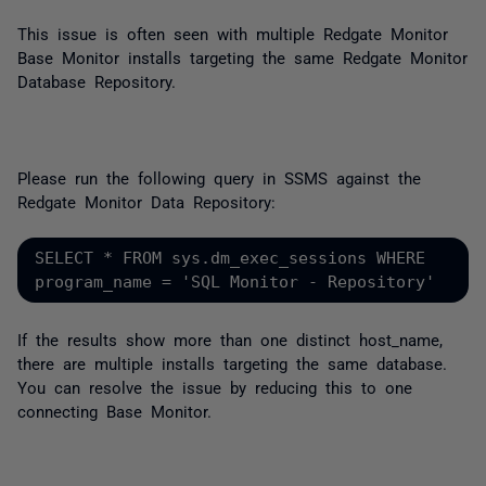
This issue is often seen with multiple Redgate Monitor
Base Monitor installs targeting the same Redgate Monitor
Database Repository.
Please run the following query in SSMS against the
Redgate Monitor Data Repository:
SELECT * FROM sys.dm_exec_sessions WHERE 
program_name = 'SQL Monitor - Repository'
If the results show more than one distinct host_name,
there are multiple installs targeting the same database.
You can resolve the issue by reducing this to one
connecting Base Monitor.