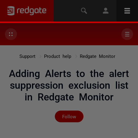
Support
Product help
Redgate Monitor
Adding Alerts to the alert
suppression exclusion list
in Redgate Monitor
Not yet followed by any
Follow