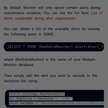
By default, Monitor will only ignore certain alerts during
maintenance windows. You can see the list here:
List of
alerts suspended during alert suppression
.
You can obtain a list of the available alerts by running
the following query in SSMS:
SELECT * FROM [RedGateMonitor].alert.Alert_Typ
where [RedGateMonitor] is the name of your Redgate
Monitor database.
Then simply add the alert you wish to exclude to the
exclusion list using:
UPDATE
 settings.KeyValuePairs
SET
 KeyValue = KeyValue + 
',"15"'
WHERE
 KeyName = 
'MaintenanceWindow-AlertsToExclude'