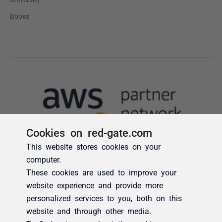
Cookies on red-gate.com
This website stores cookies on your
computer.
These cookies are used to improve your
website experience and provide more
personalized services to you, both on this
website and through other media.