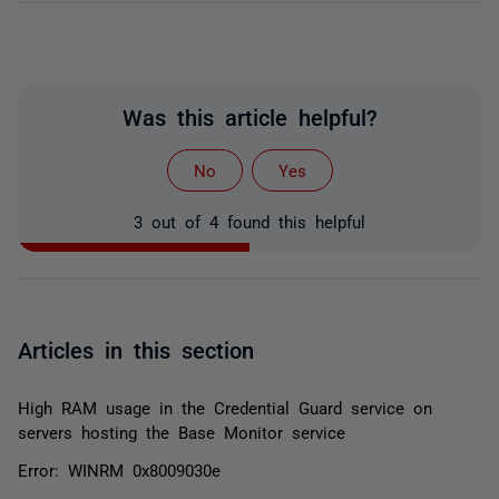
Was this article helpful?
No
Yes
3 out of 4 found this helpful
Articles in this section
High RAM usage in the Credential Guard service on
servers hosting the Base Monitor service
Error: WINRM 0x8009030e