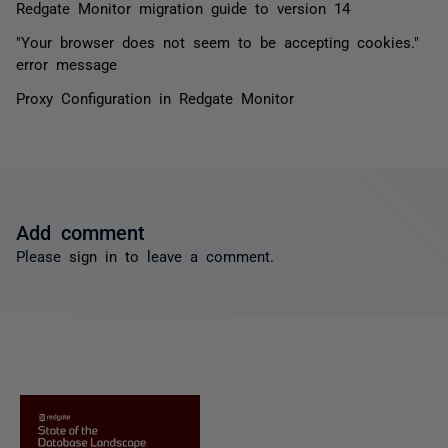
Redgate Monitor migration guide to version 14
"Your browser does not seem to be accepting cookies."
error message
Proxy Configuration in Redgate Monitor
Add comment
Please
sign in
to leave a comment.