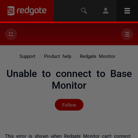
Support
Product help
Redgate Monitor
Unable to connect to Base
Monitor
Not yet followed by any
Follow
This error is shown when Redgate Monitor can't connect