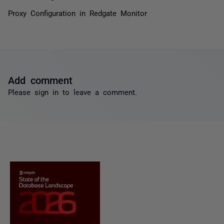
Proxy Configuration in Redgate Monitor
Add comment
Please
sign in
to leave a comment.