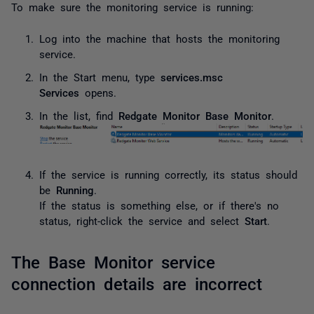
To make sure the monitoring service is running:
Log into the machine that hosts the monitoring
service.
In the Start menu, type
services.msc
Services
opens.
In the list, find
Redgate Monitor Base Monitor
.
If the service is running correctly, its status should
be
Running
.
If the status is something else, or if there's no
status, right-click the service and select
Start
.
The Base Monitor service
connection details are incorrect