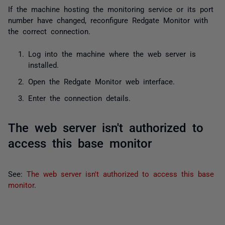
If the machine hosting the monitoring service or its port
number have changed, reconfigure Redgate Monitor with
the correct connection.
Log into the machine where the web server is
installed.
Open the Redgate Monitor web interface.
Enter the connection details.
The web server isn't authorized to
access this base monitor
See:
The web server isn't authorized to access this base
monitor
.