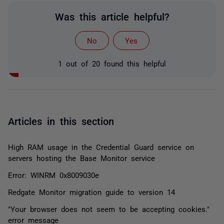
Was this article helpful?
No
Yes
1 out of 20 found this helpful
Articles in this section
High RAM usage in the Credential Guard service on
servers hosting the Base Monitor service
Error: WINRM 0x8009030e
Redgate Monitor migration guide to version 14
"Your browser does not seem to be accepting cookies."
error message