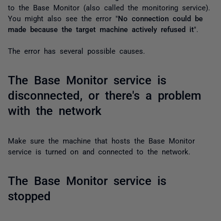
to the Base Monitor (also called the monitoring service).
You might also see the error "
No connection could be
made because the target machine actively refused it
".
The error has several possible causes.
The Base Monitor service is
disconnected, or there's a problem
with the network
Make sure the machine that hosts the Base Monitor
service is turned on and connected to the network.
The Base Monitor service is
stopped