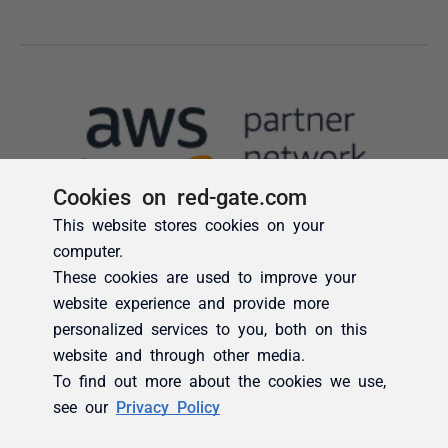
Cookies on red-gate.com
This website stores cookies on your
computer.
These cookies are used to improve your
website experience and provide more
personalized services to you, both on this
website and through other media.
To find out more about the cookies we use,
see our
Privacy Policy