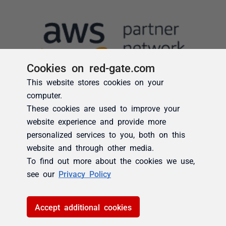
Cookies on red-gate.com
This website stores cookies on your
computer.
These cookies are used to improve your
website experience and provide more
personalized services to you, both on this
website and through other media.
To find out more about the cookies we use,
see our
Privacy Policy
Accept additional cookies