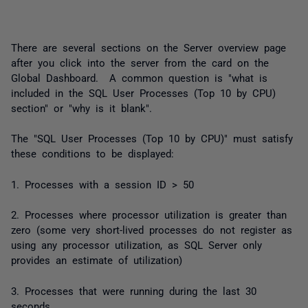
There are several sections on the Server overview page
after you click into the server from the card on the
Global Dashboard. A common question is "what is
included in the SQL User Processes (Top 10 by CPU)
section" or "why is it blank".
The "SQL User Processes (Top 10 by CPU)" must satisfy
these conditions to be displayed:
1. Processes with a session ID > 50
2. Processes where processor utilization is greater than
zero (some very short-lived processes do not register as
using any processor utilization, as SQL Server only
provides an estimate of utilization)
3. Processes that were running during the last 30
seconds