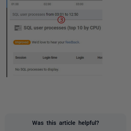
Was this article helpful?