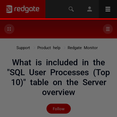
Support
Product help
Redgate Monitor
What is included in the
"SQL User Processes (Top
10)" table on the Server
overview
Not yet followed by any
Follow