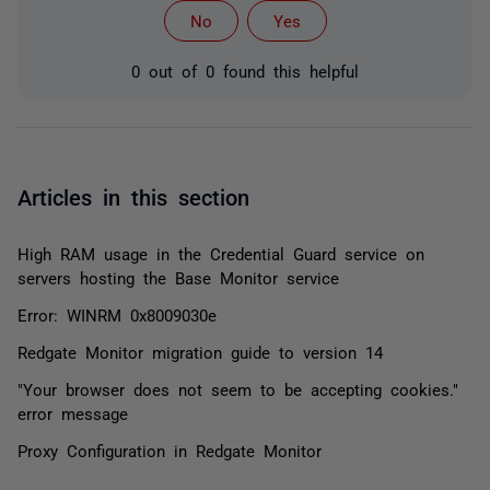
No
Yes
0 out of 0 found this helpful
Articles in this section
High RAM usage in the Credential Guard service on
servers hosting the Base Monitor service
Error: WINRM 0x8009030e
Redgate Monitor migration guide to version 14
"Your browser does not seem to be accepting cookies."
error message
Proxy Configuration in Redgate Monitor