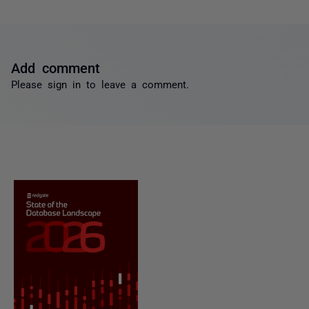
Add comment
Please
sign in
to leave a comment.