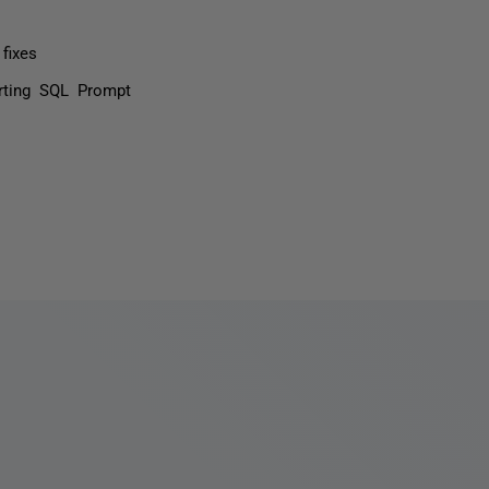
fixes
rting SQL Prompt