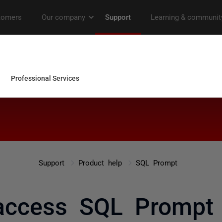
Support
Product help
SQL Prompt
access SQL Prompt 