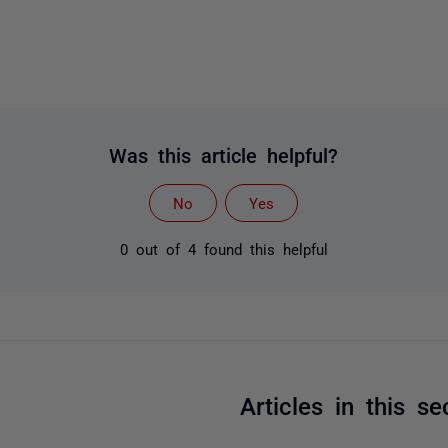
Was this article helpful?
No
Yes
0 out of 4 found this helpful
Articles in this se