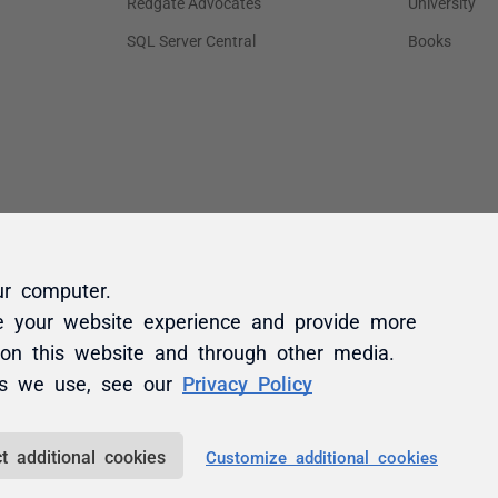
ur computer.
e your website experience and provide more
 on this website and through other media.
es we use, see our
Privacy Policy
t additional cookies
Customize additional cookies