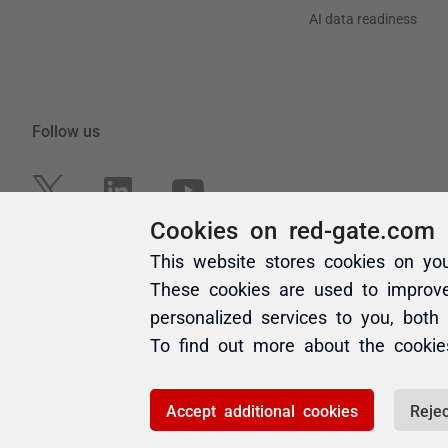
Cookies on red-gate.com
This website stores cookies on yo
These cookies are used to improv
personalized services to you, both
To find out more about the cooki
Accept additional cookies
Rejec