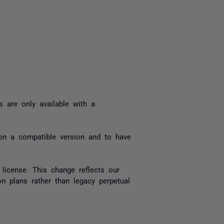
yone
s are only available with a
 on a compatible version and to have
 license. This change reflects our
n plans rather than legacy perpetual