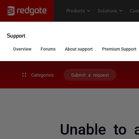
Categories
Submit a request
Unable to 