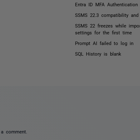
Entra ID MFA Authentication
SSMS 22.3 compatibility and 
SSMS 22 freezes while impo
settings for the first time
Prompt AI failed to log in
SQL History is blank
 a comment.