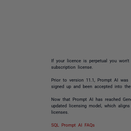
If your licence is perpetual you won'
subscription license.
Prior to version 11.1, Prompt AI was
signed up and been accepted into the
Now that Prompt AI has reached Genera
updated licensing model, which aligns
licenses.
SQL Prompt AI FAQs