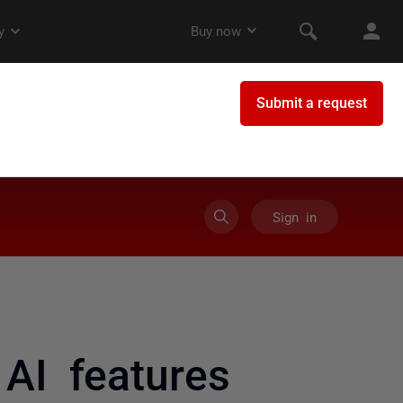
Sign in
AI features