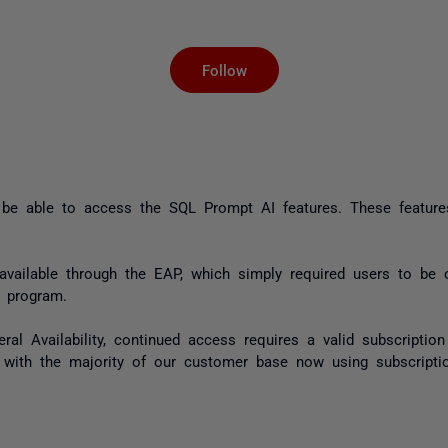
Not yet followed by an
Follow
t be able to access the SQL Prompt AI features. These feature
 available through the EAP, which simply required users to be
 program.
l Availability, continued access requires a valid subscription
 with the majority of our customer base now using subscriptio