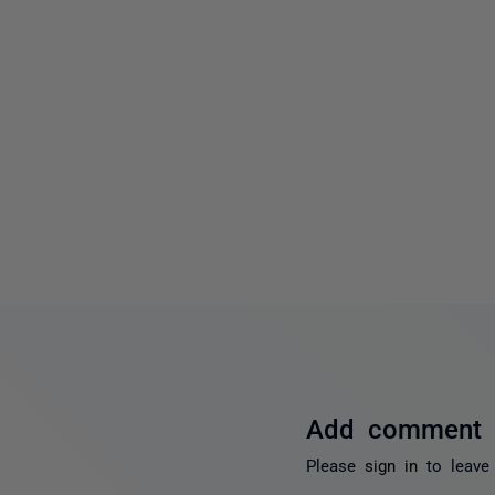
Add comment
Please
sign in
to leave