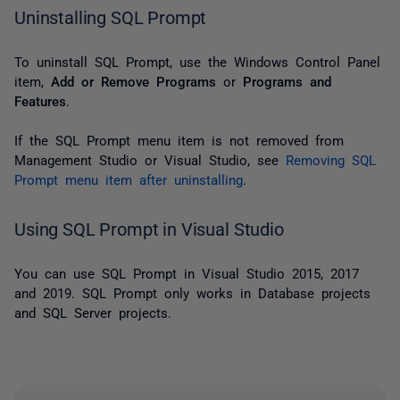
Uninstalling SQL Prompt
To uninstall SQL Prompt, u
se the Windows
Control Panel
item,
Add or Remove Programs
or
Programs and
Features
.
If the SQL Prompt menu item is not removed from
Management Studio or Visual Studio, see
Removing SQL
Prompt menu item after uninstalling
.
Using SQL Prompt in Visual Studio
You can use SQL Prompt in Visual Studio 2015, 2017
and 2019. SQL Prompt only works in Database projects
and SQL Server projects.