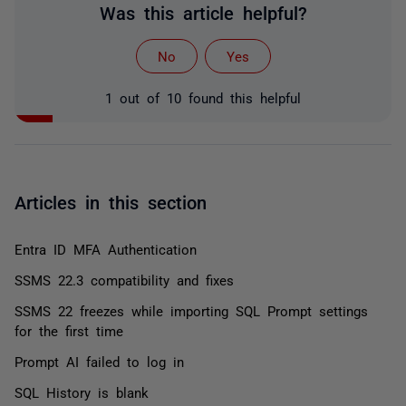
Was this article helpful?
No
Yes
1 out of 10 found this helpful
Articles in this section
Entra ID MFA Authentication
SSMS 22.3 compatibility and fixes
SSMS 22 freezes while importing SQL Prompt settings
for the first time
Prompt AI failed to log in
SQL History is blank