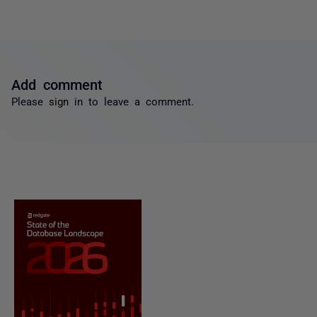
Add comment
Please
sign in
to leave a comment.