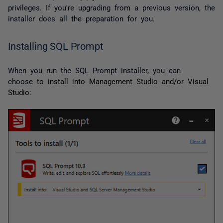
privileges. If you're upgrading from a previous version, the
installer does all the preparation for you.
Installing SQL Prompt
When you run the SQL Prompt installer, you can
choose
to install into Management Studio and/or Visual
Studio: