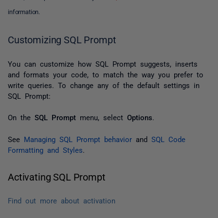
information.
Customizing SQL Prompt
You can customize how SQL Prompt suggests, inserts
and formats your code, to match the way you prefer to
write queries. To change any of the default settings in
SQL Prompt:
On the
SQL Prompt
menu, select
Options
.
See
Managing SQL Prompt behavior
and
SQL Code
Formatting and Styles
.
Activating SQL Prompt
Find out more about activation