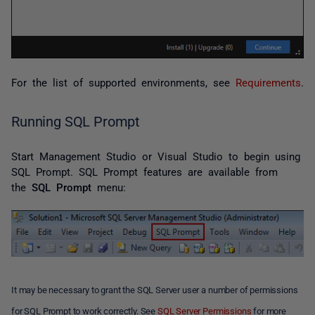
For the list of supported environments, see
Requirements
.
Running SQL Prompt
Start Management Studio or Visual Studio to begin using
SQL Prompt. SQL Prompt features are available from
the
SQL Prompt
menu:
It may be necessary to grant the SQL Server user a number of permissions
for SQL Prompt to work correctly. See
SQL Server Permissions
for more