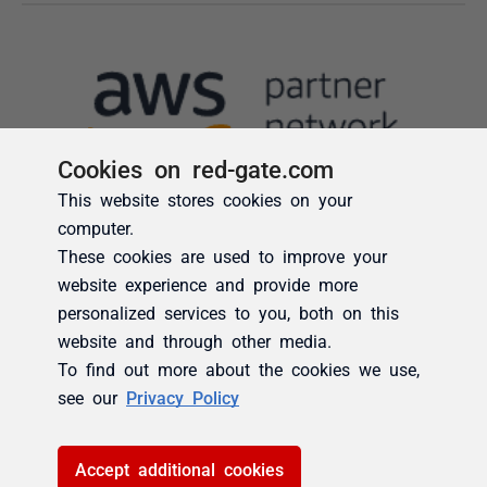
Cookies on red-gate.com
This website stores cookies on your
computer.
These cookies are used to improve your
website experience and provide more
personalized services to you, both on this
website and through other media.
To find out more about the cookies we use,
see our
Privacy Policy
Accept additional cookies