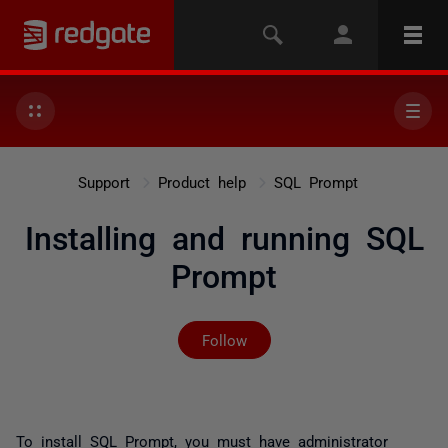
Support
Product help
SQL Prompt
Installing and running SQL
Prompt
Not yet followed by any
Follow
To install SQL Prompt, you must have administrator