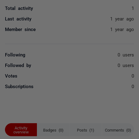
Total activity
1
Last activity
1 year ago
Member since
1 year ago
Following
0 users
Followed by
0 users
Votes
0
Subscriptions
0
Activity
Badges (0)
Posts (1)
Comments (0)
overview