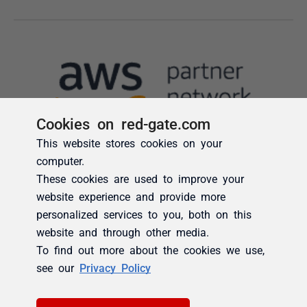
Cookies on red-gate.com
This website stores cookies on your
computer.
These cookies are used to improve your
website experience and provide more
personalized services to you, both on this
website and through other media.
To find out more about the cookies we use,
see our
Privacy Policy