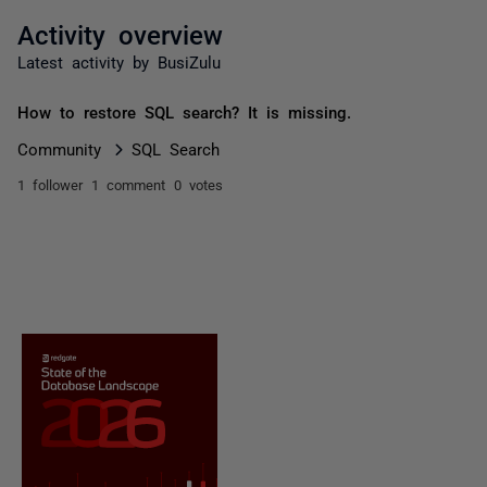
Activity overview
Latest activity by BusiZulu
How to restore SQL search? It is missing.
Community
SQL Search
1 follower
1 comment
0 votes