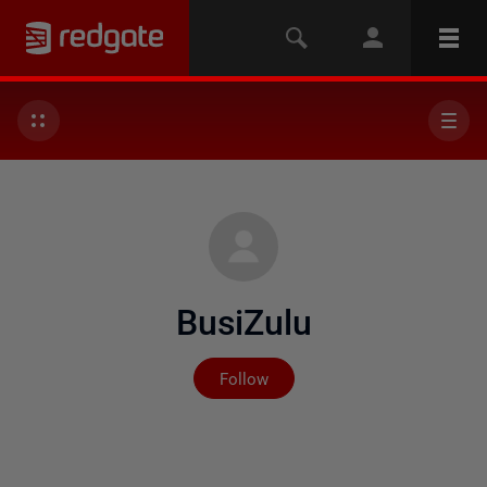
BusiZulu
Not yet followed by any
Follow