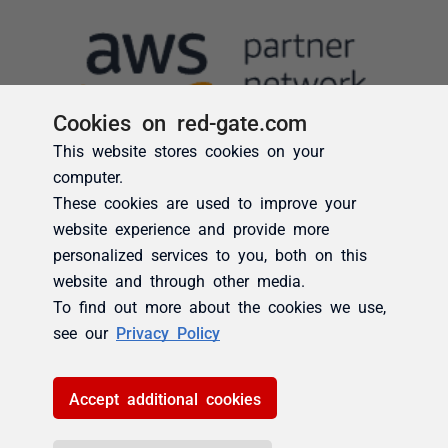
Cookies on red-gate.com
This website stores cookies on your
computer.
These cookies are used to improve your
website experience and provide more
personalized services to you, both on this
website and through other media.
To find out more about the cookies we use,
see our
Privacy Policy
Accept additional cookies