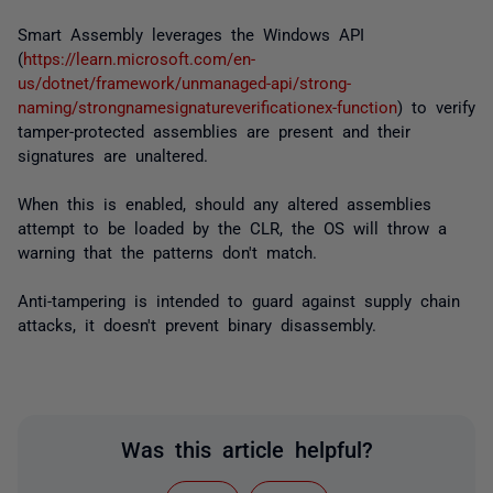
Smart Assembly leverages the Windows API
(
https://learn.microsoft.com/en-
us/dotnet/framework/unmanaged-api/strong-
naming/strongnamesignatureverificationex-function
) to verify
tamper-protected assemblies are present and their
signatures are unaltered.
When this is enabled, should any altered assemblies
attempt to be loaded by the CLR, the OS will throw a
warning that the patterns don't match.
Anti-tampering is intended to guard against supply chain
attacks, it doesn't prevent binary disassembly.
Was this article helpful?