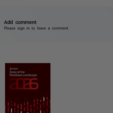
Add comment
Please
sign in
to leave a comment.