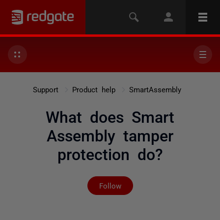
Support
Product help
SmartAssembly
What does Smart
Assembly tamper
protection do?
Not yet followed by any
Follow