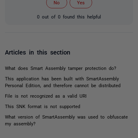
No
Yes
0 out of 0 found this helpful
Articles in this section
What does Smart Assembly tamper protection do?
This application has been built with SmartAssembly
Personal Edition, and therefore cannot be distributed
File is not recognized as a valid URI
This SNK format is not supported
What version of SmartAssembly was used to obfuscate
my assembly?