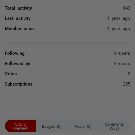
Total activity
643
Last activity
1 year ago
Member since
1 year ago
Following
0 users
Followed by
0 users
Votes
0
Subscriptions
255
Activity
Comments
Badges (0)
Posts (5)
overview
(383)