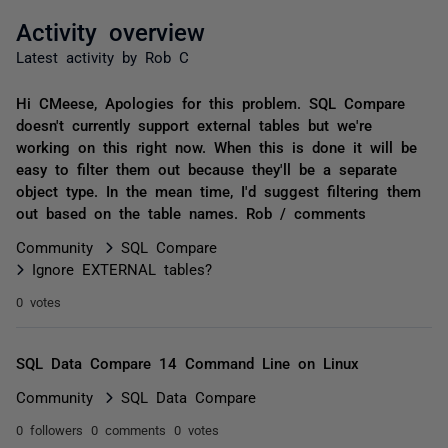
Activity overview
Latest activity by Rob C
Hi CMeese, Apologies for this problem. SQL Compare
doesn't currently support external tables but we're
working on this right now. When this is done it will be
easy to filter them out because they'll be a separate
object type. In the mean time, I'd suggest filtering them
out based on the table names. Rob / comments
Community
SQL Compare
Ignore EXTERNAL tables?
0 votes
SQL Data Compare 14 Command Line on Linux
Community
SQL Data Compare
0 followers
0 comments
0 votes