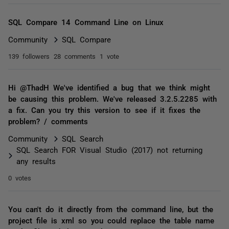
SQL Compare 14 Command Line on Linux
Community
SQL Compare
139 followers
28 comments
1 vote
Hi @ThadH We've identified a bug that we think might
be causing this problem. We've released 3.2.5.2285 with
a fix. Can you try this version to see if it fixes the
problem? / comments
Community
SQL Search
SQL Search FOR Visual Studio (2017) not returning
any results
0 votes
You can't do it directly from the command line, but the
project file is xml so you could replace the table name