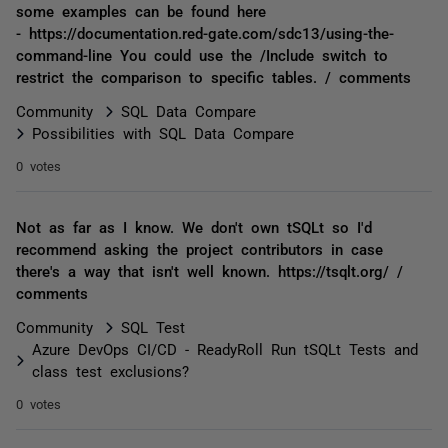
some examples can be found here
- https://documentation.red-gate.com/sdc13/using-the-
command-line You could use the /Include switch to
restrict the comparison to specific tables. / comments
Community
SQL Data Compare
Possibilities with SQL Data Compare
0 votes
Not as far as I know. We don't own tSQLt so I'd
recommend asking the project contributors in case
there's a way that isn't well known. https://tsqlt.org/ /
comments
Community
SQL Test
Azure DevOps CI/CD - ReadyRoll Run tSQLt Tests and
class test exclusions?
0 votes