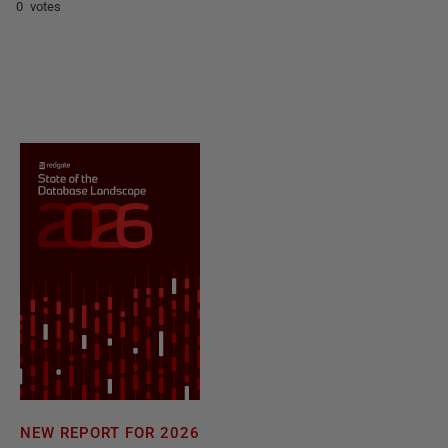
0 votes