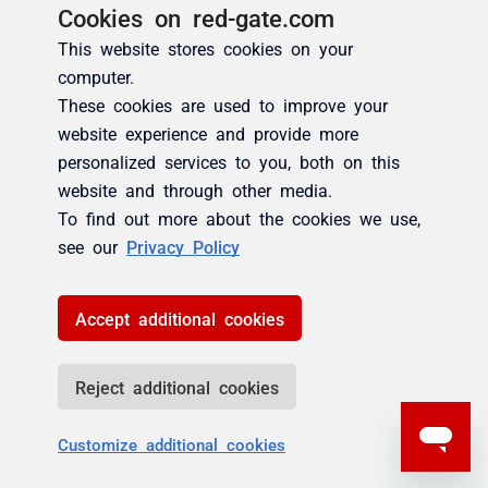
Cookies on red-gate.com
This website stores cookies on your
computer.
These cookies are used to improve your
website experience and provide more
personalized services to you, both on this
website and through other media.
To find out more about the cookies we use,
see our
Privacy Policy
Accept additional cookies
Reject additional cookies
Customize additional cookies