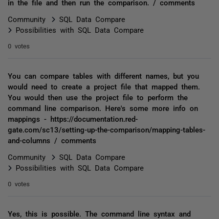
in the file and then run the comparison. / comments
Community
SQL Data Compare
Possibilities with SQL Data Compare
0 votes
You can compare tables with different names, but you
would need to create a project file that mapped them.
You would then use the project file to perform the
command line comparison. Here's some more info on
mappings - https://documentation.red-
gate.com/sc13/setting-up-the-comparison/mapping-tables-
and-columns / comments
Community
SQL Data Compare
Possibilities with SQL Data Compare
0 votes
Yes, this is possible. The command line syntax and