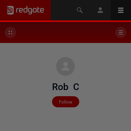
Rob C
Not yet followed by any
Follow