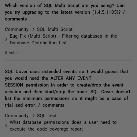
Which version of SQL Multi Script are you using? Can
you try upgrading to the latest version (1.4.5.1185)? /
comments
Community
SQL Multi Script
Bug Fix (Multi Script) - Filtering databases in the
Database Distribuition List
0 votes
SQL Cover uses extended events so I would guess that
you would need the ALTER ANY EVENT
SESSION permission in order to create/drop the event
session and then start/stop the trace. SQL Cover doesn't
list the minimum permissions so it might be a case of
trial and error. / comments
Community
SQL Test
What database permissions does a user need to
execute the code coverage report