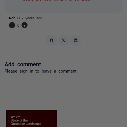
Rob C
7 years ago
-
0
+
Add comment
Please
sign in
to leave a comment.