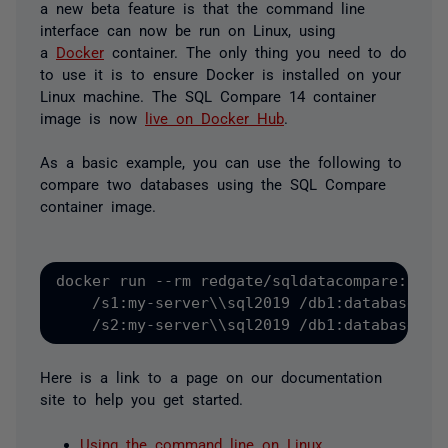
a new beta feature is that the command line
interface can now be run on Linux, using
a
Docker
container. The only thing you need to do
to use it is to ensure Docker is installed on your
Linux machine. The SQL Compare 14 container
image is now
live on Docker Hub
.
As a basic example, you can use the following to
compare two databases using the SQL Compare
container image.
docker run --rm redgate/sqldatacompare:14 /I
    /s1:my-server\\sql2019 /db1:database1 /u
    /s2:my-server\\sql2019 /db1:database2 /
Here is a link to a page on our documentation
site to help you get started.
Using the command line on Linux