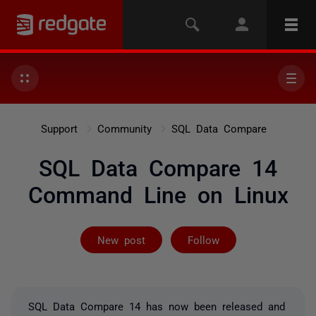
Support
Community
SQL Data Compare
SQL Data Compare 14
Command Line on Linux
Not yet follow
New post
Follow
SQL Data Compare 14 has now been released and