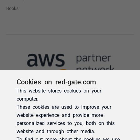
Cookies on red-gate.com
This website stores cookies on your
computer.
These cookies are used to improve your
website experience and provide more
personalized services to you, both on this
website and through other media.
To find out more about the cookies we use,