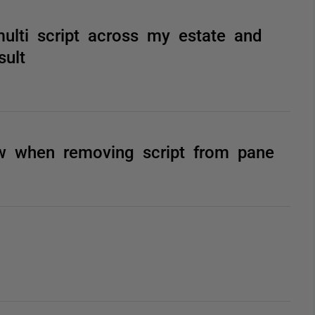
lti script across my estate and
sult
ow when removing script from pane