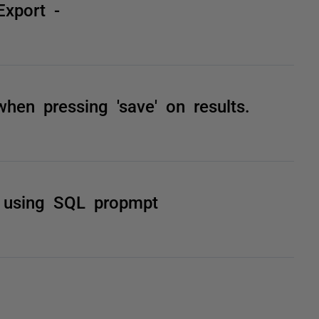
Export -
hen pressing 'save' on results.
e using SQL propmpt