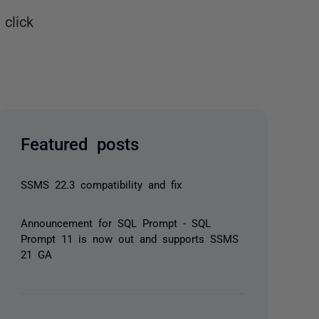
click
Featured posts
SSMS 22.3 compatibility and fix
Announcement for SQL Prompt - SQL
Prompt 11 is now out and supports SSMS
21 GA