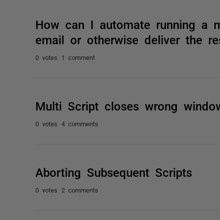
How can I automate running a mu
email or otherwise deliver the re
0 votes
1 comment
Multi Script closes wrong wind
0 votes
4 comments
Aborting Subsequent Scripts
0 votes
2 comments