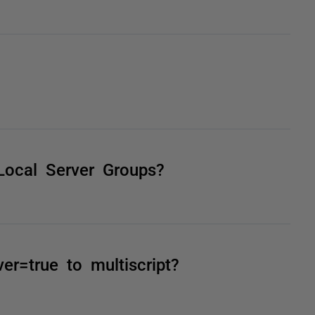
Local Server Groups?
r=true to multiscript?