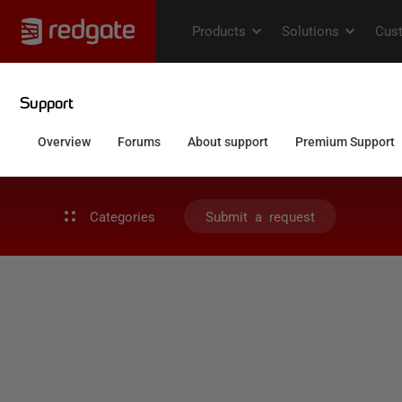
Categories
Submit a request