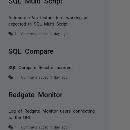
SQL Multi Script
Autoscroll/Pan feature isn’t working as
expected in SQL Multi Script
Comment added 1 day ago
SQL Compare
SQL Compare Results Incorrect
Comment added 1 day ago
Redgate Monitor
Log of Redgate Monitor users connecting
to the URL
Comment added 1 day ago