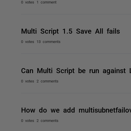
0 votes
1 comment
Multi Script 1.5 Save All fails
0 votes
13 comments
Can Multi Script be run against 
0 votes
2 comments
How do we add multisubnetfailove
0 votes
2 comments