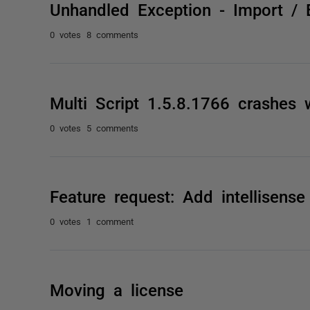
Unhandled Exception - Import / 
0 votes
8 comments
Multi Script 1.5.8.1766 crashes w
0 votes
5 comments
Feature request: Add intellisens
0 votes
1 comment
Moving a license