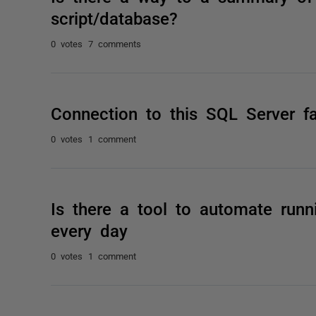
script/database?
0 votes
7 comments
Connection to this SQL Server fa
0 votes
1 comment
Is there a tool to automate run
every day
0 votes
1 comment