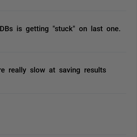
DBs is getting "stuck" on last one.
e really slow at saving results