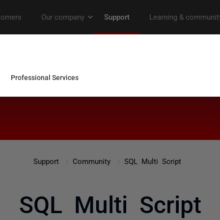
Support
Community
SQL Multi Script
SQL Multi Script