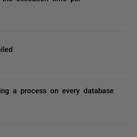
iled
ning a process on every database