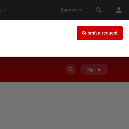
Sign in