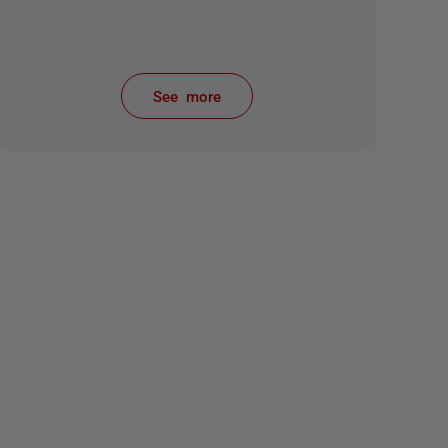
See more
items from recent activity