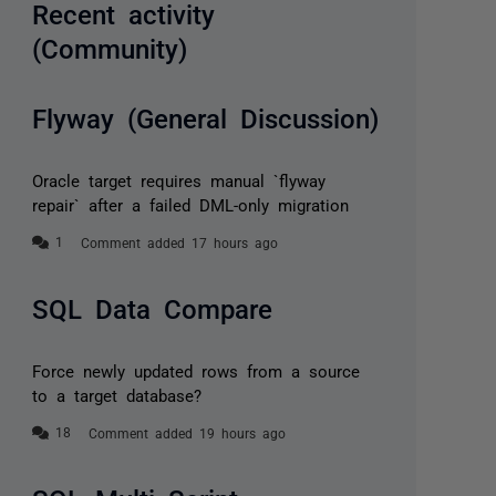
Recent activity
(Community)
Flyway (General Discussion)
Oracle target requires manual `flyway
repair` after a failed DML-only migration
Comment added 17 hours ago
SQL Data Compare
Force newly updated rows from a source
to a target database?
Comment added 19 hours ago