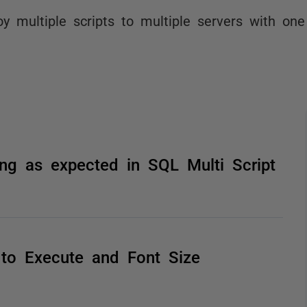
oy multiple scripts to multiple servers with one 
king as expected in SQL Multi Script
 to Execute and Font Size