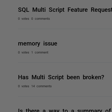
SQL Multi Script Feature Reques
0 votes
0 comments
memory issue
0 votes
1 comment
Has Multi Script been broken?
0 votes
14 comments
Is there a way to a summary of 