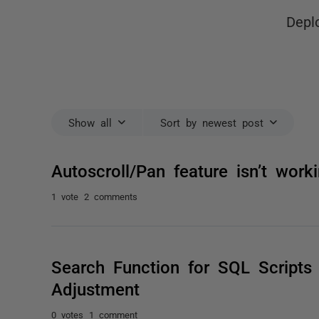
Depl
Show all
Sort by newest post
Autoscroll/Pan feature isn’t wor
1 vote
2 comments
Search Function for SQL Scripts
Adjustment
0 votes
1 comment