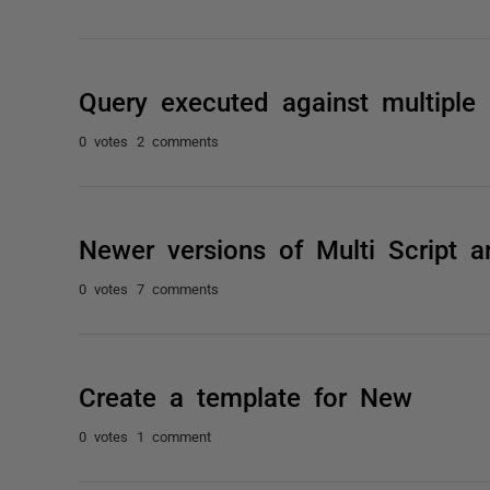
Query executed against multiple 
0 votes
2 comments
Newer versions of Multi Script ar
0 votes
7 comments
Create a template for New
0 votes
1 comment