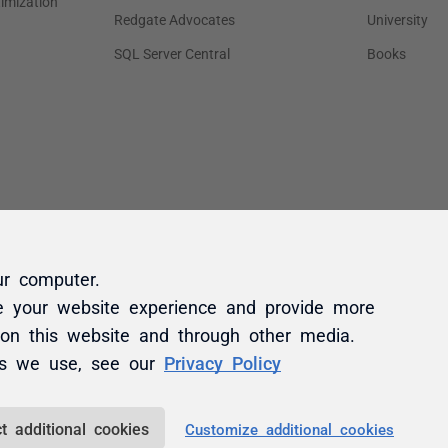
ur computer.
e your website experience and provide more
 on this website and through other media.
es we use, see our
Privacy Policy
t additional cookies
Customize additional cookies