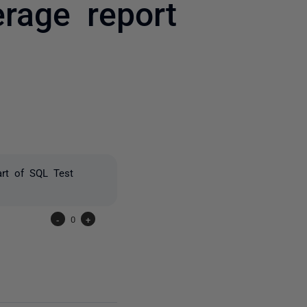
rage report
one person
art of SQL Test
-
0
+