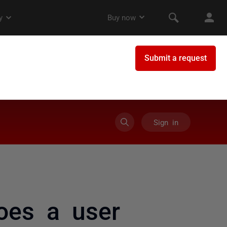
Sign in
oes a user