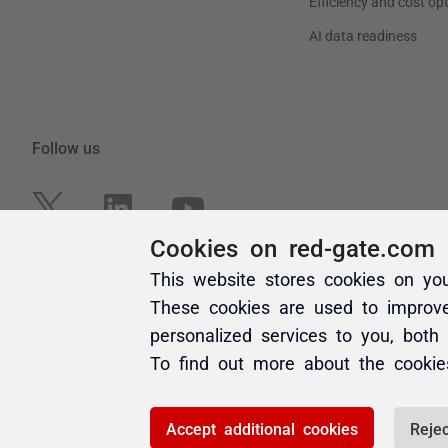
Cookies on red-gate.com
This website stores cookies on yo
These cookies are used to improv
personalized services to you, both
To find out more about the cooki
Accept additional cookies
Rejec