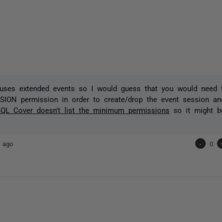
uses extended events so I would guess that you would need
SSION
permission in order
to create/drop the event session an
QL Cover doesn't list the minimum permissions
so it might be
 ago
-
0