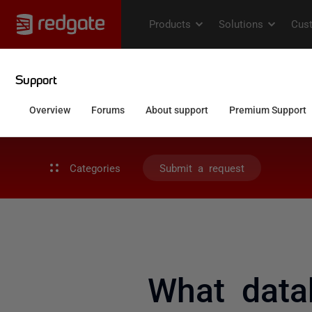
Categories
Submit a request
What data