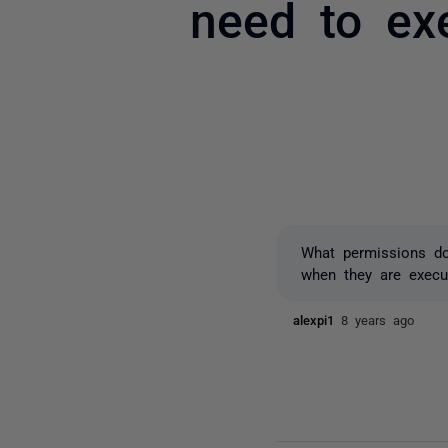
need to ex
What permissions do
when they are execut
alexpi1
8 years ago