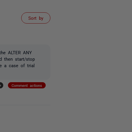
Sort by
 the
ALTER ANY
d then start/stop
 a case of trial
+
Comment actions