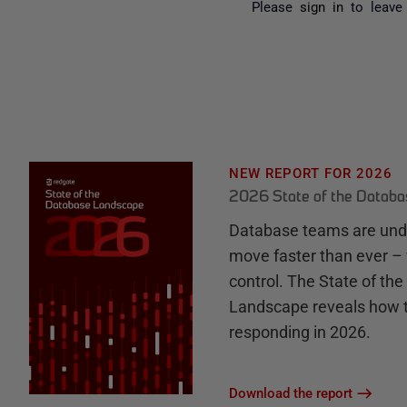
Please
sign in
to leave