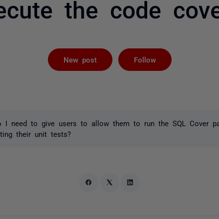
ecute the code cove
Followed by 
New post
Follow
 I need to give users to allow them to run the SQL Cover p
ing their unit tests?