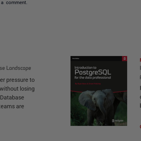
 a comment.