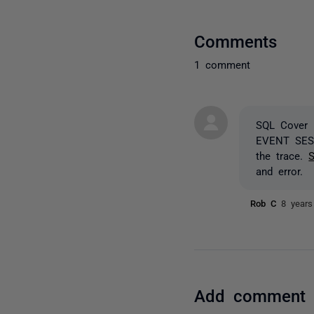
Comments
1 comment
SQL Cover 
EVENT SE
the trace.
S
and error.
Rob C
8 years
Add comment