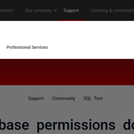
Support
Community
SQL Test
base permissions d