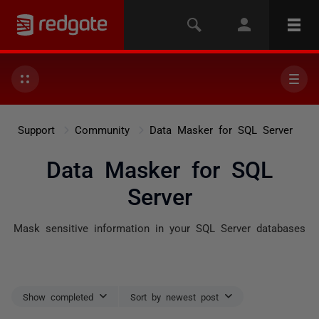
Support
Community
Data Masker for SQL Server
Data Masker for SQL
Server
Mask sensitive information in your SQL Server databases
Show completed
Sort by newest post