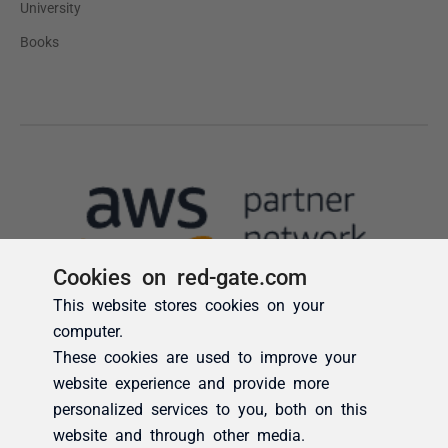
Cookies on red-gate.com
This website stores cookies on your
computer.
These cookies are used to improve your
website experience and provide more
personalized services to you, both on this
website and through other media.