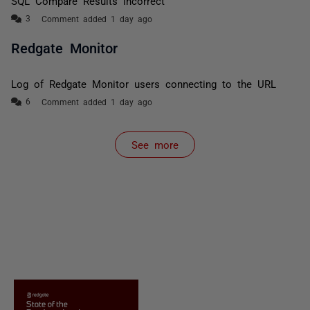
SQL Compare Results Incorrect
Comment added 1 day ago
Redgate Monitor
Log of Redgate Monitor users connecting to the URL
Comment added 1 day ago
See more
items from recent activity