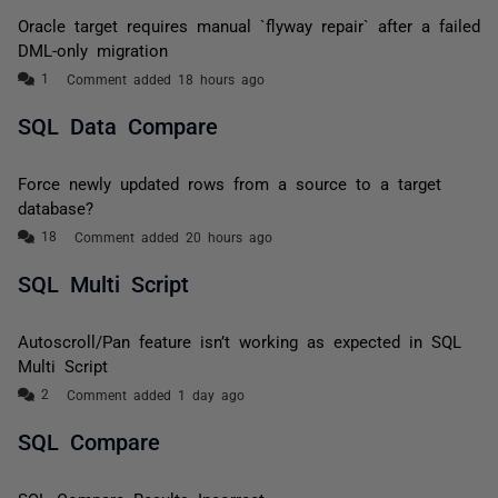
Oracle target requires manual `flyway repair` after a failed
DML-only migration
Comment added 18 hours ago
SQL Data Compare
Force newly updated rows from a source to a target
database?
Comment added 20 hours ago
SQL Multi Script
Autoscroll/Pan feature isn’t working as expected in SQL
Multi Script
Comment added 1 day ago
SQL Compare