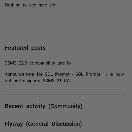
Nothing to see here yet
Featured posts
SSMS 22.3 compatibility and fix
Announcement for SQL Prompt - SQL Prompt 11 is now
out and supports SSMS 21 GA
Recent activity (Community)
Flyway (General Discussion)