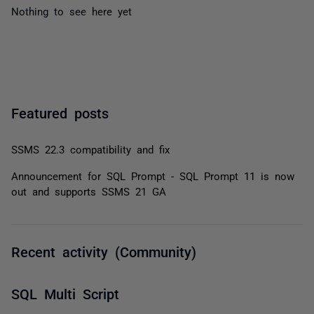
Nothing to see here yet
Featured posts
SSMS 22.3 compatibility and fix
Announcement for SQL Prompt - SQL Prompt 11 is now
out and supports SSMS 21 GA
Recent activity (Community)
SQL Multi Script