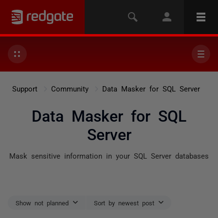
Support
Community
Data Masker for SQL Server
Data Masker for SQL
Server
Mask sensitive information in your SQL Server databases
Show not planned
Sort by newest post