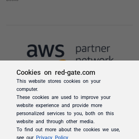
Cookies on red-gate.com
This website stores cookies on your
computer.
These cookies are used to improve your
website experience and provide more
personalized services to you, both on this
website and through other media.
To find out more about the cookies we use,
see our
Privacy Policy