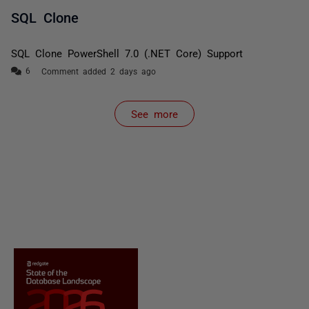
SQL Clone
SQL Clone PowerShell 7.0 (.NET Core) Support
Comment added 2 days ago
See more
items from recent activity