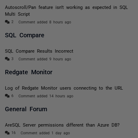
Autoscroll/Pan feature isn’t working as expected in SQL
Multi Script
Comment added 8 hours ago
SQL Compare
SQL Compare Results Incorrect
Comment added 9 hours ago
Redgate Monitor
Log of Redgate Monitor users connecting to the URL
Comment added 14 hours ago
General Forum
AreSQL Server permissions different than Azure DB?
Comment added 1 day ago