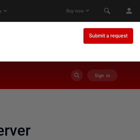
Sign in
rver