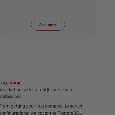
See more
items from recent activity