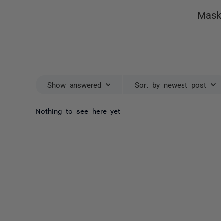
Mask
Show answered
Sort by newest post
Nothing to see here yet