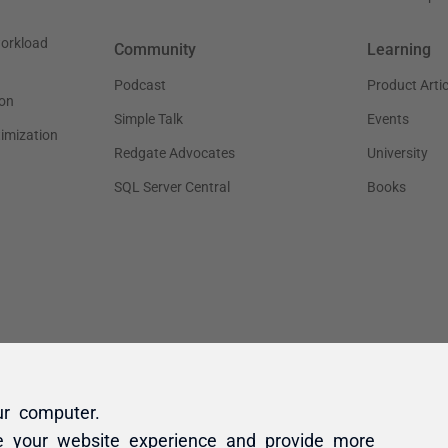
ur computer.
e your website experience and provide more