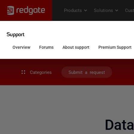
Categories
Submit a request
Dat