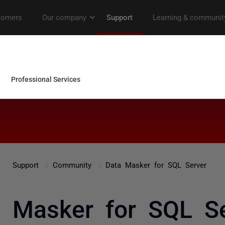
Support
Community
Data Masker for SQL Server
a Masker for SQL Se