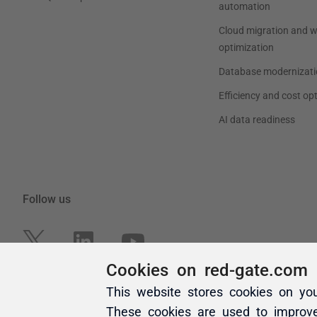
Cookies on red-gate.com
This website stores cookies on yo
These cookies are used to improv