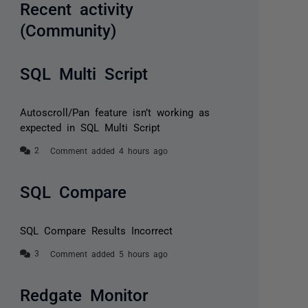
Recent activity
(Community)
SQL Multi Script
Autoscroll/Pan feature isn’t working as
expected in SQL Multi Script
Comment added 4 hours ago
SQL Compare
SQL Compare Results Incorrect
Comment added 5 hours ago
Redgate Monitor