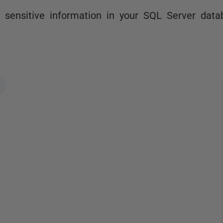
 sensitive information in your SQL Server data