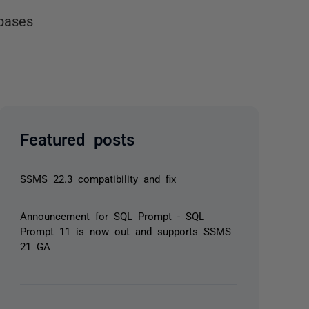
bases
Featured posts
SSMS 22.3 compatibility and fix
Announcement for SQL Prompt - SQL
Prompt 11 is now out and supports SSMS
21 GA