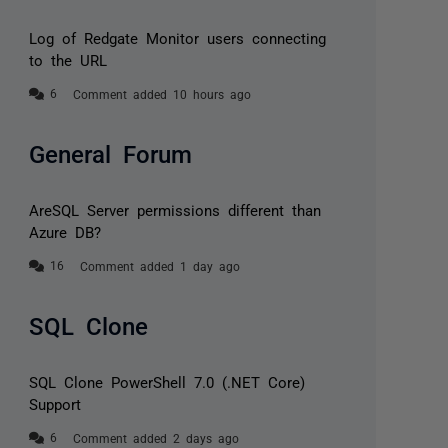
Log of Redgate Monitor users connecting
to the URL
Comment added 10 hours ago
General Forum
AreSQL Server permissions different than
Azure DB?
Comment added 1 day ago
SQL Clone
SQL Clone PowerShell 7.0 (.NET Core)
Support
Comment added 2 days ago