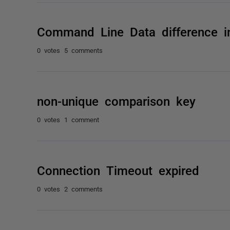
Command Line Data difference in
0 votes
5 comments
non-unique comparison key
0 votes
1 comment
Connection Timeout expired
0 votes
2 comments