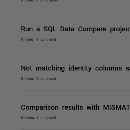
Run a SQL Data Compare proje
0 votes
1 comment
Not matching identity columns 
0 votes
1 comment
Comparison results with MISMA
0 votes
1 comment