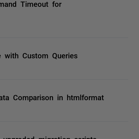
mand Timeout for
 with Custom Queries
Data Comparison in htmlformat
upgraded migration scripts