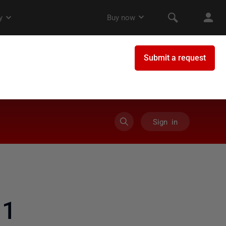
Sign in
11