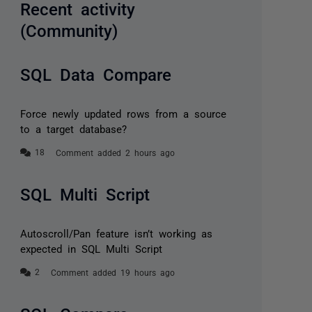
Recent activity
(Community)
SQL Data Compare
Force newly updated rows from a source
to a target database?
Comment added 2 hours ago
SQL Multi Script
Autoscroll/Pan feature isn’t working as
expected in SQL Multi Script
Comment added 19 hours ago