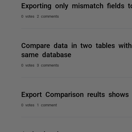
Exporting only mismatch fields t
0 votes
2 comments
Compare data in two tables with 
same database
0 votes
3 comments
Export Comparison reults shows
0 votes
1 comment