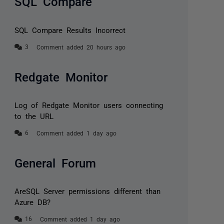
SQL Compare
SQL Compare Results Incorrect
Comment added 20 hours ago
Redgate Monitor
Log of Redgate Monitor users connecting
to the URL
Comment added 1 day ago
General Forum
AreSQL Server permissions different than
Azure DB?
Comment added 1 day ago