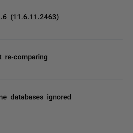
1.6 (11.6.11.2463)
t re-comparing
ome databases ignored