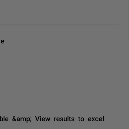
le
e &amp; View results to excel