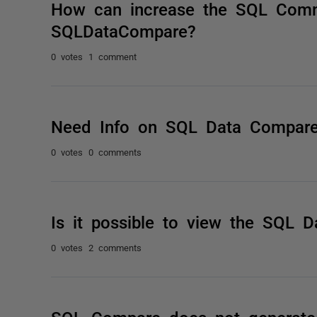
How can increase the SQL Com
SQLDataCompare?
0 votes
1 comment
Need Info on SQL Data Compare
0 votes
0 comments
Is it possible to view the SQL 
0 votes
2 comments
SQL Compare does not generate 