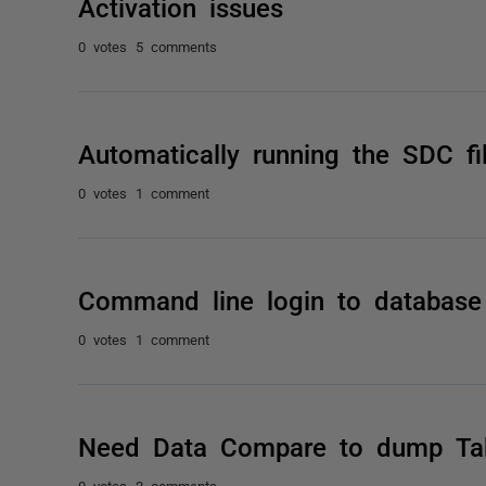
Activation issues
0 votes
5 comments
Automatically running the SDC fi
0 votes
1 comment
Command line login to database
0 votes
1 comment
Need Data Compare to dump Tabl
0 votes
2 comments