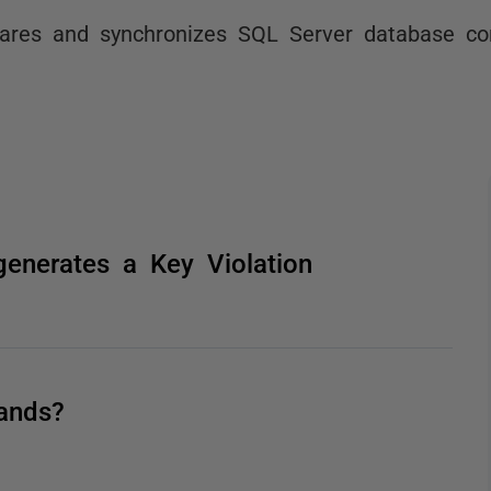
res and synchronizes SQL Server database co
generates a Key Violation
ands?