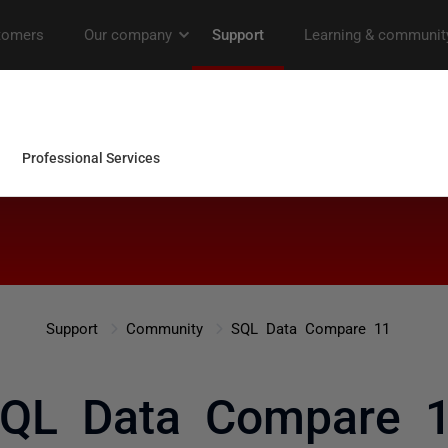
Support
Community
SQL Data Compare 11
QL Data Compare 