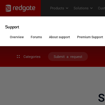
Categories
Submit a request
S