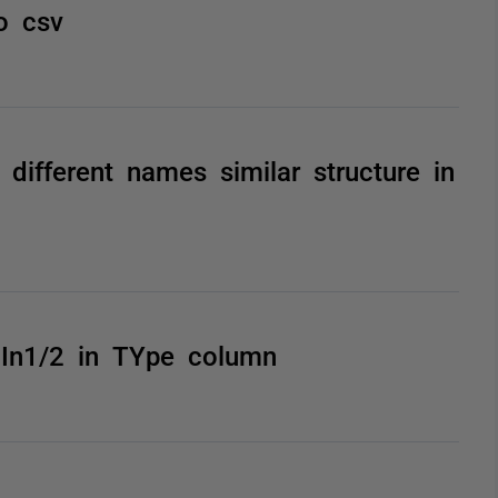
o csv
different names similar structure in
 In1/2 in TYpe column