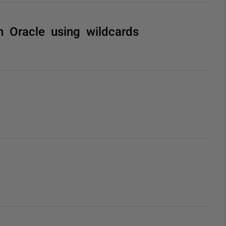
 Oracle using wildcards