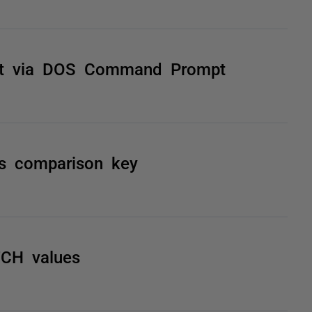
ct via DOS Command Prompt
as comparison key
TCH values