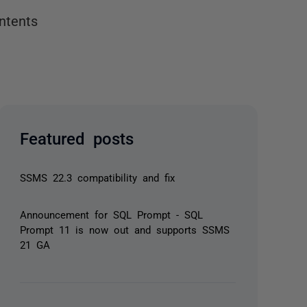
ntents
Featured posts
SSMS 22.3 compatibility and fix
Announcement for SQL Prompt - SQL
Prompt 11 is now out and supports SSMS
21 GA