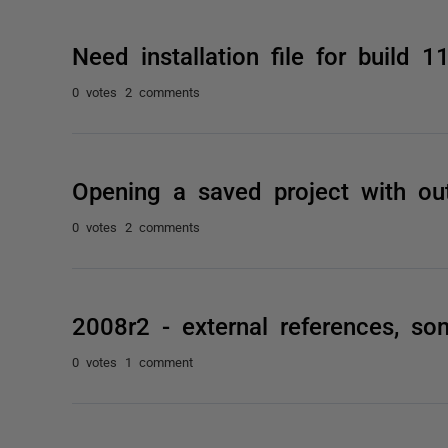
Need installation file for build 1
0 votes
2 comments
Opening a saved project with ou
0 votes
2 comments
2008r2 - external references, s
0 votes
1 comment