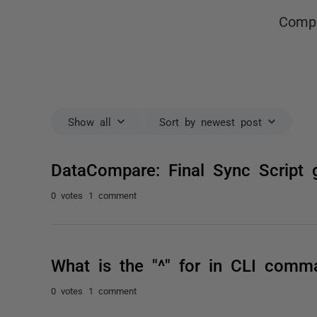
Compa
Show all
Sort by newest post
DataCompare: Final Sync Script 
0 votes
1 comment
What is the "^" for in CLI comm
0 votes
1 comment