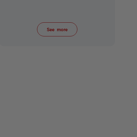
See more
items from recent activity