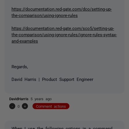
https://documentation.red-gate.com/dco/setting-up-
the-comparison/using-ignore-rules
https://documentation.red-gate.com/sco5/setting-up-
the-comparison/using-ignore-rules/ignore-rules-syntax-
and-examples
Regards,
David Harris | Product Support Engineer
DavidHarris
5 years ago
-
0
+
Comment actions
When I use the following options in a command