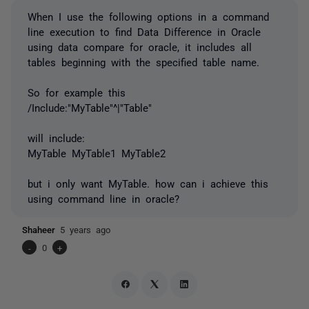
When I use the following options in a command
line execution to find Data Difference in Oracle
using data compare for oracle, it includes all
tables beginning with the specified table name.
So for example this
/Include:"MyTable"^|"Table"
will include:
MyTable MyTable1 MyTable2
but i only want MyTable. how can i achieve this
using command line in oracle?
Shaheer
5 years ago
-
0
+