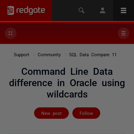
Support
Community
SQL Data Compare 11
Command Line Data
difference in Oracle using
wildcards
Followed by 2 
New post
Follow