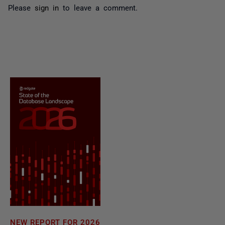
Please
sign in
to leave a comment.