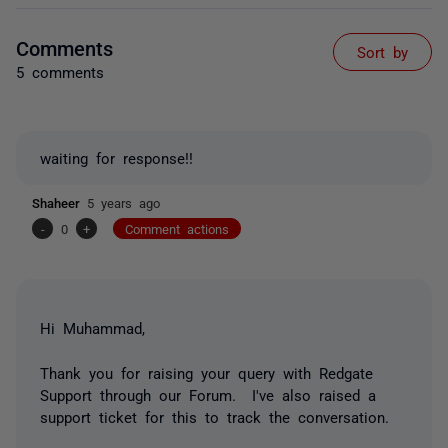
Comments
Sort by
5 comments
waiting for response!!
Shaheer
5 years ago
-
0
+
Comment actions
Hi Muhammad,
Thank you for raising your query with Redgate
Support through our Forum. I've also raised a
support ticket for this to track the conversation.