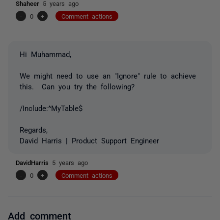
Shaheer
5 years ago
-
0
+
Comment actions
Hi Muhammad,
We might need to use an "Ignore" rule to achieve
this. Can you try the following?
/Include:^MyTable$
Regards,
David Harris | Product Support Engineer
DavidHarris
5 years ago
-
0
+
Comment actions
Add comment