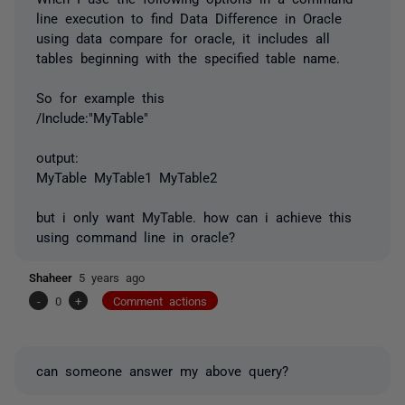
line execution to find Data Difference in Oracle
using data compare for oracle, it includes all
tables beginning with the specified table name.
So for example this
/Include:"MyTable"
output:
MyTable MyTable1 MyTable2
but i only want MyTable. how can i achieve this
using command line in oracle?
Shaheer
5 years ago
-
0
+
Comment actions
can someone answer my above query?