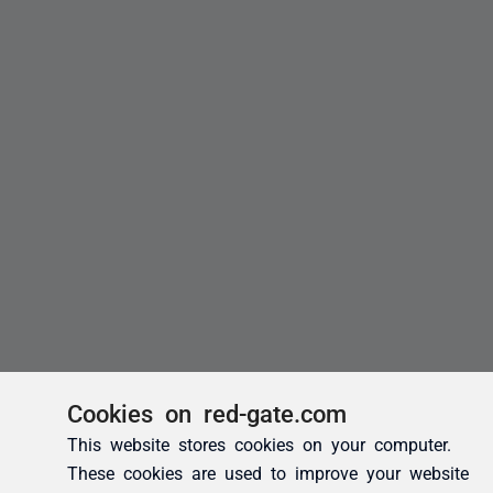
Cookies on red-gate.com
This website stores cookies on your computer.
These cookies are used to improve your website