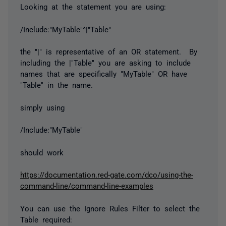
Looking at the statement you are using:
/Include:"MyTable"^|"Table"
the "|" is representative of an OR statement. By
including the |"Table" you are asking to include
names that are specifically "MyTable" OR have
"Table" in the name.
simply using
/Include:"MyTable"
should work
https://documentation.red-gate.com/dco/using-the-
command-line/command-line-examples
You can use the Ignore Rules Filter to select the
Table required: