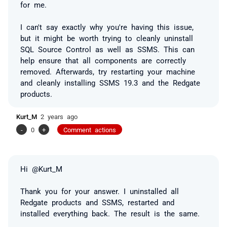
for me.
I can't say exactly why you're having this issue,
but it might be worth trying to cleanly uninstall
SQL Source Control as well as SSMS.
This can
help ensure that all components are correctly
removed. Afterwards, try restarting your machine
and cleanly installing SSMS 19.3 and the Redgate
products.
Kurt_M
2 years ago
-
0
+
Comment actions
Hi @Kurt_M
Thank you for your answer. I uninstalled all
Redgate products and SSMS, restarted and
installed everything back. The result is the same.