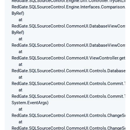
RedGate.SQLSourceControl.Engine.Diff.Controller.TryGetLi
RedGate.SQLSourceControl.Engine.Interfaces.Comparison.T
ByRef)
at
RedGate.SQLSourceControl.CommonUI.DatabaseViewControlle
ByRef)
at
RedGate.SQLSourceControl.CommonUI.DatabaseViewControlle
at
RedGate.SQLSourceControl.CommonUI.ViewController.get_Is
at
RedGate.SQLSourceControl.CommonUI.Controls.DatabaseAnd
at
RedGate.SQLSourceControl.CommonUI.Controls.Commit.ToC
at
RedGate.SQLSourceControl.CommonUI.Controls.Commit.ToC
System.EventArgs)
at
RedGate.SQLSourceControl.CommonUI.Controls.ChangeSetV
at
RedGate.SQLSourceControl.CommonUI.Controls.ChangeSetV