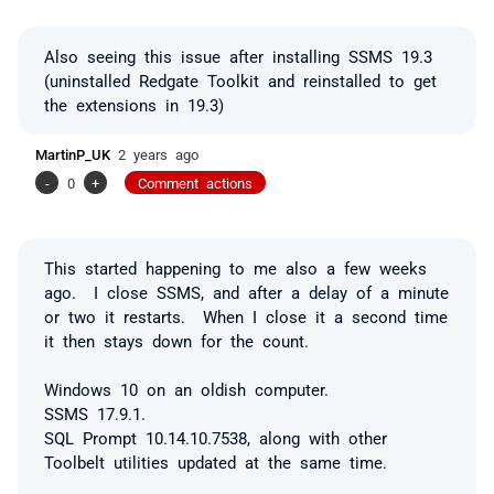
Also seeing this issue after installing SSMS 19.3
(uninstalled Redgate Toolkit and reinstalled to get
the extensions in 19.3)
MartinP_UK
2 years ago
-
0
+
Comment actions
This started happening to me also a few weeks
ago. I close SSMS, and after a delay of a minute
or two it restarts. When I close it a second time
it then stays down for the count.
Windows 10 on an oldish computer.
SSMS 17.9.1.
SQL Prompt 10.14.10.7538, along with other
Toolbelt utilities updated at the same time.