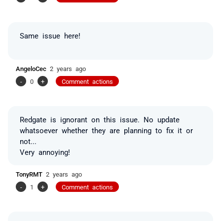
Same issue here!
AngeloCec
2 years ago
-
0
+
Comment actions
Redgate is ignorant on this issue. No update
whatsoever w
hether
they are planning to fix it or
not...
Very annoying!
TonyRMT
2 years ago
-
1
+
Comment actions