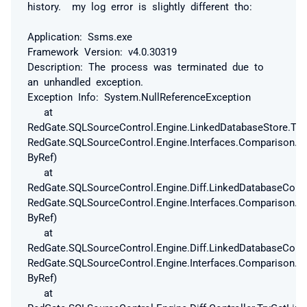
history. my log error is slightly different tho:
Application: Ssms.exe
Framework Version: v4.0.30319
Description: The process was terminated due to
an unhandled exception.
Exception Info: System.NullReferenceException
at
RedGate.SQLSourceControl.Engine.LinkedDatabaseStore.Try
RedGate.SQLSourceControl.Engine.Interfaces.Comparison.T
ByRef)
at
RedGate.SQLSourceControl.Engine.Diff.LinkedDatabaseConf
RedGate.SQLSourceControl.Engine.Interfaces.Comparison.T
ByRef)
at
RedGate.SQLSourceControl.Engine.Diff.LinkedDatabaseConf
RedGate.SQLSourceControl.Engine.Interfaces.Comparison.T
ByRef)
at