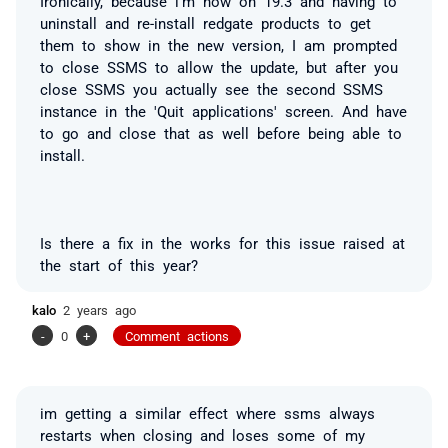
Ironically, because i'm now on 19.3 and having to
uninstall and re-install redgate products to get
them to show in the new version, I am prompted
to close SSMS to allow the update, but after you
close SSMS you actually see the second SSMS
instance in the 'Quit applications' screen. And have
to go and close that as well before being able to
install.
Is there a fix in the works for this issue raised at
the start of this year?
kalo
2 years ago
-
0
+
Comment actions
im getting a similar effect where ssms always
restarts when closing and loses some of my