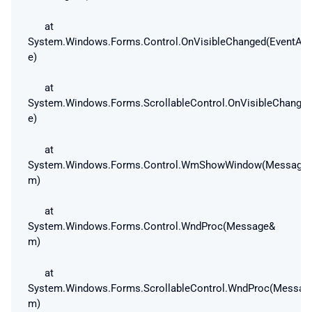
at
System.Windows.Forms.Control.OnVisibleChanged(EventArg
e)
at
System.Windows.Forms.ScrollableControl.OnVisibleChanged
e)
at
System.Windows.Forms.Control.WmShowWindow(Message
m)
at
System.Windows.Forms.Control.WndProc(Message&
m)
at
System.Windows.Forms.ScrollableControl.WndProc(Messag
m)