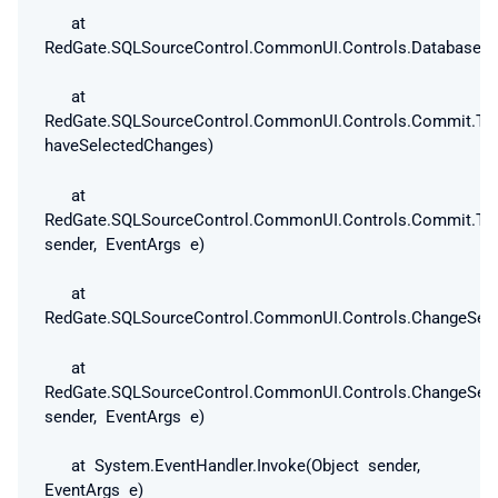
at
RedGate.SQLSourceControl.CommonUI.Controls.DatabaseAnd
at
RedGate.SQLSourceControl.CommonUI.Controls.Commit.ToC
haveSelectedChanges)
at
RedGate.SQLSourceControl.CommonUI.Controls.Commit.ToC
sender, EventArgs e)
at
RedGate.SQLSourceControl.CommonUI.Controls.ChangeSetV
at
RedGate.SQLSourceControl.CommonUI.Controls.ChangeSetV
sender, EventArgs e)
at System.EventHandler.Invoke(Object sender,
EventArgs e)