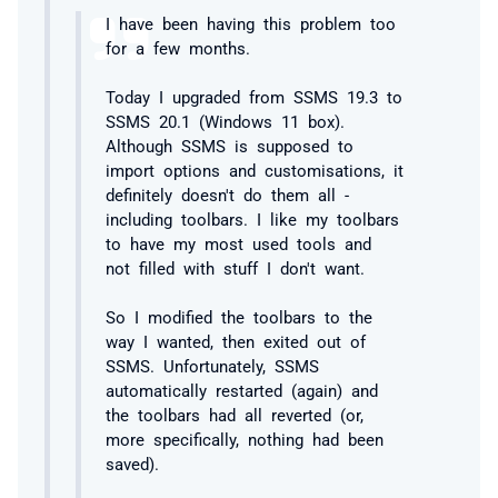
I have been having this problem too
for a few months.
Today I upgraded from SSMS 19.3 to
SSMS 20.1 (Windows 11 box).
Although SSMS is supposed to
import options and customisations, it
definitely doesn't do them all -
including toolbars. I like my toolbars
to have my most used tools and
not filled with stuff I don't want.
So I modified the toolbars to the
way I wanted, then exited out of
SSMS. Unfortunately, SSMS
automatically restarted (again) and
the toolbars had all reverted (or,
more specifically, nothing had been
saved).