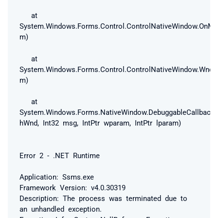
at
System.Windows.Forms.Control.ControlNativeWindow.OnM
m)
at
System.Windows.Forms.Control.ControlNativeWindow.Wnd
m)
at
System.Windows.Forms.NativeWindow.DebuggableCallback(I
hWnd, Int32 msg, IntPtr wparam, IntPtr lparam)
Error 2 - .NET Runtime
Application: Ssms.exe
Framework Version: v4.0.30319
Description: The process was terminated due to
an unhandled exception.