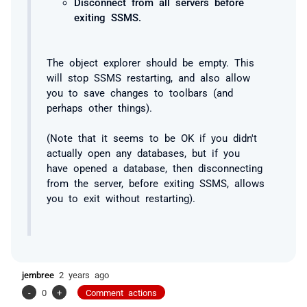
Disconnect from all servers before
exiting SSMS.
The object explorer should be empty. This
will stop SSMS restarting, and also allow
you to save changes to toolbars (and
perhaps other things).
(Note that it seems to be OK if you didn't
actually open any databases, but if you
have opened a database, then disconnecting
from the server, before exiting SSMS, allows
you to exit without restarting).
jembree
2 years ago
-
0
+
Comment actions