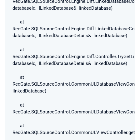
RedGate.SQLSourceControl.Engine.Diff.LinkedDatabaseConf
databaseId, ILinkedDatabase& linkedDatabase)
at
RedGate.SQLSourceControl.Engine.Diff.LinkedDatabaseConf
databaseId, ILinkedDatabaseDetails& linkedDatabase)
at
RedGate.SQLSourceControl.Engine.Diff.Controller.TryGetLin
databaseId, ILinkedDatabaseDetails& linkedDatabase)
at
RedGate.SQLSourceControl.CommonUI.DatabaseViewControll
linkedDatabase)
at
RedGate.SQLSourceControl.CommonUI.DatabaseViewControlle
at
RedGate.SQLSourceControl.CommonUI.ViewController.get_Is