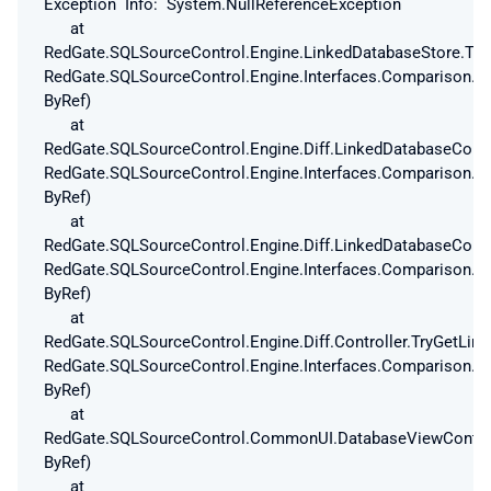
Exception Info: System.NullReferenceException
at
RedGate.SQLSourceControl.Engine.LinkedDatabaseStore.Try
RedGate.SQLSourceControl.Engine.Interfaces.Comparison.T
ByRef)
at
RedGate.SQLSourceControl.Engine.Diff.LinkedDatabaseConf
RedGate.SQLSourceControl.Engine.Interfaces.Comparison.T
ByRef)
at
RedGate.SQLSourceControl.Engine.Diff.LinkedDatabaseConf
RedGate.SQLSourceControl.Engine.Interfaces.Comparison.T
ByRef)
at
RedGate.SQLSourceControl.Engine.Diff.Controller.TryGetLi
RedGate.SQLSourceControl.Engine.Interfaces.Comparison.T
ByRef)
at
RedGate.SQLSourceControl.CommonUI.DatabaseViewControlle
ByRef)
at