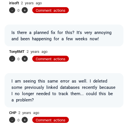
irisoft
2 years ago
-
0
+
Comment actions
Is there a planned fix for this? It's very annoying
and been happening for a few weeks now!
TonyRMT
2 years ago
-
0
+
Comment actions
I am seeing this same error as well. I deleted
some previously linked databases recently because
I no longer needed to track them... could this be
a problem?
CHP
2 years ago
-
0
+
Comment actions