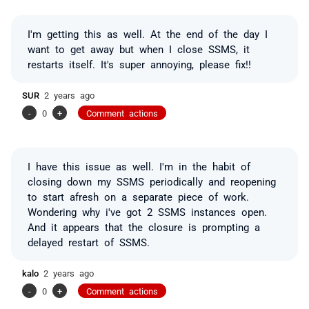
I'm getting this as well. At the end of the day I
want to get away but when I close SSMS, it
restarts itself. It's super annoying, please fix!!
SUR
2 years ago
-
0
+
Comment actions
I have this issue as well. I'm in the habit of
closing down my SSMS periodically and reopening
to start afresh on a separate piece of work.
Wondering why i've got 2 SSMS instances open.
And it appears that the closure is prompting a
delayed restart of SSMS.
kalo
2 years ago
-
0
+
Comment actions