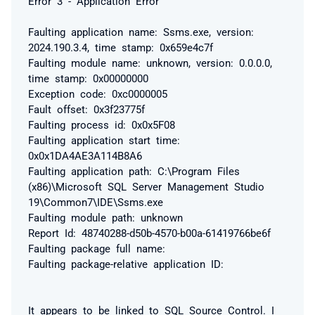
Error 3 - Application Error
Faulting application name: Ssms.exe, version:
2024.190.3.4, time stamp: 0x659e4c7f
Faulting module name: unknown, version: 0.0.0.0,
time stamp: 0x00000000
Exception code: 0xc0000005
Fault offset: 0x3f23775f
Faulting process id: 0x0x5F08
Faulting application start time:
0x0x1DA4AE3A114B8A6
Faulting application path: C:\Program Files
(x86)\Microsoft SQL Server Management Studio
19\Common7\IDE\Ssms.exe
Faulting module path: unknown
Report Id: 48740288-d50b-4570-b00a-61419766be6f
Faulting package full name:
Faulting package-relative application ID:
It appears to be linked to SQL Source Control. I