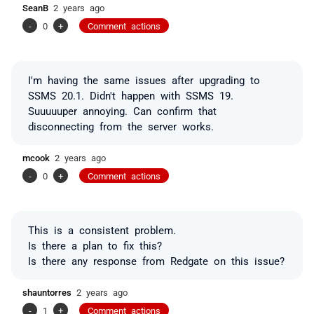
SeanB
2 years ago
-
0
+
Comment actions
I'm having the same issues after upgrading to
SSMS 20.1. Didn't happen with SSMS 19.
Suuuuuper annoying. Can confirm that
disconnecting from the server works.
mcook
2 years ago
-
0
+
Comment actions
This is a consistent problem.
Is there a plan to fix this?
Is there any response from Redgate on this issue?
shauntorres
2 years ago
-
1
+
Comment actions