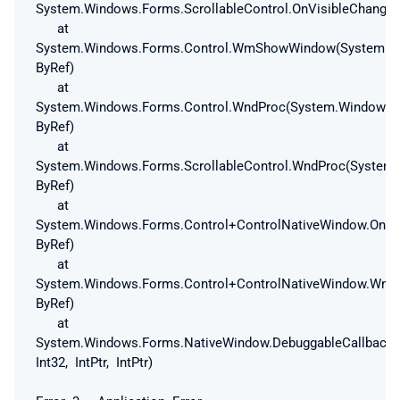
System.Windows.Forms.ScrollableControl.OnVisibleChanged
at
System.Windows.Forms.Control.WmShowWindow(System.W
ByRef)
at
System.Windows.Forms.Control.WndProc(System.Windows
ByRef)
at
System.Windows.Forms.ScrollableControl.WndProc(Syste
ByRef)
at
System.Windows.Forms.Control+ControlNativeWindow.On
ByRef)
at
System.Windows.Forms.Control+ControlNativeWindow.Wnd
ByRef)
at
System.Windows.Forms.NativeWindow.DebuggableCallback(In
Int32, IntPtr, IntPtr)