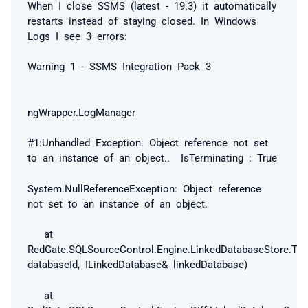
When I close SSMS (latest - 19.3) it automatically
restarts instead of staying closed. In Windows
Logs I see 3 errors:
Warning 1 - SSMS Integration Pack 3
ngWrapper.LogManager
#1:Unhandled Exception: Object reference not set
to an instance of an object.. IsTerminating : True
System.NullReferenceException: Object reference
not set to an instance of an object.
at
RedGate.SQLSourceControl.Engine.LinkedDatabaseStore.Try
databaseId, ILinkedDatabase& linkedDatabase)
at