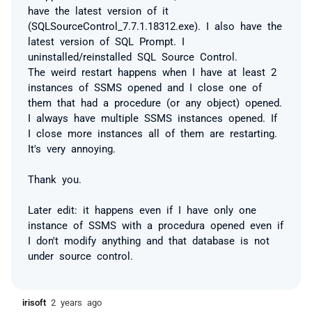
have the latest version of it
(SQLSourceControl_7.7.1.18312.exe). I also have the
latest version of SQL Prompt. I
uninstalled/reinstalled SQL Source Control.
The weird restart happens when I have at least 2
instances of SSMS opened and I close one of
them that had a procedure (or any object) opened.
I always have multiple SSMS instances opened. If
I close more instances all of them are restarting.
It's very annoying.
Thank you.
Later edit: it happens even if I have only one
instance of SSMS with a procedura opened even if
I don't modify anything and that database is not
under source control.
irisoft
2 years ago