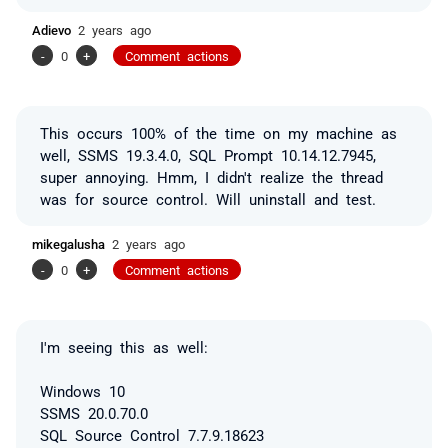
Adievo
2 years ago
-
0
+
Comment actions
This occurs 100% of the time on my machine as
well, SSMS 19.3.4.0, SQL Prompt 10.14.12.7945,
super annoying. Hmm, I didn't realize the thread
was for source control. Will uninstall and test.
mikegalusha
2 years ago
-
0
+
Comment actions
I'm seeing this as well:
Windows 10
SSMS 20.0.70.0
SQL Source Control 7.7.9.18623