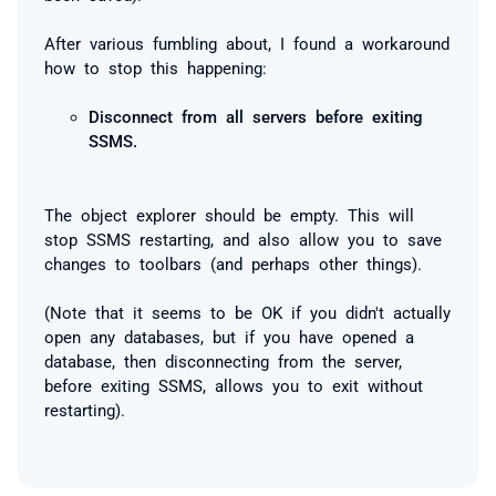
After various fumbling about, I found a workaround
how to stop this happening:
Disconnect from all servers before exiting
SSMS.
The object explorer should be empty. This will
stop SSMS restarting, and also allow you to save
changes to toolbars (and perhaps other things).
(Note that it seems to be OK if you didn't actually
open any databases, but if you have opened a
database, then disconnecting from the server,
before exiting SSMS, allows you to exit without
restarting).