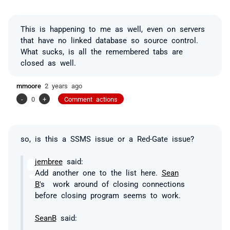
This is happening to me as well, even on servers
that have no linked database so source control.
What sucks, is all the remembered tabs are
closed as well.
mmoore
2 years ago
-
0
+
Comment actions
so, is this a SSMS issue or a Red-Gate issue?
jembree
said:
Add another one to the list here.
Sean
B'
s work around of closing connections
before closing program seems to work.
SeanB
said: