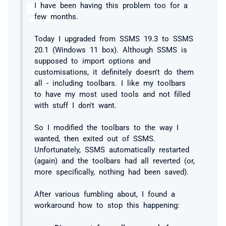
I have been having this problem too for a
few months.
Today I upgraded from SSMS 19.3 to SSMS
20.1 (Windows 11 box). Although SSMS is
supposed to import options and
customisations, it definitely doesn't do them
all - including toolbars. I like my toolbars
to have my most used tools and not filled
with stuff I don't want.
So I modified the toolbars to the way I
wanted, then exited out of SSMS.
Unfortunately, SSMS automatically restarted
(again) and the toolbars had all reverted (or,
more specifically, nothing had been saved).
After various fumbling about, I found a
workaround how to stop this happening: