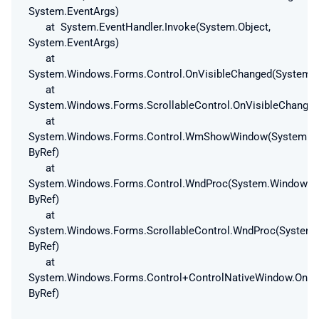
System.EventArgs)
at System.EventHandler.Invoke(System.Object,
System.EventArgs)
at
System.Windows.Forms.Control.OnVisibleChanged(System.E
at
System.Windows.Forms.ScrollableControl.OnVisibleChanged
at
System.Windows.Forms.Control.WmShowWindow(System.W
ByRef)
at
System.Windows.Forms.Control.WndProc(System.Windows
ByRef)
at
System.Windows.Forms.ScrollableControl.WndProc(Syste
ByRef)
at
System.Windows.Forms.Control+ControlNativeWindow.On
ByRef)