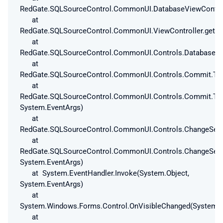
RedGate.SQLSourceControl.CommonUI.DatabaseViewControlle
at
RedGate.SQLSourceControl.CommonUI.ViewController.get_Is
at
RedGate.SQLSourceControl.CommonUI.Controls.DatabaseAnd
at
RedGate.SQLSourceControl.CommonUI.Controls.Commit.ToC
at
RedGate.SQLSourceControl.CommonUI.Controls.Commit.ToC
System.EventArgs)
at
RedGate.SQLSourceControl.CommonUI.Controls.ChangeSetV
at
RedGate.SQLSourceControl.CommonUI.Controls.ChangeSetV
System.EventArgs)
at System.EventHandler.Invoke(System.Object,
System.EventArgs)
at
System.Windows.Forms.Control.OnVisibleChanged(System.E
at