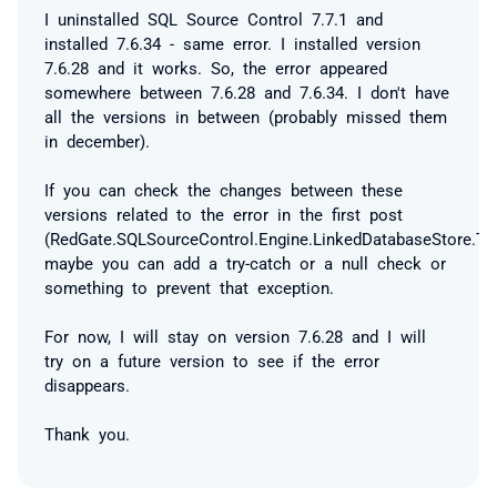
I uninstalled SQL Source Control 7.7.1 and
installed 7.6.34 - same error. I installed version
7.6.28 and it works. So, the error appeared
somewhere between 7.6.28 and 7.6.34. I don't have
all the versions in between (probably missed them
in december).
If you can check the changes between these
versions related to the error in the first post
(RedGate.SQLSourceControl.Engine.LinkedDatabaseStore.Tr
maybe you can add a try-catch or a null check or
something to prevent that exception.
For now, I will stay on version 7.6.28 and I will
try on a future version to see if the error
disappears.
Thank you.