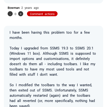
Bowman
2 years ago
-
0
+
Comment actions
I have been having this problem too for a few
months.
Today I upgraded from SSMS 19.3 to SSMS 20.1
(Windows 11 box). Although SSMS is supposed to
import options and customisations, it definitely
doesn't do them all - including toolbars. I like my
toolbars to have my most used tools and not
filled with stuff I don't want.
So I modified the toolbars to the way I wanted,
then exited out of SSMS. Unfortunately, SSMS
automatically restarted (again) and the toolbars
had all reverted (or, more specifically, nothing had
been saved).