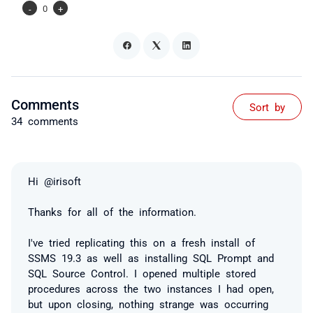
-
0
+
Comments
Sort by
34 comments
Hi @irisoft
Thanks for all of the information.
I've tried replicating this on a fresh install of
SSMS 19.3 as well as installing SQL Prompt and
SQL Source Control. I opened multiple stored
procedures across the two instances I had open,
but upon closing, nothing strange was occurring