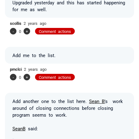
Upgraded yesterday and this has started happening
for me as well.
scollis
2 years ago
-
0
+
Comment actions
Add me to the list.
pmclci
2 years ago
-
0
+
Comment actions
Add another one to the list here.
Sean B'
s work
around of closing connections before closing
program seems to work.
SeanB
said: