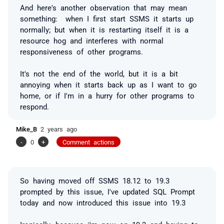
And here's another observation that may mean
something: when I first start SSMS it starts up
normally; but when it is restarting itself it is a
resource hog and interferes with normal
responsiveness of other programs.
It's not the end of the world, but it is a bit
annoying when it starts back up as I want to go
home, or if I'm in a hurry for other programs to
respond.
Mike_B
2 years ago
-
0
+
Comment actions
So having moved off SSMS 18.12 to 19.3
prompted by this issue, I've updated SQL Prompt
today and now introduced this issue into 19.3