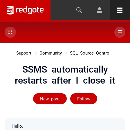
Support
Community
SQL Source Control
SSMS automatically
restarts after I close it
Followed by 24
New post
Follow
Hello.