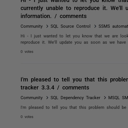
currently unable to reproduce it. We'
information. / comments
Community
SQL Source Control
SSMS automatic
Hi - I just wanted to let you know that we are look
reproduce it. We'll update you as soon as we have 
0 votes
I'm pleased to tell you that this prob
tracker 3.3.4 / comments
Community
SQL Dependency Tracker
MSQL SMS
I'm pleased to tell you that this problem should be
0 votes