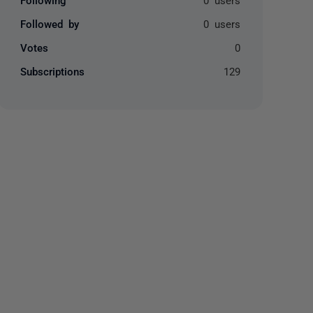
Followed by
0 users
Votes
0
Subscriptions
129