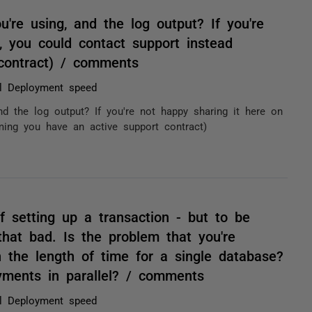
're using, and the log output? If you're
, you could contact support instead
contract) / comments
l Deployment speed
nd the log output? If you're not happy sharing it here on
ming you have an active support contract)
f setting up a transaction - but to be
hat bad. Is the problem that you're
n the length of time for a single database?
oyments in parallel? / comments
l Deployment speed