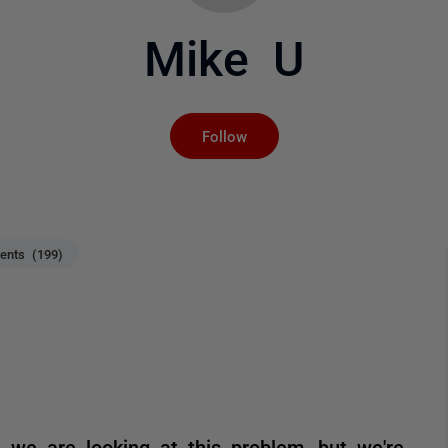
Mike U
Not yet followed by an
Follow
nts (199)
 we are looking at this problem, but we're