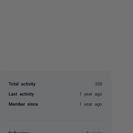
yone
Total activity
330
Last activity
1 year ago
Member since
1 year ago
Following
0 users