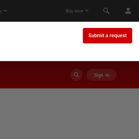
Sign in