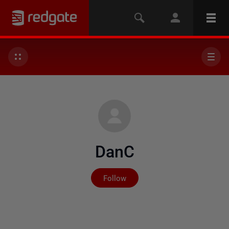
DanC
Not yet followed by any
Follow