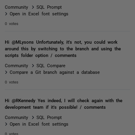
Community
SQL Prompt
Open in Excel font settings
0 votes
Hi @MLysons Unfortunately, it's not, you could work
around this by switching to the branch and using the
scripts folder option / comments
Community
SQL Compare
Compare a Git branch against a database
0 votes
Hi @RKennedy Yes indeed, I will check again with the
development team if it's possible! / comments
Community
SQL Prompt
Open in Excel font settings
0 votes