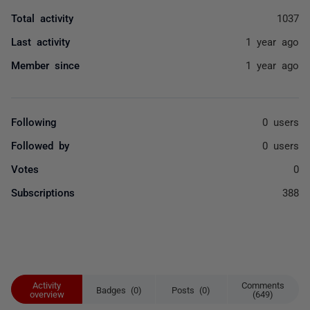
Total activity
1037
Last activity
1 year ago
Member since
1 year ago
Following
0 users
Followed by
0 users
Votes
0
Subscriptions
388
Activity
Comments
Badges (0)
Posts (0)
overview
(649)