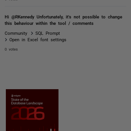
Hi @RKennedy Unfortunately, it's not possible to change
this behaviour within the tool / comments
Community
SQL Prompt
Open in Excel font settings
0 votes