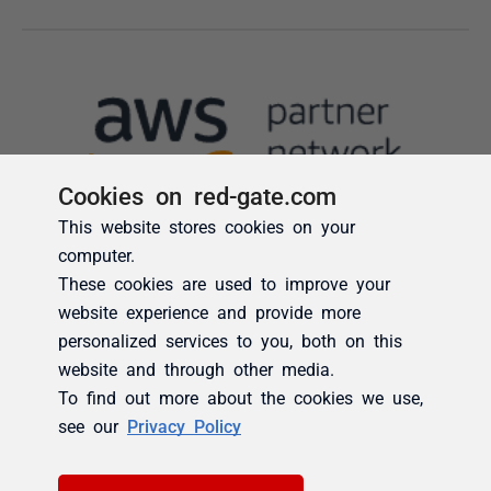
Cookies on red-gate.com
This website stores cookies on your
computer.
These cookies are used to improve your
website experience and provide more
personalized services to you, both on this
website and through other media.
To find out more about the cookies we use,
see our
Privacy Policy