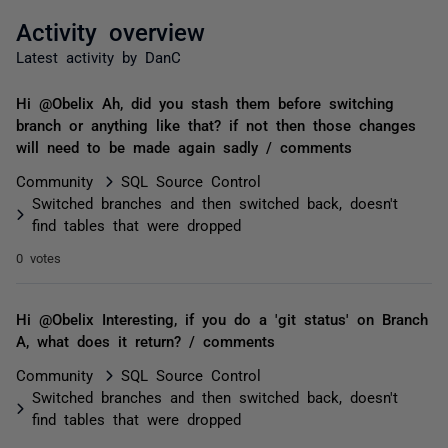
Activity overview
Latest activity by DanC
Hi @Obelix Ah, did you stash them before switching
branch or anything like that? if not then those changes
will need to be made again sadly / comments
Community
SQL Source Control
Switched branches and then switched back, doesn't
find tables that were dropped
0 votes
Hi @Obelix Interesting, if you do a 'git status' on Branch
A, what does it return? / comments
Community
SQL Source Control
Switched branches and then switched back, doesn't
find tables that were dropped