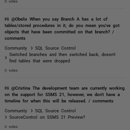
0 votes
Hi @Obelix When you say Branch A has a lot of
tables/stored procedures in it, do you mean you've got
objects that have been committed on that branch? /
comments
Community
SQL Source Control
Switched branches and then switched back, doesn't
find tables that were dropped
0 votes
Hi @Cristina The development team are currently working
on the support for SSMS 21, however, we don't have a
timeline for when this will be released. / comments
Community
SQL Source Control
SourceControl on SSMS 21 Preview?
0 votes