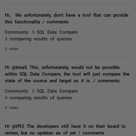
Hi, We unfortunately, don't have a tool that can provide
this functionality / comments
Community
SQL Data Compare
comparing results of queries
0 votes
Hi @InnaS This, unfortunately, would not be possible
within SQL Data Compare, the tool will just compare the
state of the source and target as it is. / comments
Community
SQL Data Compare
comparing results of queries
0 votes
Hi @tf92 The developers still have it on their board to
review, but no updates as of yet / comments