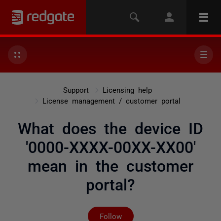
Support
Licensing help
License management / customer portal
What does the device ID
'0000-XXXX-00XX-XX00'
mean in the customer
portal?
Not yet followed by any
Follow