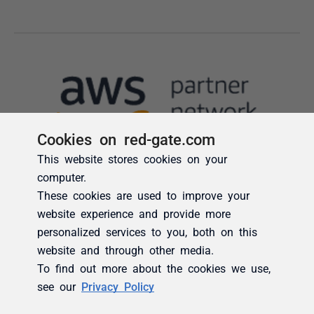
Cookies on red-gate.com
This website stores cookies on your
computer.
These cookies are used to improve your
website experience and provide more
personalized services to you, both on this
website and through other media.
To find out more about the cookies we use,
see our
Privacy Policy