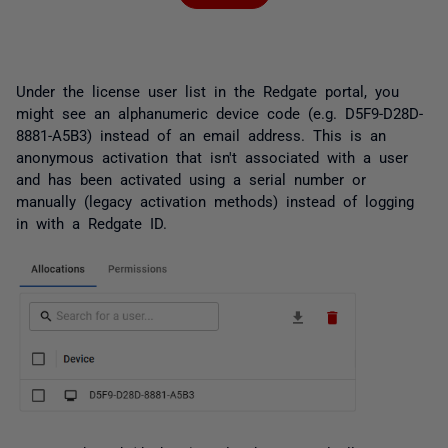
Under the license user list in the Redgate portal, you
might see an alphanumeric device code (e.g. D5F9-D28D-
8881-A5B3) instead of an email address. This is an
anonymous activation that isn't associated with a user
and has been activated using a serial number or
manually (legacy activation methods) instead of logging
in with a Redgate ID.