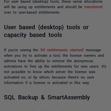
For user based (desktop) tools, these serial allocations
will be using up entitlements and should be
transferred
over to user-based entitlements.
User based (desktop) tools or
capacity based tools
If you're seeing the '
All entitlements claimed'
message
when you try to activate a tool, the license owners and
admins have the ability to remove the anonymous
activations to free up the entitlements for new users. It's
not possible to know which server the license was
activated on, or by whom, because there's no user
information if a license is activated in this way.
SQL Backup & SmartAssembly