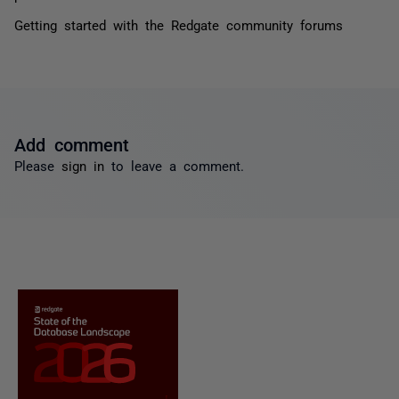
Getting started with the Redgate community forums
Add comment
Please
sign in
to leave a comment.