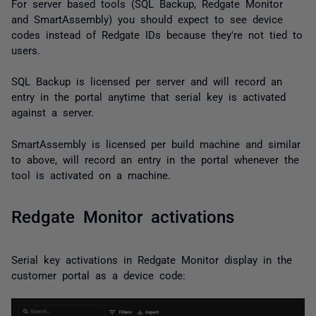
For server based tools (SQL Backup, Redgate Monitor
and SmartAssembly) you should expect to see device
codes instead of Redgate IDs because they're not tied to
users.
SQL Backup is licensed per server and will record an
entry in the portal anytime that serial key is activated
against a server.
SmartAssembly is licensed per build machine and similar
to above, will record an entry in the portal whenever the
tool is activated on a machine.
Redgate Monitor activations
Serial key activations in Redgate Monitor display in the
customer portal as a device code: