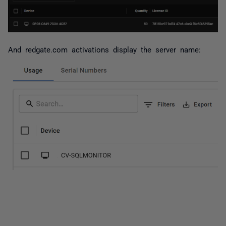
And redgate.com activations display the server name: