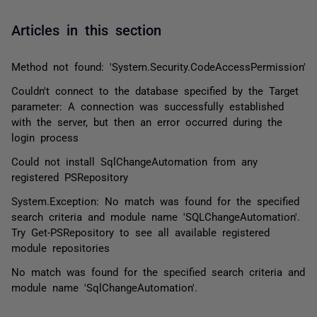
Articles in this section
Method not found: 'System.Security.CodeAccessPermission'
Couldn't connect to the database specified by the Target
parameter: A connection was successfully established
with the server, but then an error occurred during the
login process
Could not install SqlChangeAutomation from any
registered PSRepository
System.Exception: No match was found for the specified
search criteria and module name 'SQLChangeAutomation'.
Try Get-PSRepository to see all available registered
module repositories
No match was found for the specified search criteria and
module name 'SqlChangeAutomation'.