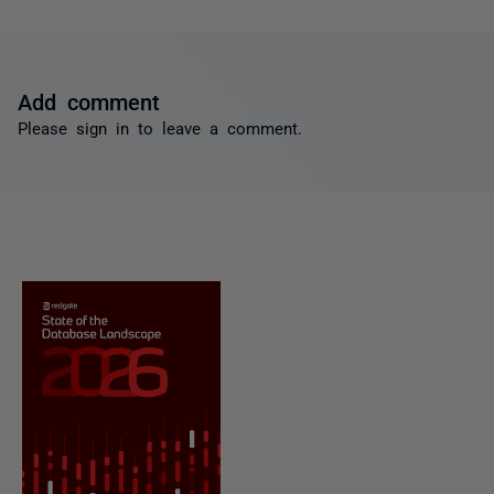
Add comment
Please
sign in
to leave a comment.