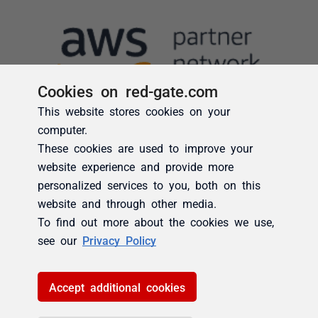
Cookies on red-gate.com
This website stores cookies on your
computer.
These cookies are used to improve your
website experience and provide more
personalized services to you, both on this
website and through other media.
To find out more about the cookies we use,
see our
Privacy Policy
Accept additional cookies