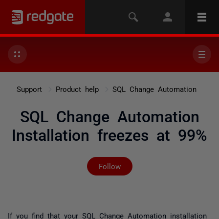
Support
Product help
SQL Change Automation
SQL Change Automation
Installation freezes at 99%
Not yet followed by any
Follow
If you find that your SQL Change Automation installation