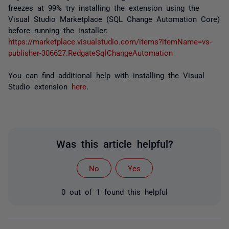
freezes at 99% try installing the extension using the
Visual Studio Marketplace (SQL Change Automation Core)
before running the installer:
https://marketplace.visualstudio.com/items?itemName=vs-
publisher-306627.RedgateSqlChangeAutomation
You can find additional help with installing the Visual
Studio extension
here
.
Was this article helpful?
No
Yes
0 out of 1 found this helpful