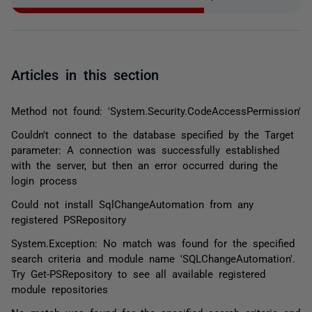
Articles in this section
Method not found: 'System.Security.CodeAccessPermission'
Couldn't connect to the database specified by the Target
parameter: A connection was successfully established
with the server, but then an error occurred during the
login process
Could not install SqlChangeAutomation from any
registered PSRepository
System.Exception: No match was found for the specified
search criteria and module name 'SQLChangeAutomation'.
Try Get-PSRepository to see all available registered
module repositories