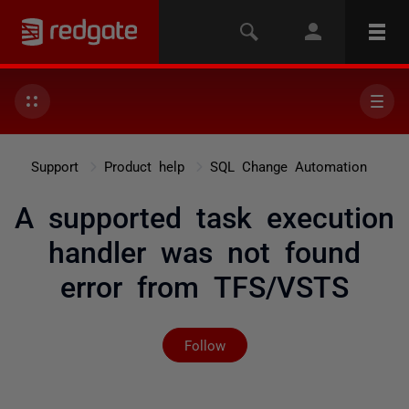
Support
Product help
SQL Change Automation
A supported task execution
handler was not found
error from TFS/VSTS
Not yet followed by any
Follow