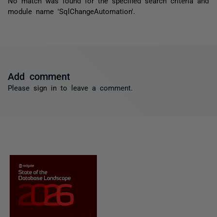
No match was found for the specified search criteria and
module name 'SqlChangeAutomation'.
Add comment
Please
sign in
to leave a comment.