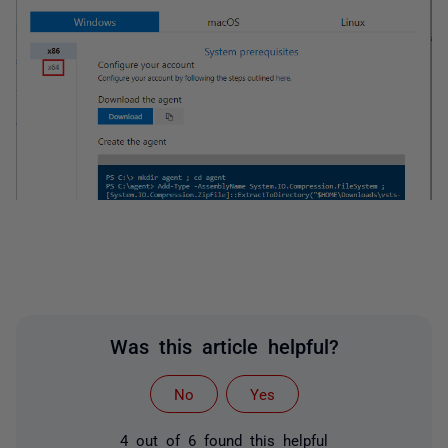
Was this article helpful?
No
Yes
4 out of 6 found this helpful