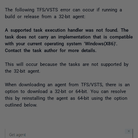
The following TFS/VSTS error can occur if running a
build or release from a 32-bit agent:
A supported task execution handler was not found. The
task does not carry an implementation that is compatible
with your current operating system 'Windows(X86)'.
Contact the task author for more details.
This will occur because the tasks are not supported by
the 32-bit agent.
When downloading an agent from TFS/VSTS, there is an
option to download a 32-bit or 64-bit. You can resolve
this by reinstalling the agent as 64-bit using the option
outlined below.