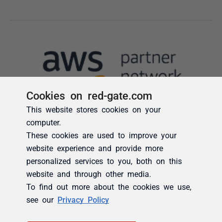
Cookies on red-gate.com
This website stores cookies on your
computer.
These cookies are used to improve your
website experience and provide more
personalized services to you, both on this
website and through other media.
To find out more about the cookies we use,
see our
Privacy Policy