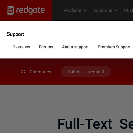
Categories
Submit a request
Full-Text S