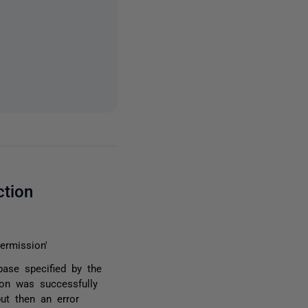
ction
ermission'
base specified by the
ion was successfully
but then an error