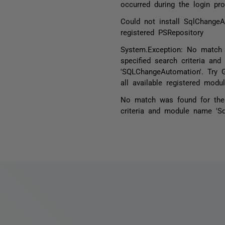
occurred during the login pr
Could not install SqlChange
registered PSRepository
System.Exception: No match
specified search criteria an
'SQLChangeAutomation'. Try 
all available registered modul
No match was found for the 
criteria and module name 'S