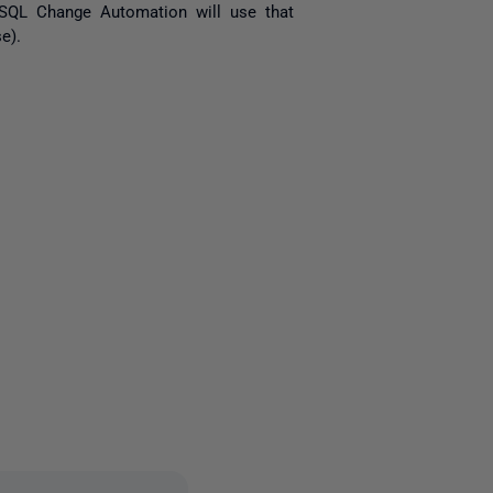
it SQL Change Automation will use that
e).