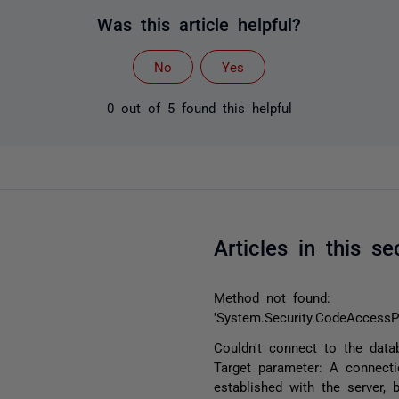
Was this article helpful?
No
Yes
0 out of 5 found this helpful
Articles in this se
Method not found:
'System.Security.CodeAccessP
Couldn't connect to the data
Target parameter: A connect
established with the server, 