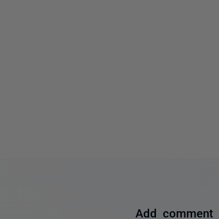
Add comment