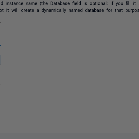
alid instance name (the Database field is optional: if you fill 
ot it will create a dynamically named database for that purpos