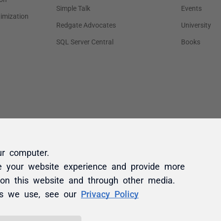
ur computer.
e your website experience and provide more
 on this website and through other media.
es we use, see our
Privacy Policy