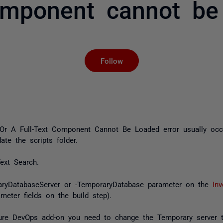
omponent cannot be
Not yet followed by an
Follow
d, Or A Full-Text Component Cannot Be Loaded
error usually oc
ate the scripts folder.
ext Search.
raryDatabaseServer or -TemporaryDatabase parameter on the
In
meter fields on the build step).
Azure DevOps add-on you need to change the
Temporary server 