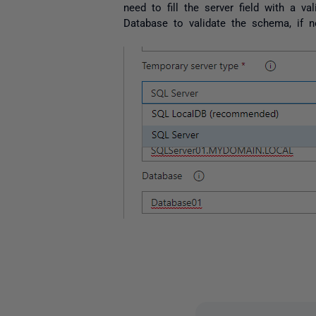
need to fill the server field with a v
Database to validate the schema, if n