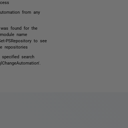
ocess
Automation from any
 was found for the
d module name
Get-PSRepository to see
e repositories
specified search
qlChangeAutomation'.