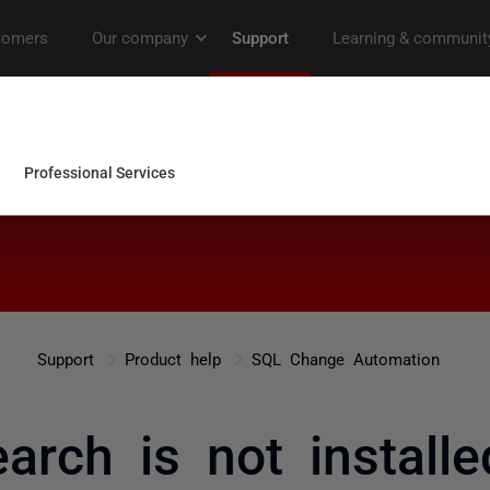
Support
Product help
SQL Change Automation
earch is not installed