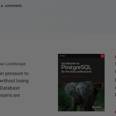
 a comment.