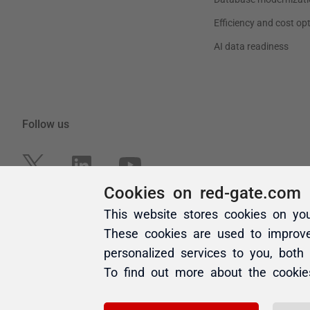
Cookies on red-gate.com
This website stores cookies on yo
These cookies are used to improv
personalized services to you, both
To find out more about the cooki