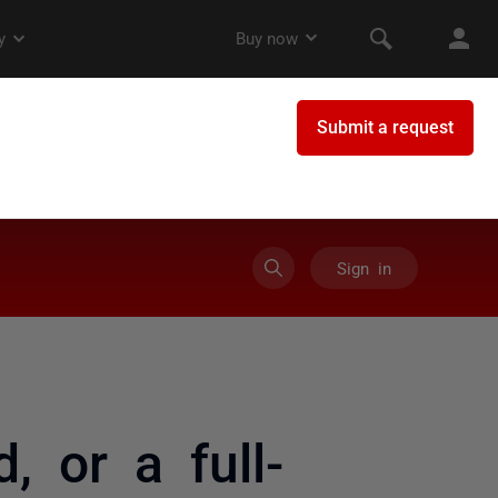
Sign in
, or a full-