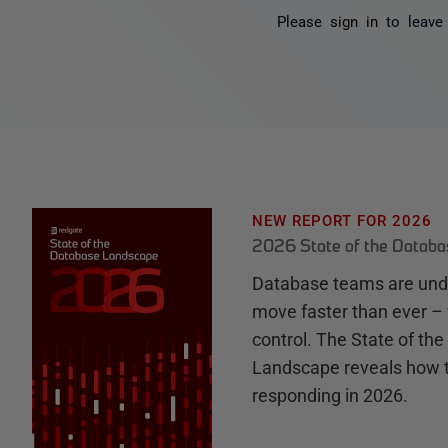
Please
sign in
to leave