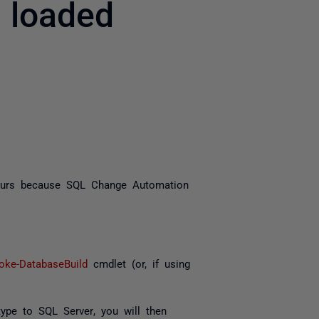
 loaded
yone
curs because SQL Change Automation
voke-DatabaseBuild
cmdlet (or, if using
type
to
SQL Server
, you will then