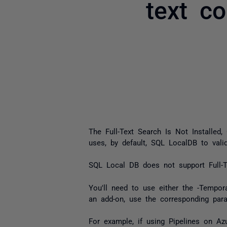
text c
The
Full-Text Search Is Not Installe
uses, by default, SQL LocalDB to valid
SQL Local DB does not support Full-T
You'll need to use either the -Tempo
an add-on, use the corresponding para
For example, if using Pipelines on 