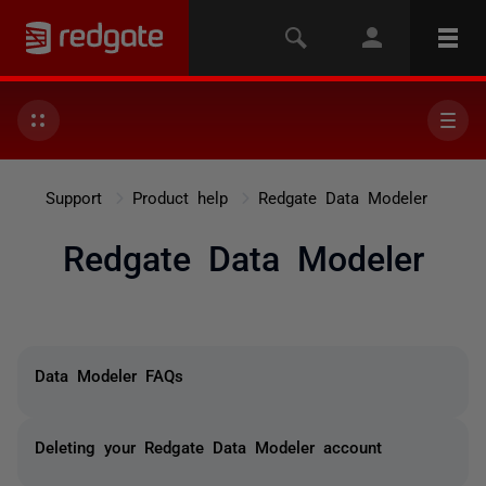
Support
Product help
Redgate Data Modeler
Redgate Data Modeler
Data Modeler FAQs
Deleting your Redgate Data Modeler account