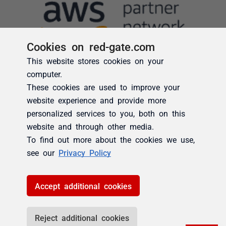
Cookies on red-gate.com
This website stores cookies on your
computer.
These cookies are used to improve your
website experience and provide more
personalized services to you, both on this
website and through other media.
To find out more about the cookies we use,
see our
Privacy Policy
Accept additional cookies
Reject additional cookies