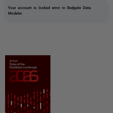
Your account is locked error in Redgate Data
Modeler