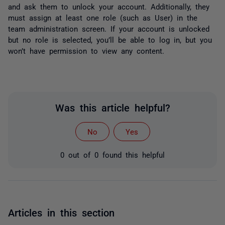
and ask them to unlock your account. Additionally, they
must assign at least one role (such as User) in the
team administration screen. If your account is unlocked
but no role is selected, you’ll be able to log in, but you
won’t have permission to view any content.
Was this article helpful?
No
Yes
0 out of 0 found this helpful
Articles in this section