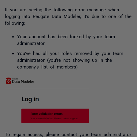
If you are seeing the following error message when
logging into Redgate Data Modeler, it's due to one of the
following:
Your account has been locked by your team
administrator
You've had all your roles removed by your team
administrator (you're not showing up in the
company's list of members)
To regain access, please contact your team administrator