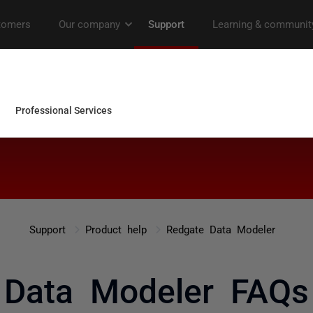
Support
Product help
Redgate Data Modeler
Data Modeler FAQs