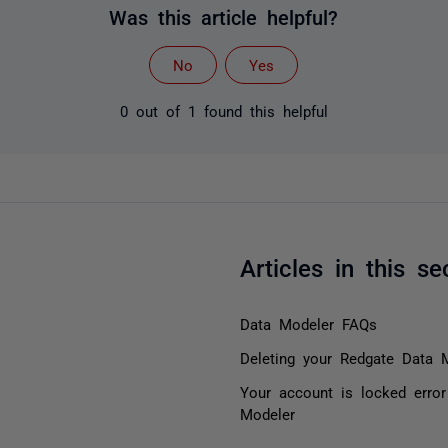
Was this article helpful?
No
Yes
0 out of 1 found this helpful
Articles in this se
Data Modeler FAQs
Deleting your Redgate Data 
Your account is locked erro
Modeler