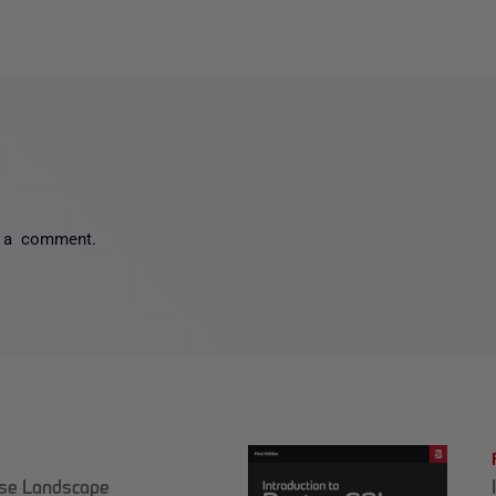
 a comment.