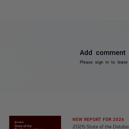
Add comment
Please
sign in
to leave