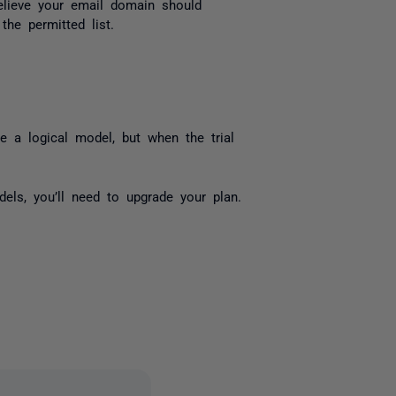
elieve your email domain should
he permitted list.
te a logical model, but when the trial
els, you’ll need to upgrade your plan.