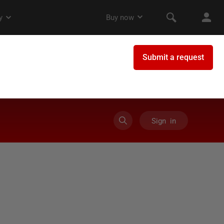
Sign in