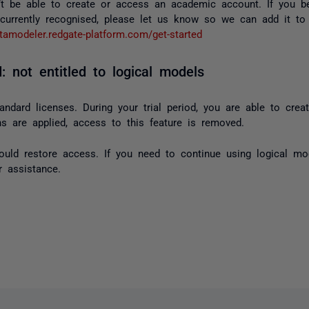
t be able to create or access an academic account. If you b
 currently recognised, please let us know so we can add it to t
atamodeler.redgate-platform.com/get-started
: not entitled to logical models
andard licenses. During your trial period, you are able to crea
ons are applied, access to this feature is removed.
hould restore access. If you need to continue using logical mod
 assistance.