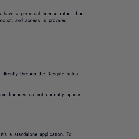
y have a perpetual license rather than
oduct, and access is provided
 directly through the Redgate sales
emic licenses do not currently appear
t’s a standalone application. To