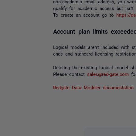
non‑academic email address, you won’
qualify for academic access but isn’t
To create an account go to
https://d
Account plan limits exceeded
Logical models aren’t included with st
ends and standard licensing restricti
Deleting the existing logical model s
Please contact
sales@red-gate.com
for
Redgate Data Modeler documentation