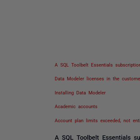
A SQL Toolbelt Essentials subscripti
Data Modeler licenses in the custome
Installing Data Modeler
Academic accounts
Account plan limits exceeded, not ent
A SQL Toolbelt Essentials su