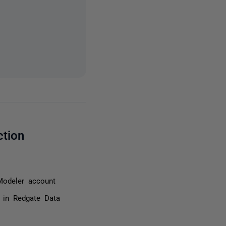
ction
Modeler account
r in Redgate Data