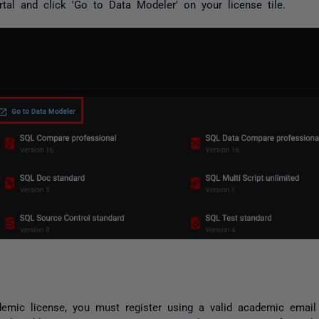
tal and click 'Go to Data Modeler' on your license tile.
mic license, you must register using a valid academic email 