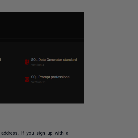
address. If you sign up with a