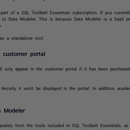
art of a SQL Toolbelt Essentials subscription. If you currentl
s to Data Modeler. This is because Data Modeler is a SaaS pr
.
s a standalone tool.
 customer portal
l only appear in the customer portal if it has been purchased
Recurly, it won’t be displayed in the portal. In addition, acad
a Modeler
rately from the tools included in SQL Toolbelt Essentials, as i