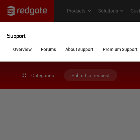
Categories
Submit a request