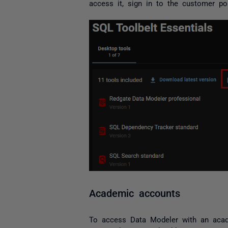
access it, sign in to the customer por
Academic accounts
To access Data Modeler with an acade