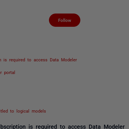
Not yet followed by an
Follow
on is required to access Data Modeler
r portal
itled to logical models
bscription is required to access Data Modeler