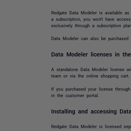
Redgate Data Modeler is available as p
a subscription, you won’t have acces
exclusively through a subscription plan
Data Modeler can also be purchased a
Data Modeler licenses in the
A standalone Data Modeler license wil
team or via the online shopping cart.
If you purchased your license through 
in the customer portal.
Installing and accessing Dat
Redgate Data Modeler is licensed sepa