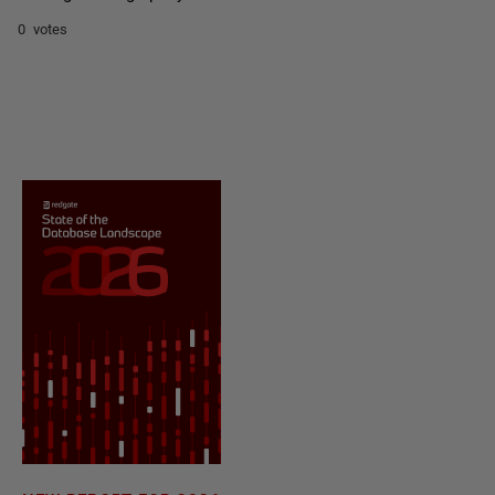
0 votes