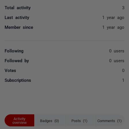
Total activity
3
Last activity
1 year ago
Member since
1 year ago
Following
0 users
Followed by
0 users
Votes
0
Subscriptions
1
Activity
Badges (0)
Posts (1)
Comments (1)
overview