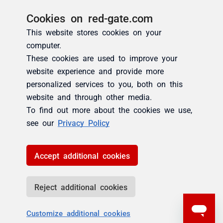
Cookies on red-gate.com
This website stores cookies on your
computer.
These cookies are used to improve your
website experience and provide more
personalized services to you, both on this
website and through other media.
To find out more about the cookies we use,
see our
Privacy Policy
Accept additional cookies
Reject additional cookies
Customize additional cookies