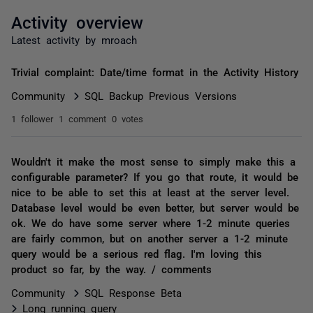
Activity overview
Latest activity by mroach
Trivial complaint: Date/time format in the Activity History
Community
SQL Backup Previous Versions
1 follower
1 comment
0 votes
Wouldn't it make the most sense to simply make this a
configurable parameter? If you go that route, it would be
nice to be able to set this at least at the server level.
Database level would be even better, but server would be
ok. We do have some server where 1-2 minute queries
are fairly common, but on another server a 1-2 minute
query would be a serious red flag. I'm loving this
product so far, by the way. / comments
Community
SQL Response Beta
Long running query