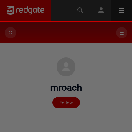
mroach
Not yet followed by any
Follow